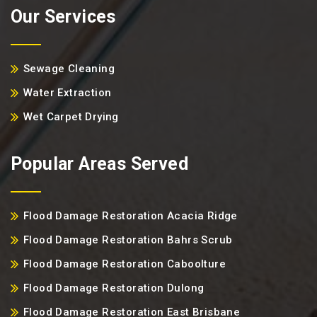
Our Services
Sewage Cleaning
Water Extraction
Wet Carpet Drying
Popular Areas Served
Flood Damage Restoration Acacia Ridge
Flood Damage Restoration Bahrs Scrub
Flood Damage Restoration Caboolture
Flood Damage Restoration Dulong
Flood Damage Restoration East Brisbane