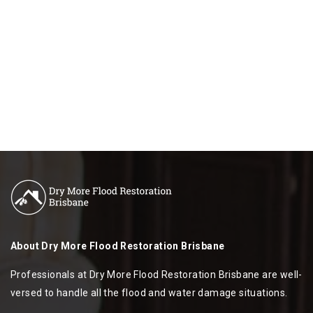
About
Dry More Flood Restoration Brisbane
Professionals at Dry More Flood Restoration Brisbane are well-
versed to handle all the flood and water damage situations.