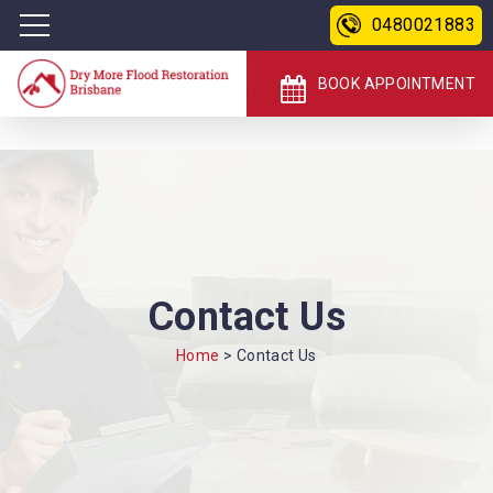
0480021883
BOOK APPOINTMENT
Contact Us
Home
>
Contact Us