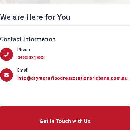
We are Here for You
Contact Information
Phone
0480021883
Email
info@drymorefloodrestorationbrisbane.com.au
Get in Touch with Us