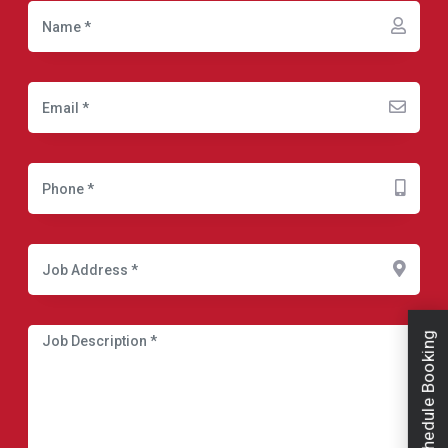
Schedule Booking