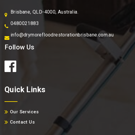
Brisbane, QLD-4000, Australia.
0480021883
info@drymorefloodrestorationbrisbane.com.au
Follow Us
Quick Links
Our Services
Contact Us