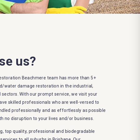
se us?
estoration Beachmere team has more than 5+
od/water damage restoration in the industrial,
 sectors. With our prompt service, we visit your
ave skilled professionals who are well-versed to
ndled professionally and as effortlessly as possible
th no disruption to your lives and/or business.
g, top quality, professional and biodegradable
rvices to all suburbs in Brisbane. Our