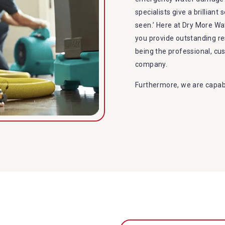
specialists give a brilliant
seen.’ Here at Dry More 
you provide outstanding r
being the professional, c
company.
Furthermore, we are capabl
restoration in Beachmere. 
specialties include:
A specialized team back
Utilize techniques and
Strive hard to largely 
Punctuality is our fort
within the given time 
Our cleaners only use 
to the family or the e
Provide prompt water 