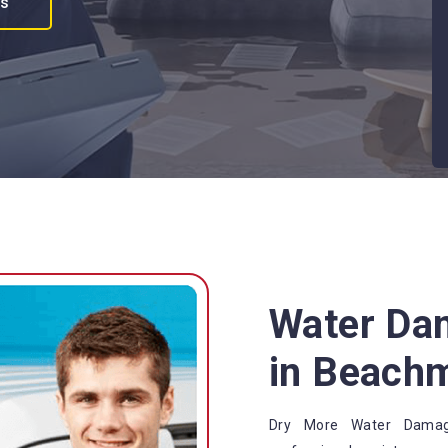
es
Water Da
in Beach
Dry More Water Damage