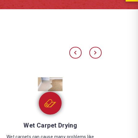
Water Extraction