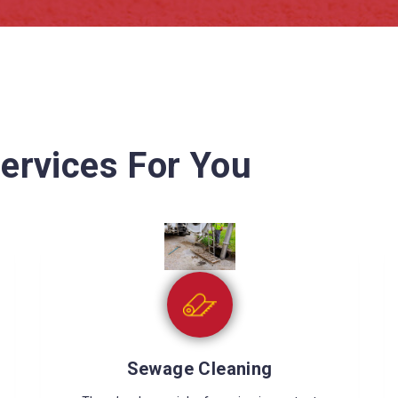
ervices For You
Wet Carpet Drying
Wet carpets can cause many problems like