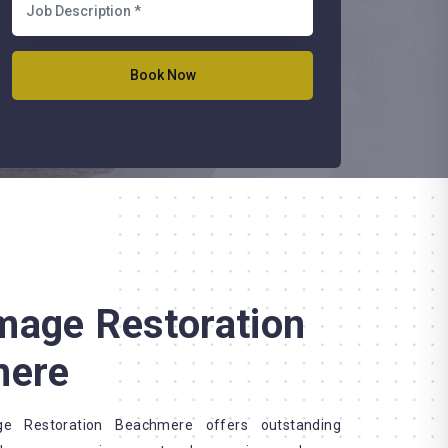
mage Restoration
mere
 Restoration Beachmere offers outstanding