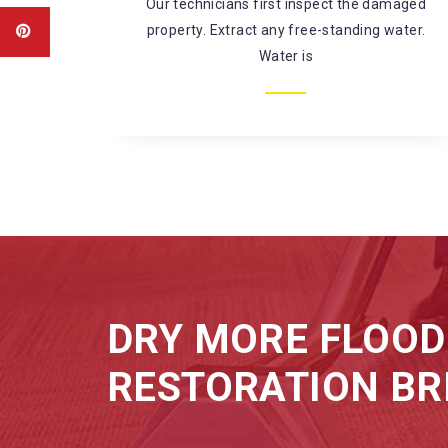
amaged
There’s a large risk of coming in contact
water.
with harmful chemicals and
microorganisms while fixing
DRY MORE FLOOD
RESTORATION BR