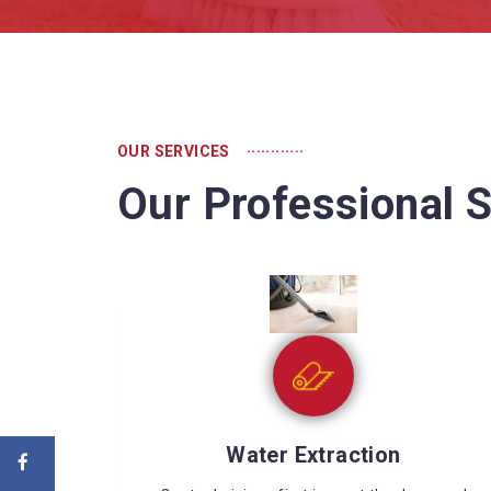
............
OUR SERVICES
Our Professional S
Sewage Cleaning