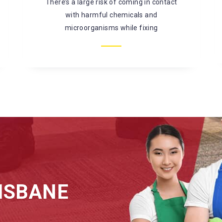
mould, bacterial infestation, and so on. It is
better to
ISBANE