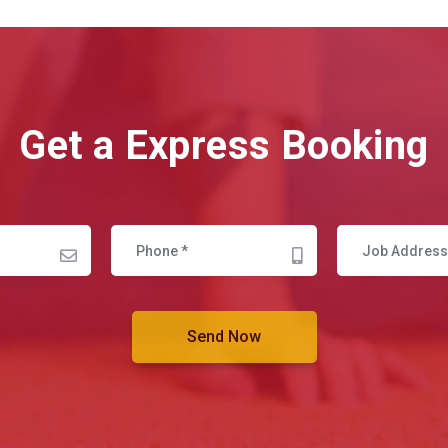
Get a Express Booking