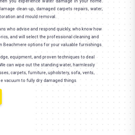
when you experience water damage in your home.
 damage clean-up, damaged carpets repairs, water,
storation and mould removal.
ians who advise and respond quickly, who know how
rics, and will select the professional cleaning and
n Beachmere options for your valuable furnishings.
dge, equipment, and proven techniques to deal
 We can wipe out the standing water, harmlessly
es, carpets, furniture, upholstery, sofa, vents,
se vacuum to fully dry damaged things.