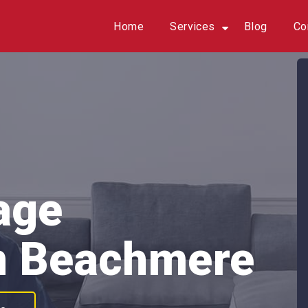
Home
Services
Blog
Co
age
n Beachmere