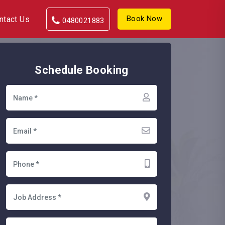
Book Now
ntact Us
0480021883
Schedule Booking