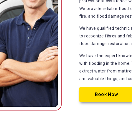
professional assistance 
We provide reliable flood
fire, and flood damage re
We have qualified technic
to recognize fibres and fab
flood damage restoration i
We have the expert knowle
with flooding in the home.
extract water from mattress
and valuable things, and u
Book Now