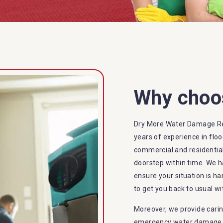
Why choo
Dry More Water Damage R
years of experience in flo
commercial and residential
doorstep within time. We h
ensure your situation is ha
to get you back to usual wi
Moreover, we provide carin
emergency water damage se