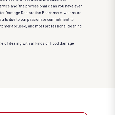
 service and ‘the professional clean you have ever
Water Damage Restoration Beachmere, we ensure
esults due to our passionate commitment to
ustomer-focused, and most professional cleaning
e of dealing with all kinds of flood damage
Our Dry More Flood Restoration Brisbane service
ed by technical qualifications and training
 latest equipment to complete the job
decrease the number of allergens in the mattress
e and we promise to deliver the needed service
frame
eco-friendly methods and do not cause any harm
nvironment
damage restoration Beachmere services