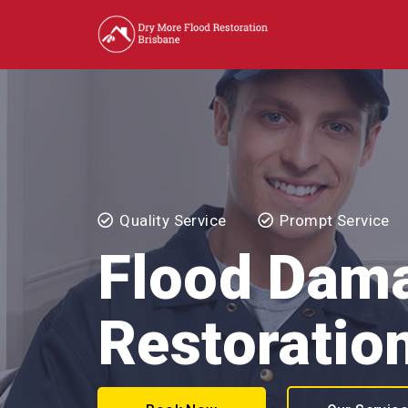
Quality Service
Prompt Service
Flood Dam
Restoratio