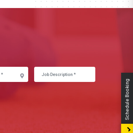
Schedule Booking