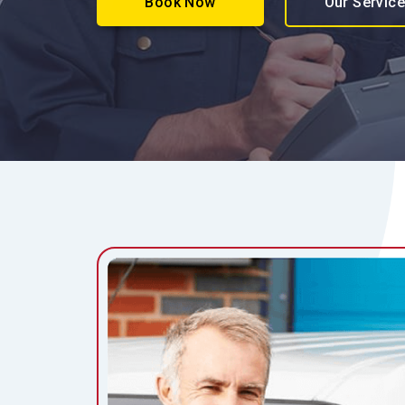
Book Now
Our Servic