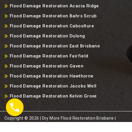
Flood Damage Restoration Acacia Ridge
Flood Damage Restoration Bahrs Scrub
Flood Damage Restoration Caboolture
Flood Damage Restoration Dulong
Flood Damage Restoration East Brisbane
Flood Damage Restoration Fairfield
Flood Damage Restoration Gaven
Flood Damage Restoration Hawthorne
Flood Damage Restoration Jacobs Well
Flood Damage Restoration Kelvin Grove
Copyright ©️ 2026 | Dry More Flood Restoration Brisbane |
Brisbane, QLD-4000, Australia. |
Sitemap