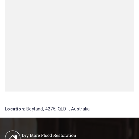
Location:
Boyland, 4275, QLD -, Australia