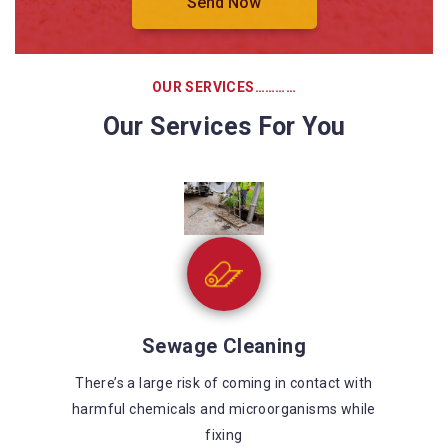
OUR SERVICES…………
Our Services For You
Sewage Cleaning
There’s a large risk of coming in contact with
harmful chemicals and microorganisms while
fixing