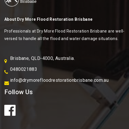
About
Dry More Flood Restoration Brisbane
Professionals at Dry More Flood Restoration Brisbane are well-
versed to handle all the flood and water damage situations.
Brisbane, QLD-4000, Australia.
0480021883
info@drymorefloodrestorationbrisbane.com.au
Follow Us