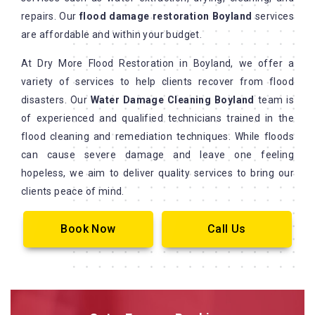
repairs. Our
flood damage restoration Boyland
services
are affordable and within your budget.
At Dry More Flood Restoration in Boyland, we offer a
variety of services to help clients recover from flood
disasters. Our
Water Damage Cleaning Boyland
team is
of experienced and qualified technicians trained in the
flood cleaning and remediation techniques. While floods
can cause severe damage and leave one feeling
hopeless, we aim to deliver quality services to bring our
clients peace of mind.
Book Now
Call Us