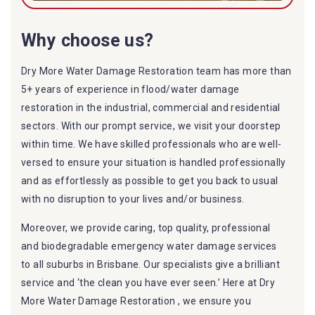
Why choose us?
Dry More Water Damage Restoration team has more than
5+ years of experience in flood/water damage
restoration in the industrial, commercial and residential
sectors. With our prompt service, we visit your doorstep
within time. We have skilled professionals who are well-
versed to ensure your situation is handled professionally
and as effortlessly as possible to get you back to usual
with no disruption to your lives and/or business.
Moreover, we provide caring, top quality, professional
and biodegradable emergency water damage services
to all suburbs in Brisbane. Our specialists give a brilliant
service and ‘the clean you have ever seen.’ Here at Dry
More Water Damage Restoration , we ensure you