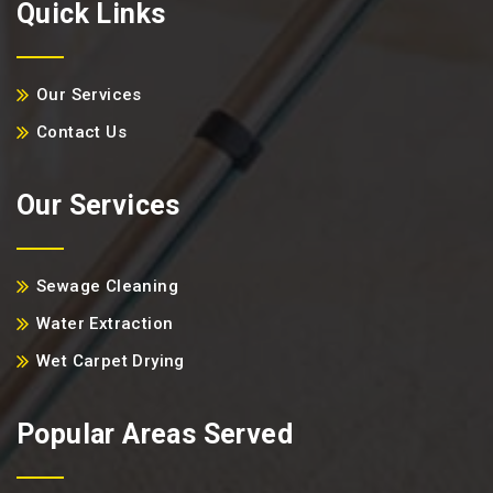
Quick Links
Our Services
Contact Us
Our Services
Sewage Cleaning
Water Extraction
Wet Carpet Drying
Popular Areas Served