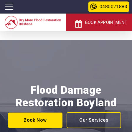
0480021883
BOOK APPOINTMENT
Flood Damage
Restoration Boyland
Book Now
Our Services