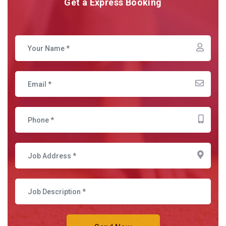
Get a Express Booking