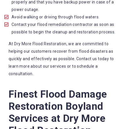
contact us any time of the day or night.
properly and that you have backup power in case of a
State-of-the-art equipment: We use the equipment
power outage.
and technology in the industry to ensure that work
Avoid walking or driving through flood waters.
is done effectively and efficiently.
Contact your flood remediation contractor as soon as
Comprehensive services: We offer a range of
possible to begin the cleanup and restoration process.
services to help our customers recover from flood
At Dry More Flood Restoration, we are committed to
disasters, including water extraction, wastewater
helping our customers recover from flood disasters as
treatment and wet carpet drying.
quickly and effectively as possible. Contact us today to
learn more about our services or to schedule a
consultation.
Finest Flood Damage
Restoration Boyland
Services at Dry More