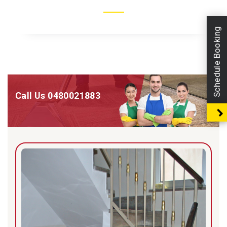
Schedule Booking
Call Us
0480021883