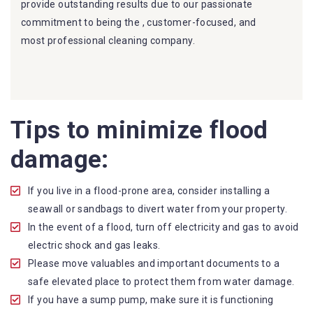
provide outstanding results due to our passionate
commitment to being the , customer-focused, and
most professional cleaning company.
Furthermore, we are capable of dealing with all kinds of
flood damage restoration in . Our Dry More Flood
Restoration Brisbane service specialties include:
Tips to minimize flood
Experience: We have years of experience in the
damage:
flood restoration industry and have helped
countless clients recover from flood disasters.
Professionalism: Our team is highly trained to
If you live in a flood-prone area, consider installing a
handle all types of water damage and restoration
seawall or sandbags to divert water from your property.
work. We pride ourselves on providing our
In the event of a flood, turn off electricity and gas to avoid
customers with professional and quality service. We
electric shock and gas leaks.
are the most
Reliable Water Damage Restoration
Please move valuables and important documents to a
company in Boyland
.
safe elevated place to protect them from water damage.
Availability: We offer prompt service, so you can
If you have a sump pump, make sure it is functioning