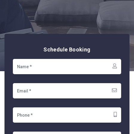
Schedule Booking