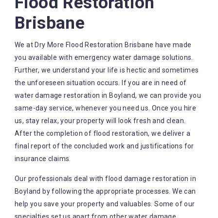
Flood Restoration
Brisbane
We at Dry More Flood Restoration Brisbane have made
you available with emergency water damage solutions.
Further, we understand your life is hectic and sometimes
the unforeseen situation occurs. If you are in need of
water damage restoration in Boyland, we can provide you
same-day service, whenever you need us. Once you hire
us, stay relax, your property will look fresh and clean.
After the completion of flood restoration, we deliver a
final report of the concluded work and justifications for
insurance claims.
Our professionals deal with flood damage restoration in
Boyland by following the appropriate processes. We can
help you save your property and valuables. Some of our
specialties set us apart from other water damage