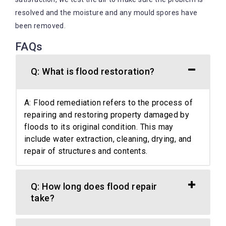
resolved and the moisture and any mould spores have
been removed.
FAQs
Q: What is flood restoration?
A: Flood remediation refers to the process of
repairing and restoring property damaged by
floods to its original condition. This may
include water extraction, cleaning, drying, and
repair of structures and contents.
Q: How long does flood repair
take?