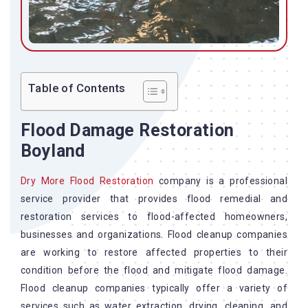
Table of Contents
Flood Damage Restoration
Boyland
Dry More Flood Restoration
company is a professional
service provider that provides flood remedial and
restoration services to flood-affected homeowners,
businesses and organizations. Flood cleanup companies
are working to restore affected properties to their
condition before the flood and mitigate flood damage.
Flood cleanup companies typically offer a variety of
services such as water extraction, drying, cleaning, and