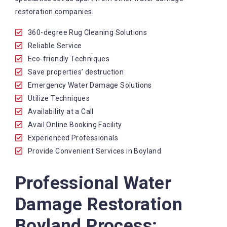
restoration companies.
360-degree Rug Cleaning Solutions
Reliable Service
Eco-friendly Techniques
Save properties’ destruction
Emergency Water Damage Solutions
Utilize Techniques
Availability at a Call
Avail Online Booking Facility
Experienced Professionals
Provide Convenient Services in Boyland
Professional Water
Damage Restoration
Boyland Process: