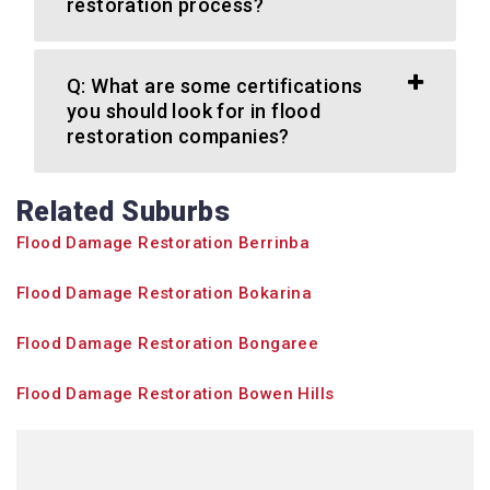
restoration process?
Q: What are some certifications
you should look for in flood
restoration companies?
Related Suburbs
Flood Damage Restoration Berrinba
Flood Damage Restoration Bokarina
Flood Damage Restoration Bongaree
Flood Damage Restoration Bowen Hills