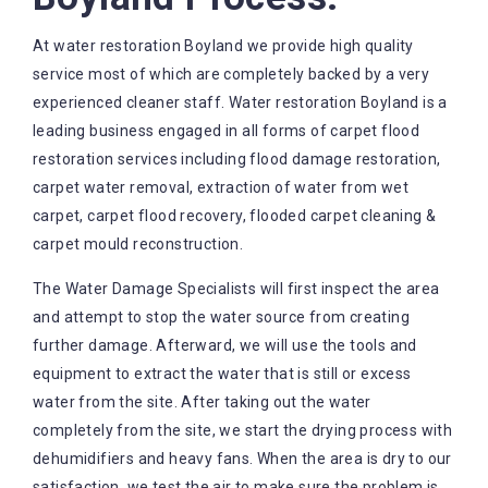
At water restoration Boyland we provide high quality
service most of which are completely backed by a very
experienced cleaner staff. Water restoration Boyland is a
leading business engaged in all forms of carpet flood
restoration services including flood damage restoration,
carpet water removal, extraction of water from wet
carpet, carpet flood recovery, flooded carpet cleaning &
carpet mould reconstruction.
The Water Damage Specialists will first inspect the area
and attempt to stop the water source from creating
further damage. Afterward, we will use the tools and
equipment to extract the water that is still or excess
water from the site. After taking out the water
completely from the site, we start the drying process with
dehumidifiers and heavy fans. When the area is dry to our
satisfaction, we test the air to make sure the problem is