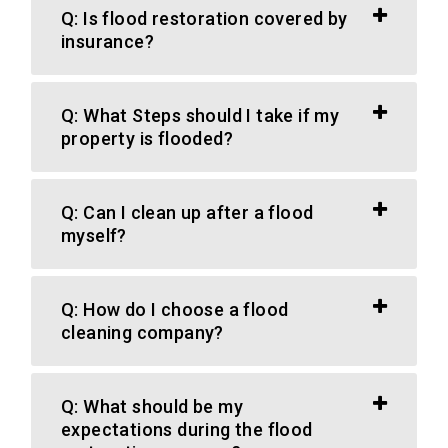
Q: Is flood restoration covered by
insurance?
Q: What Steps should I take if my
property is flooded?
Q: Can I clean up after a flood
myself?
Q: How do I choose a flood
cleaning company?
Q: What should be my
expectations during the flood