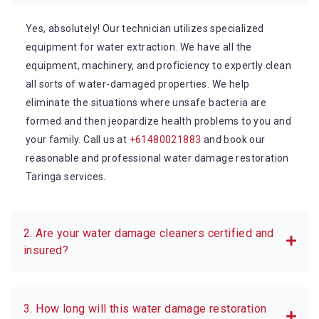
Yes, absolutely! Our technician utilizes specialized
equipment for water extraction. We have all the
equipment, machinery, and proficiency to expertly clean
all sorts of water-damaged properties. We help
eliminate the situations where unsafe bacteria are
formed and then jeopardize health problems to you and
your family. Call us at
+61480021883
and book our
reasonable and professional water damage restoration
Taringa services.
2. Are your water damage cleaners certified and
insured?
3. How long will this water damage restoration