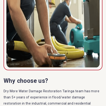
Why choose us?
Dry More Water Damage Restoration Taringa team has more
than 5+ years of experience in flood/water damage
restoration in the industrial, commercial and residential