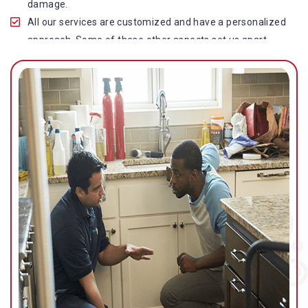
damage.
All our services are customized and have a personalized
approach. Some of these other aspects set us apart
from other operators in this industry.
Our water damage restoration in Taringa is highly
customer-centric, which brings vast experience, deep
knowledge, and expert skills to the table.
While the quality of our service with reasonable pricing is
an additional aspect, which distinguishes us in this
space and provides our clients value for money.
Top-quality residential or commercial water damage
restoration Taringa services.
We are associated with all major insurance companies in
Gold Coast; helping ease the claims process for you and
getting things back on track quickly.
Our flood restoration Taringa professionals work
diligently to get you back to normal as soon as possible.