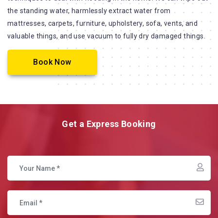
the standing water, harmlessly extract water from
mattresses, carpets, furniture, upholstery, sofa, vents, and
valuable things, and use vacuum to fully dry damaged things.
Book Now
Get a Express Booking