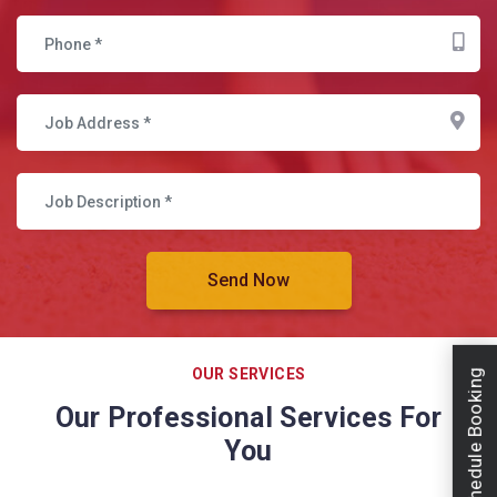
OUR SERVICES
Schedule Booking
Our Professional Services For
You