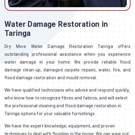
Water Damage Restoration in
Taringa
Dry More Water Damage Restoration Taringa offers
outstanding professional assistance when you experience
water damage in your home. We provide reliable flood
damage clean-up, damaged carpets repairs, water, fire, and
flood damage restoration and mould removal.
We have qualified technicians who advise and respond quickly,
who know how to recognize fibres and fabrics, and will select
the professional cleaning and flood damage restoration in
Taringa options for your valuable furnishings.
We have the expert knowledge, equipment, and proven
techniques to deal with flooding in the home. We can wipe out