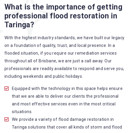
What is the importance of getting
A specialized team backed by technical qualifications
professional flood restoration in
and training
Taringa?
Utilize techniques and latest equipment to complete the
job
With the highest industry standards, we have built our legacy
Strive hard to largely decrease the number of allergens
on a foundation of quality, trust, and local presence. In a
in the mattress
flooded situation, if you require our remediation services
Punctuality is our forte and we promise to deliver the
throughout all of Brisbane, we are just a call away. Our
needed service within the given time frame
professionals are readily available to respond and serve you,
Our cleaners only use eco-friendly methods and do not
including weekends and public holidays.
cause any harm to the family or the environment
Provide prompt water damage restoration Taringa
Equipped with the technology in this space helps ensure
services
that we are able to deliver our clients the professional
and most effective services even in the most critical
situations.
We provide a variety of flood damage restoration in
Taringa solutions that cover all kinds of storm and flood