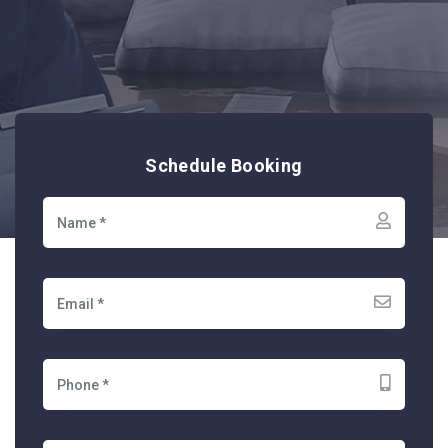
Schedule Booking