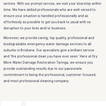
sectors. With our prompt service, we visit your doorstep within
time. We have skilled professionals who are well-versed to
ensure your situation is handled professionally and as
effortlessly as possible to get you back to usual with no
disruption to your lives and/or business.
Moreover, we provide caring, top quality, professional and
biodegradable emergency water damage services to all
suburbs in Brisbane. Our specialists give a brilliant service
and ‘the professional clean you have ever seen.’ Here at Dry
More Water Damage Restoration Taringa, we ensure you
provide outstanding results due to our passionate
commitment to being the professional, customer-focused,
and most professional cleaning company.
Furthermore, we are capable of dealing with all kinds of
flood damage restoration in Taringa. Our Dry More Flood
Restoration Brisbane service specialties include: