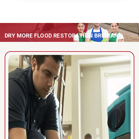
DRY MORE FLOOD RESTORATION BRISBANE