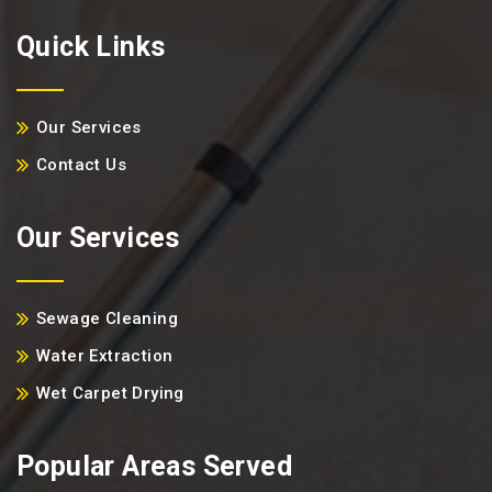
Quick Links
Our Services
Contact Us
Our Services
Sewage Cleaning
Water Extraction
Wet Carpet Drying
Popular Areas Served