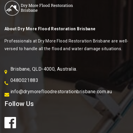
About
Dry More Flood Restoration Brisbane
Professionals at Dry More Flood Restoration Brisbane are well-
versed to handle all the flood and water damage situations.
Brisbane, QLD-4000, Australia.
0480021883
info@drymorefloodrestorationbrisbane.com.au
Follow Us