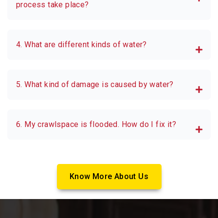
process take place?
4. What are different kinds of water?
5. What kind of damage is caused by water?
6. My crawlspace is flooded. How do I fix it?
Know More About Us