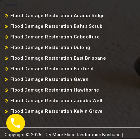
Flood Damage Restoration Acacia Ridge
Flood Damage Restoration Bahrs Scrub
Flood Damage Restoration Caboolture
Flood Damage Restoration Dulong
Flood Damage Restoration East Brisbane
Flood Damage Restoration Fairfield
Flood Damage Restoration Gaven
Flood Damage Restoration Hawthorne
Flood Damage Restoration Jacobs Well
Flood Damage Restoration Kelvin Grove
Copyright ©️ 2026 | Dry More Flood Restoration Brisbane |