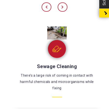
Sewage Cleaning
There’s a large risk of coming in contact with
harmful chemicals and microorganisms while
fixing