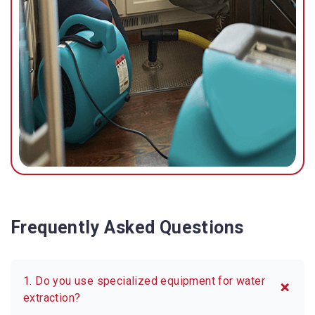
Frequently Asked Questions
1. Do you use specialized equipment for water
extraction?