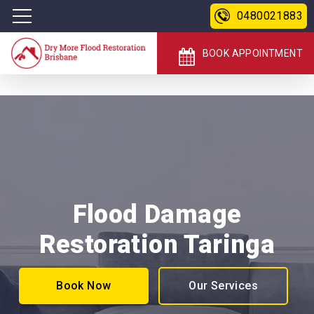
0480021883
BOOK APPOINTMENT
Flood Damage
Restoration Taringa
Book Now
Our Services