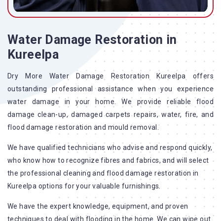
Water Damage Restoration in
Kureelpa
Dry More Water Damage Restoration Kureelpa offers
outstanding professional assistance when you experience
water damage in your home. We provide reliable flood
damage clean-up, damaged carpets repairs, water, fire, and
flood damage restoration and mould removal.
We have qualified technicians who advise and respond quickly,
who know how to recognize fibres and fabrics, and will select
the professional cleaning and flood damage restoration in
Kureelpa options for your valuable furnishings.
We have the expert knowledge, equipment, and proven
techniques to deal with flooding in the home. We can wipe out