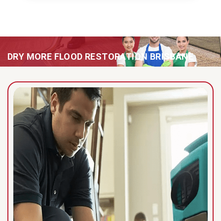
DRY MORE FLOOD RESTORATION BRISBANE