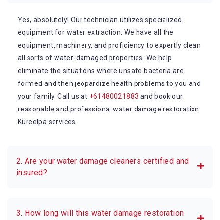
Yes, absolutely! Our technician utilizes specialized
equipment for water extraction. We have all the
equipment, machinery, and proficiency to expertly clean
all sorts of water-damaged properties. We help
eliminate the situations where unsafe bacteria are
formed and then jeopardize health problems to you and
your family. Call us at
+61480021883
and book our
reasonable and professional water damage restoration
Kureelpa services.
2. Are your water damage cleaners certified and
insured?
3. How long will this water damage restoration