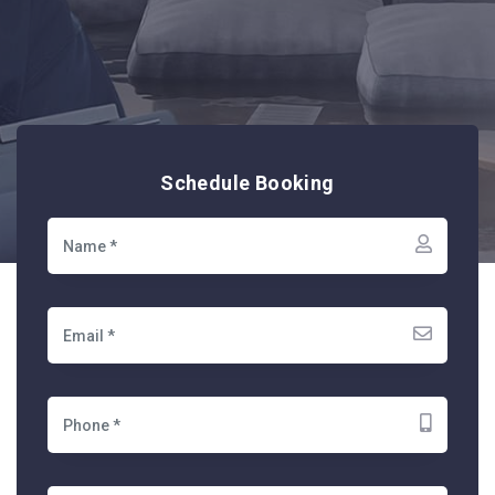
Schedule Booking