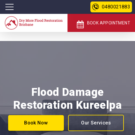
0480021883
BOOK APPOINTMENT
Flood Damage
Restoration Kureelpa
Book Now
Our Services