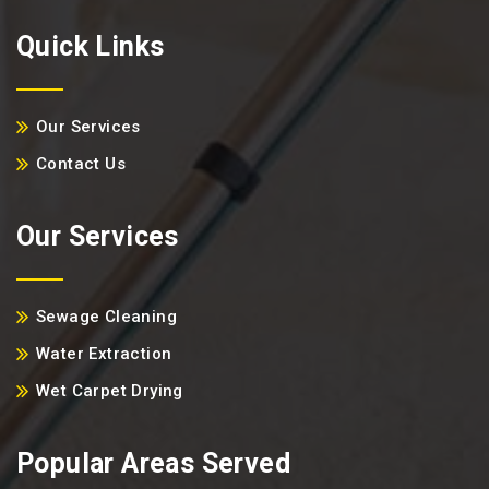
Quick Links
Our Services
Contact Us
Our Services
Sewage Cleaning
Water Extraction
Wet Carpet Drying
Popular Areas Served