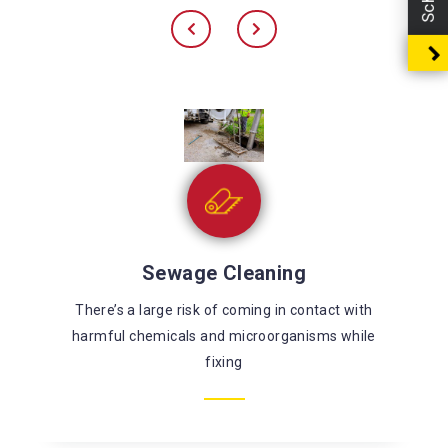
Sewage Cleaning
There’s a large risk of coming in contact with
harmful chemicals and microorganisms while
fixing