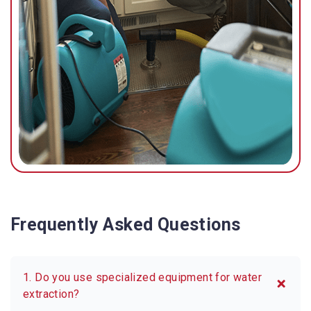
Frequently Asked Questions
1. Do you use specialized equipment for water
extraction?