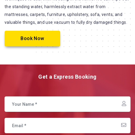
the standing water, harmlessly extract water from
mattresses, carpets, furniture, upholstery, sofa, vents, and
valuable things, and use vacuum to fully dry damaged things.
Book Now
Get a Express Booking