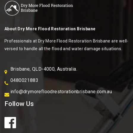
About
Dry More Flood Restoration Brisbane
Professionals at Dry More Flood Restoration Brisbane are well-
versed to handle all the flood and water damage situations.
Brisbane, QLD-4000, Australia.
0480021883
info@drymorefloodrestorationbrisbane.com.au
Follow Us