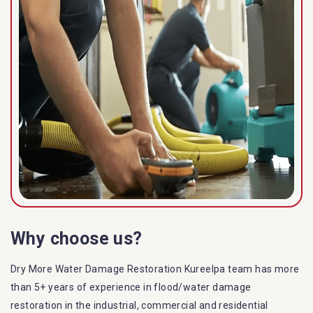
Why choose us?
Dry More Water Damage Restoration Kureelpa team has more
than 5+ years of experience in flood/water damage
restoration in the industrial, commercial and residential