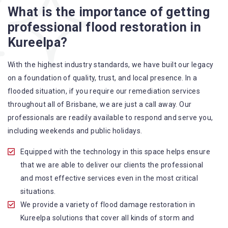
What is the importance of getting
A specialized team backed by technical qualifications
professional flood restoration in
and training
Kureelpa?
Utilize techniques and latest equipment to complete the
job
With the highest industry standards, we have built our legacy
Strive hard to largely decrease the number of allergens
on a foundation of quality, trust, and local presence. In a
in the mattress
flooded situation, if you require our remediation services
Punctuality is our forte and we promise to deliver the
throughout all of Brisbane, we are just a call away. Our
needed service within the given time frame
professionals are readily available to respond and serve you,
Our cleaners only use eco-friendly methods and do not
including weekends and public holidays.
cause any harm to the family or the environment
Provide prompt water damage restoration Kureelpa
Equipped with the technology in this space helps ensure
services
that we are able to deliver our clients the professional
and most effective services even in the most critical
situations.
We provide a variety of flood damage restoration in
Kureelpa solutions that cover all kinds of storm and