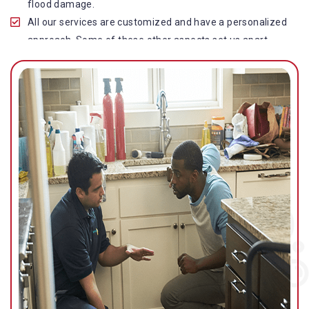
flood damage.
All our services are customized and have a personalized
approach. Some of these other aspects set us apart
from other operators in this industry.
Our water damage restoration in Kureelpa is highly
customer-centric, which brings vast experience, deep
knowledge, and expert skills to the table.
While the quality of our service with reasonable pricing is
an additional aspect, which distinguishes us in this
space and provides our clients value for money.
Top-quality residential or commercial water damage
restoration Kureelpa services.
We are associated with all major insurance companies in
Gold Coast; helping ease the claims process for you and
getting things back on track quickly.
Our flood restoration Kureelpa professionals work
diligently to get you back to normal as soon as possible.