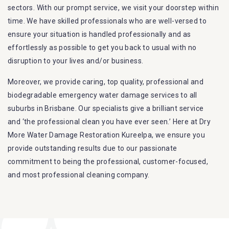
sectors. With our prompt service, we visit your doorstep within
time. We have skilled professionals who are well-versed to
ensure your situation is handled professionally and as
effortlessly as possible to get you back to usual with no
disruption to your lives and/or business.
Moreover, we provide caring, top quality, professional and
biodegradable emergency water damage services to all
suburbs in Brisbane. Our specialists give a brilliant service
and ‘the professional clean you have ever seen.’ Here at Dry
More Water Damage Restoration Kureelpa, we ensure you
provide outstanding results due to our passionate
commitment to being the professional, customer-focused,
and most professional cleaning company.
Furthermore, we are capable of dealing with all kinds of
flood damage restoration in Kureelpa. Our Dry More Flood
Restoration Brisbane service specialties include: