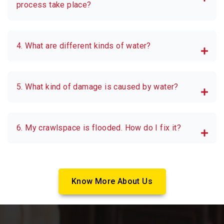
process take place?
4. What are different kinds of water?
5. What kind of damage is caused by water?
6. My crawlspace is flooded. How do I fix it?
Know More About Us