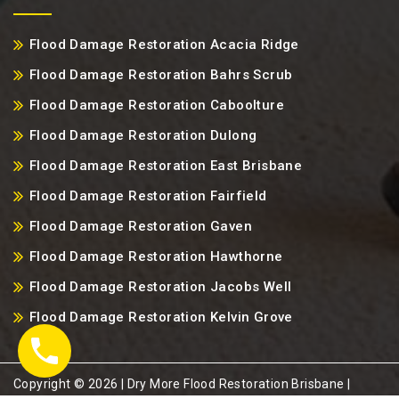
Flood Damage Restoration Acacia Ridge
Flood Damage Restoration Bahrs Scrub
Flood Damage Restoration Caboolture
Flood Damage Restoration Dulong
Flood Damage Restoration East Brisbane
Flood Damage Restoration Fairfield
Flood Damage Restoration Gaven
Flood Damage Restoration Hawthorne
Flood Damage Restoration Jacobs Well
Flood Damage Restoration Kelvin Grove
Copyright ©️ 2026 | Dry More Flood Restoration Brisbane |