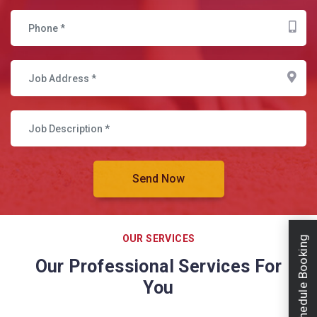
OUR SERVICES
Schedule Booking
Our Professional Services For
You