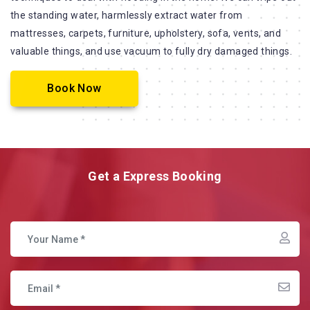
the standing water, harmlessly extract water from
mattresses, carpets, furniture, upholstery, sofa, vents, and
valuable things, and use vacuum to fully dry damaged things.
Book Now
Get a Express Booking