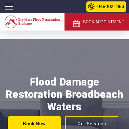
0480021883
BOOK APPOINTMENT
Flood Damage
Restoration Broadbeach
Waters
Book Now
Our Services