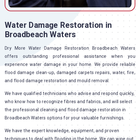
Water Damage Restoration in
Broadbeach Waters
Dry More Water Damage Restoration Broadbeach Waters
offers outstanding professional assistance when you
experience water damage in your home. We provide reliable
flood damage clean-up, damaged carpets repairs, water, fire,
and flood damage restoration and mould removal.
We have qualified technicians who advise and respond quickly,
who know how to recognize fibres and fabrics, and will select
the professional cleaning and flood damage restoration in
Broadbeach Waters options for your valuable furnishings.
We have the expert knowledge, equipment, and proven
techniques to deal with flooding in the home. We can wipe out