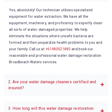
Yes, absolutely! Our technician utilizes specialized
equipment for water extraction. We have all the
equipment, machinery, and proficiency to expertly clean
all sorts of water-damaged properties. We help
eliminate the situations where unsafe bacteria are
formed and then jeopardize health problems to you and
your family. Call us at
+61480021883
and book our
reasonable and professional water damage restoration
Broadbeach Waters services.
2. Are your water damage cleaners certified and
insured?
3. How long will this water damage restoration