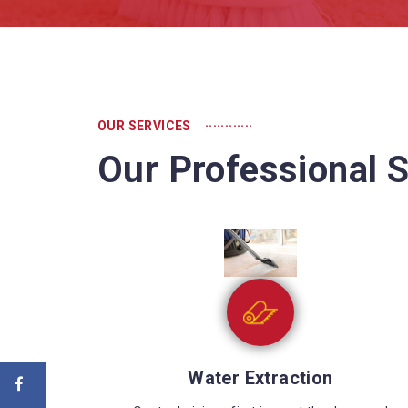
............
OUR SERVICES
Our Professional S
Sewage Cleaning