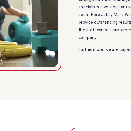
specialists give a brilliant
seen.’ Here at Dry More Wa
provide outstanding resul
the professional, custome
company.
Furthermore, we are capabl
restoration in Ilkley. Our 
specialties include:
A specialized team back
Utilize techniques and
Strive hard to largely 
Punctuality is our fort
within the given time 
Our cleaners only use 
to the family or the e
Provide prompt water d