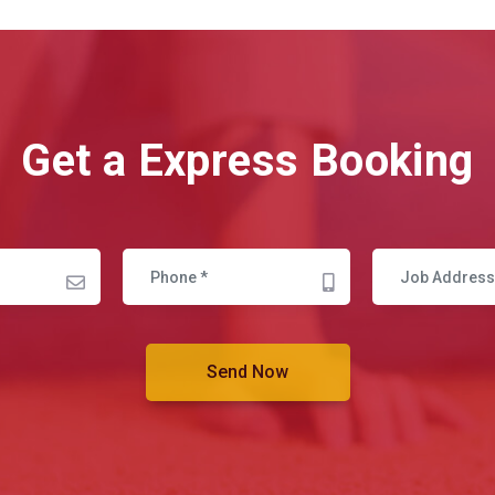
Get a Express Booking