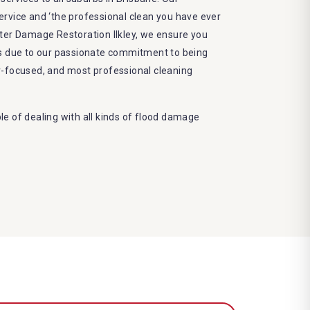
 service and ‘the professional clean you have ever
ter Damage Restoration Ilkley, we ensure you
ts due to our passionate commitment to being
r-focused, and most professional cleaning
e of dealing with all kinds of flood damage
Dry More Flood Restoration Brisbane service
ed by technical qualifications and training
 latest equipment to complete the job
decrease the number of allergens in the mattress
e and we promise to deliver the needed service
frame
eco-friendly methods and do not cause any harm
nvironment
amage restoration Ilkley services