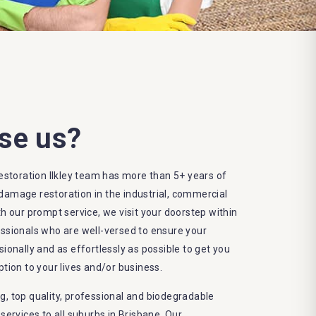
se us?
toration Ilkley team has more than 5+ years of
damage restoration in the industrial, commercial
th our prompt service, we visit your doorstep within
essionals who are well-versed to ensure your
sionally and as effortlessly as possible to get you
ption to your lives and/or business.
g, top quality, professional and biodegradable
rvices to all suburbs in Brisbane. Our