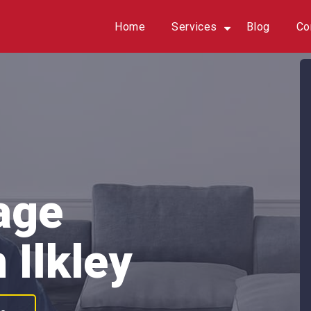
Home
Services
Blog
Co
age
 Ilkley