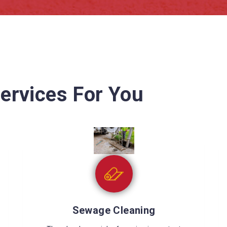
ervices For You
Wet Carpet Drying
Wet carpets can cause many problems like