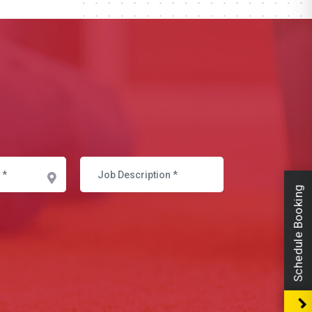
Schedule Booking