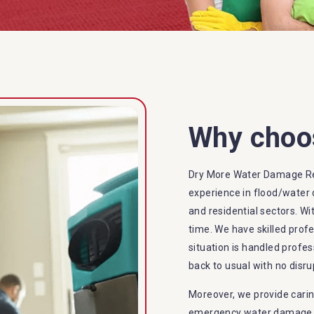
Why choo
Dry More Water Damage Res
experience in flood/water 
and residential sectors. Wi
time. We have skilled prof
situation is handled profes
back to usual with no disru
Moreover, we provide carin
emergency water damage se