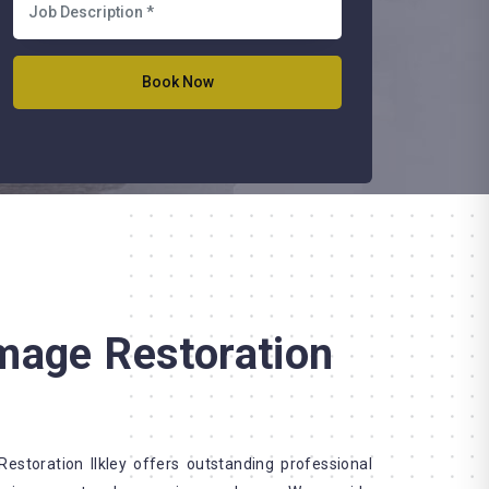
mage Restoration
storation Ilkley offers outstanding professional