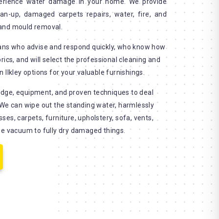
erience water damage in your home. We provide
an-up, damaged carpets repairs, water, fire, and
and mould removal.
ians who advise and respond quickly, who know how
rics, and will select the professional cleaning and
 Ilkley options for your valuable furnishings.
dge, equipment, and proven techniques to deal
 We can wipe out the standing water, harmlessly
es, carpets, furniture, upholstery, sofa, vents,
se vacuum to fully dry damaged things.