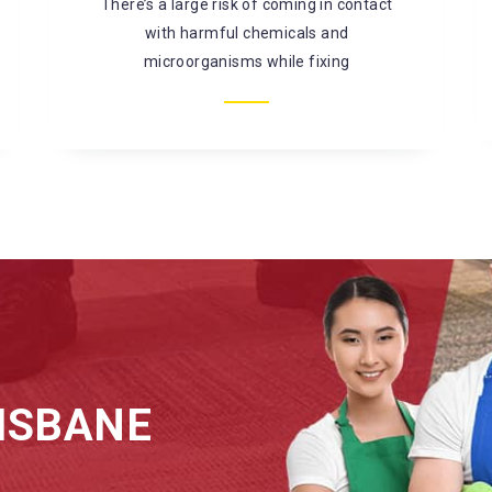
mould, bacterial infestation, and so on. It is
better to
ISBANE