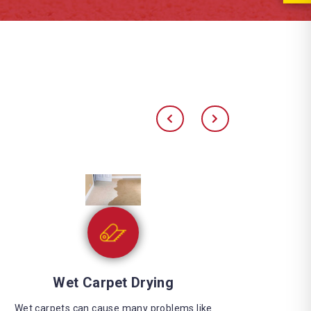
Water Extraction