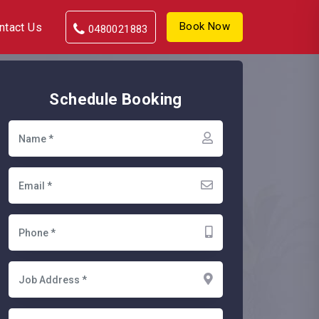
Book Now
ntact Us
0480021883
Schedule Booking