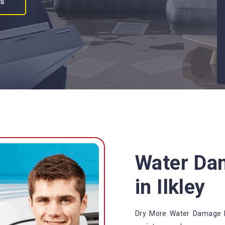
es
Water Da
in Ilkley
Dry More Water Damage Re