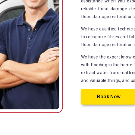
assistance when you exp
reliable flood damage cle
flood damage restoration 
We have qualified technic
to recognize fibres and fab
flood damage restoration in
We have the expert knowle
with flooding in the home.
extract water from mattress
and valuable things, and u
Book Now