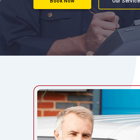
Book Now
Our Servic