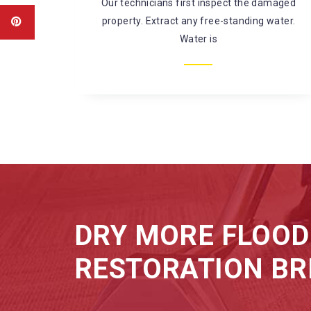
amaged
There’s a large risk of coming in contact
water.
with harmful chemicals and
microorganisms while fixing
DRY MORE FLOOD
RESTORATION BR