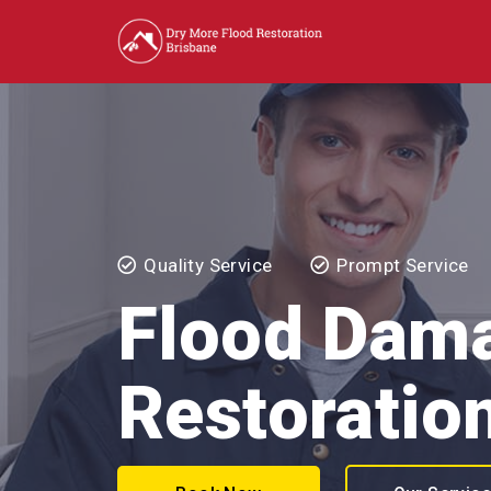
Quality Service
Prompt Service
Flood Dam
Restoration