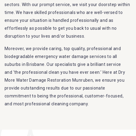
sectors. With our prompt service, we visit your doorstep within
time. We have skilled professionals who are well-versed to
ensure your situation is handled professionally and as
effortlessly as possible to get you back to usual with no
disruption to your lives and/or business.
Moreover, we provide caring, top quality, professional and
biodegradable emergency water damage services to all
suburbs in Brisbane. Our specialists give a brilliant service
and ‘the professional clean you have ever seen.’ Here at Dry
More Water Damage Restoration Munruben, we ensure you
provide outstanding results due to our passionate
commitment to being the professional, customer-focused,
and most professional cleaning company.
Furthermore, we are capable of dealing with all kinds of
flood damage restoration in Munruben. Our Dry More Flood
Restoration Brisbane service specialties include: