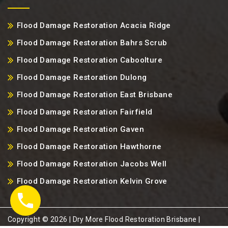
Flood Damage Restoration Acacia Ridge
Flood Damage Restoration Bahrs Scrub
Flood Damage Restoration Caboolture
Flood Damage Restoration Dulong
Flood Damage Restoration East Brisbane
Flood Damage Restoration Fairfield
Flood Damage Restoration Gaven
Flood Damage Restoration Hawthorne
Flood Damage Restoration Jacobs Well
Flood Damage Restoration Kelvin Grove
Copyright ©️ 2026 | Dry More Flood Restoration Brisbane |