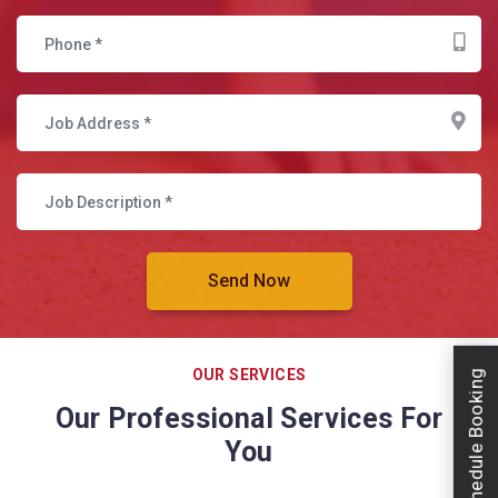
OUR SERVICES
Schedule Booking
Our Professional Services For
You