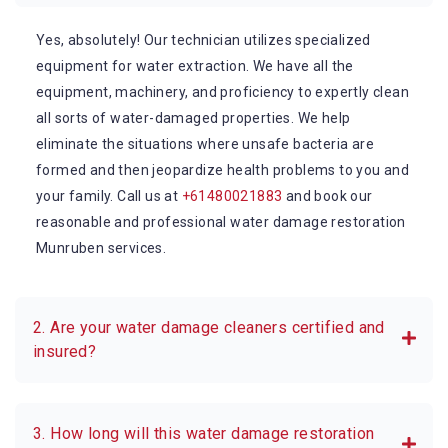
Yes, absolutely! Our technician utilizes specialized
equipment for water extraction. We have all the
equipment, machinery, and proficiency to expertly clean
all sorts of water-damaged properties. We help
eliminate the situations where unsafe bacteria are
formed and then jeopardize health problems to you and
your family. Call us at
+61480021883
and book our
reasonable and professional water damage restoration
Munruben services.
2. Are your water damage cleaners certified and
insured?
3. How long will this water damage restoration