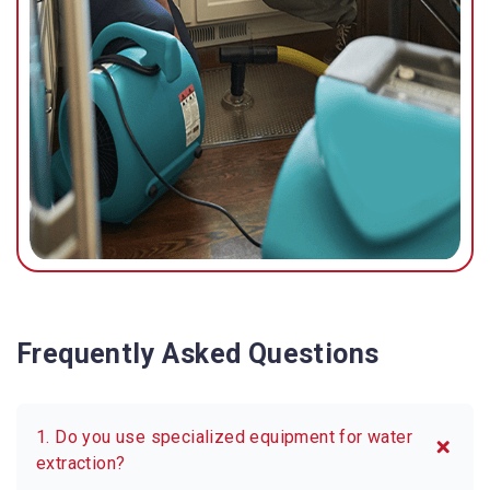
Frequently Asked Questions
1. Do you use specialized equipment for water
extraction?