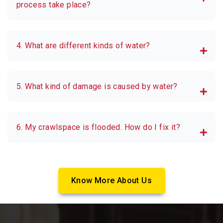
process take place?
4. What are different kinds of water?
5. What kind of damage is caused by water?
6. My crawlspace is flooded. How do I fix it?
Know More About Us