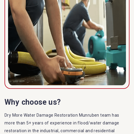
Why choose us?
Dry More Water Damage Restoration Munruben team has
more than 5+ years of experience in flood/water damage
restoration in the industrial, commercial and residential