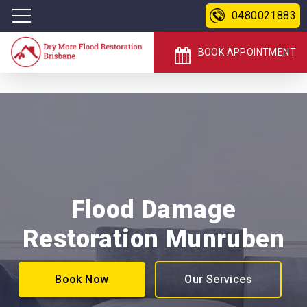
0480021883
BOOK APPOINTMENT
Flood Damage
Restoration Munruben
Book Now
Our Services