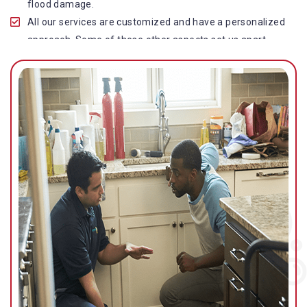
flood damage.
All our services are customized and have a personalized
approach. Some of these other aspects set us apart
from other operators in this industry.
Our water damage restoration in Munruben is highly
customer-centric, which brings vast experience, deep
knowledge, and expert skills to the table.
While the quality of our service with reasonable pricing is
an additional aspect, which distinguishes us in this
space and provides our clients value for money.
Top-quality residential or commercial water damage
restoration Munruben services.
We are associated with all major insurance companies in
Gold Coast; helping ease the claims process for you and
getting things back on track quickly.
Our flood restoration Munruben professionals work
diligently to get you back to normal as soon as possible.