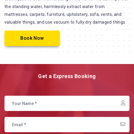
the standing water, harmlessly extract water from
mattresses, carpets, furniture, upholstery, sofa, vents, and
valuable things, and use vacuum to fully dry damaged things.
Book Now
Get a Express Booking