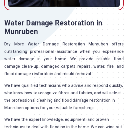
Water Damage Restoration in
Munruben
Dry More Water Damage Restoration Munruben offers
outstanding professional assistance when you experience
water damage in your home. We provide reliable flood
damage clean-up, damaged carpets repairs, water, fire, and
flood damage restoration and mould removal.
We have qualified technicians who advise and respond quickly,
who know how to recognize fibres and fabrics, and will select
the professional cleaning and flood damage restoration in
Munruben options for your valuable furnishings.
We have the expert knowledge, equipment, and proven
techniques to deal with flooding in the home. We can wipe out