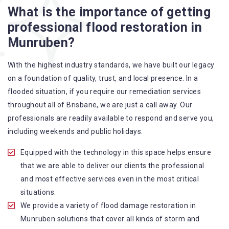
What is the importance of getting
A specialized team backed by technical qualifications
professional flood restoration in
and training
Munruben?
Utilize techniques and latest equipment to complete the
job
With the highest industry standards, we have built our legacy
Strive hard to largely decrease the number of allergens
on a foundation of quality, trust, and local presence. In a
in the mattress
flooded situation, if you require our remediation services
Punctuality is our forte and we promise to deliver the
throughout all of Brisbane, we are just a call away. Our
needed service within the given time frame
professionals are readily available to respond and serve you,
Our cleaners only use eco-friendly methods and do not
including weekends and public holidays.
cause any harm to the family or the environment
Provide prompt water damage restoration Munruben
Equipped with the technology in this space helps ensure
services
that we are able to deliver our clients the professional
and most effective services even in the most critical
situations.
We provide a variety of flood damage restoration in
Munruben solutions that cover all kinds of storm and