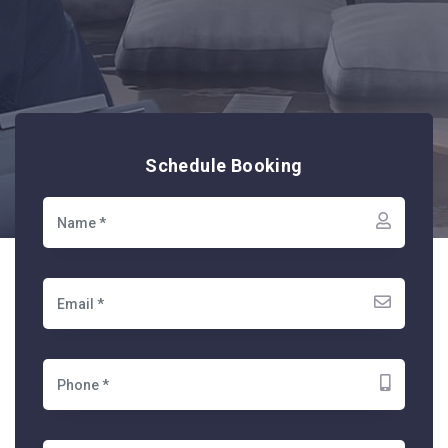
Schedule Booking