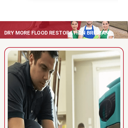
DRY MORE FLOOD RESTORATION BRISBANE