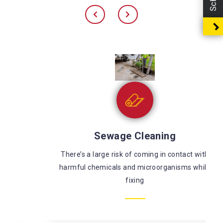
Sewage Cleaning
There’s a large risk of coming in contact with
harmful chemicals and microorganisms while
fixing