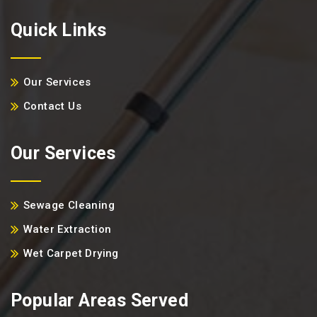
Quick Links
Our Services
Contact Us
Our Services
Sewage Cleaning
Water Extraction
Wet Carpet Drying
Popular Areas Served