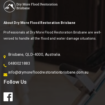
About
Dry More Flood Restoration Brisbane
Professionals at Dry More Flood Restoration Brisbane are well-
versed to handle all the flood and water damage situations.
Brisbane, QLD-4000, Australia.
0480021883
info@drymorefloodrestorationbrisbane.com.au
Follow Us