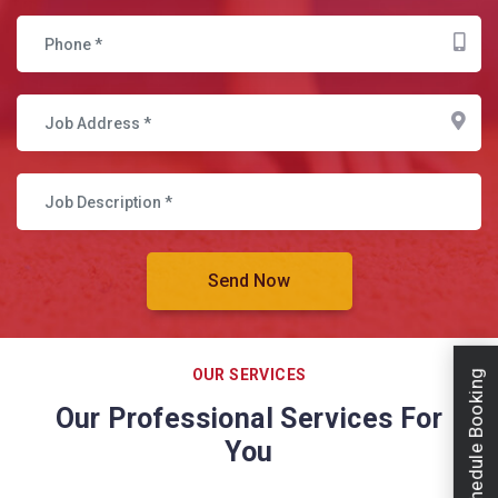
OUR SERVICES
Schedule Booking
Our Professional Services For
You