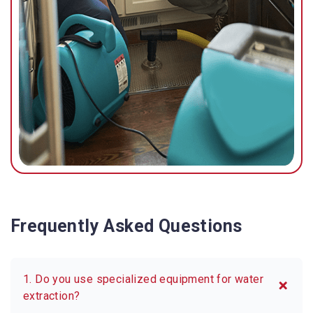
possible.
Frequently Asked Questions
1. Do you use specialized equipment for water
extraction?