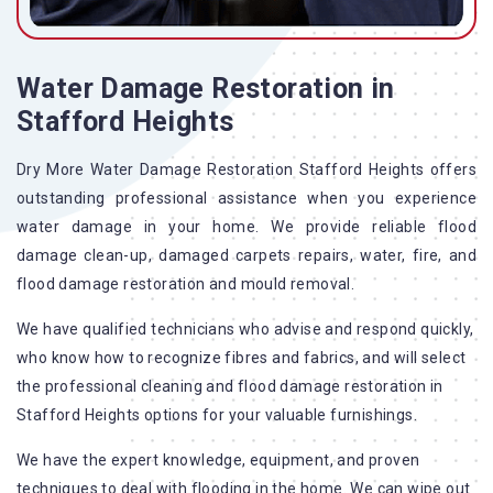
Water Damage Restoration in
Stafford Heights
Dry More Water Damage Restoration Stafford Heights offers
outstanding professional assistance when you experience
water damage in your home. We provide reliable flood
damage clean-up, damaged carpets repairs, water, fire, and
flood damage restoration and mould removal.
We have qualified technicians who advise and respond quickly,
who know how to recognize fibres and fabrics, and will select
the professional cleaning and flood damage restoration in
Stafford Heights options for your valuable furnishings.
We have the expert knowledge, equipment, and proven
techniques to deal with flooding in the home. We can wipe out