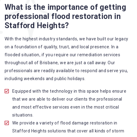
Flood Restoration Brisbane service specialties include:
What is the importance of getting
professional flood restoration in
A specialized team backed by technical qualifications
Stafford Heights?
and training
Utilize techniques and latest equipment to complete the
With the highest industry standards, we have built our legacy
job
on a foundation of quality, trust, and local presence. In a
Strive hard to largely decrease the number of allergens
flooded situation, if you require our remediation services
in the mattress
throughout all of Brisbane, we are just a call away. Our
Punctuality is our forte and we promise to deliver the
professionals are readily available to respond and serve you,
needed service within the given time frame
including weekends and public holidays.
Our cleaners only use eco-friendly methods and do not
cause any harm to the family or the environment
Equipped with the technology in this space helps ensure
Provide prompt water damage restoration Stafford
that we are able to deliver our clients the professional
Heights services
and most effective services even in the most critical
situations.
We provide a variety of flood damage restoration in
Stafford Heights solutions that cover all kinds of storm