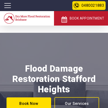
0480021883
BOOK APPOINTMENT
Flood Damage
Restoration Stafford
Heights
Book Now
Our Services