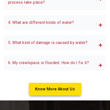
process take place?
4. What are different kinds of water?
5. What kind of damage is caused by water?
6. My crawlspace is flooded. How do I fix it?
Know More About Us