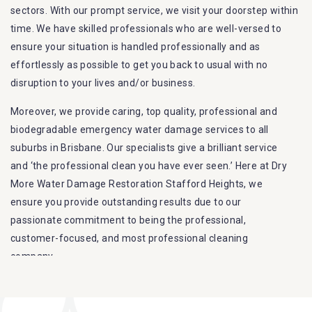
sectors. With our prompt service, we visit your doorstep within
time. We have skilled professionals who are well-versed to
ensure your situation is handled professionally and as
effortlessly as possible to get you back to usual with no
disruption to your lives and/or business.
Moreover, we provide caring, top quality, professional and
biodegradable emergency water damage services to all
suburbs in Brisbane. Our specialists give a brilliant service
and ‘the professional clean you have ever seen.’ Here at Dry
More Water Damage Restoration Stafford Heights, we
ensure you provide outstanding results due to our
passionate commitment to being the professional,
customer-focused, and most professional cleaning
company.
Furthermore, we are capable of dealing with all kinds of
flood damage restoration in Stafford Heights. Our Dry More