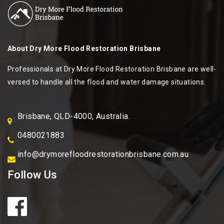
About
Dry More Flood Restoration Brisbane
Professionals at Dry More Flood Restoration Brisbane are well-
versed to handle all the flood and water damage situations.
Brisbane, QLD-4000, Australia.
0480021883
info@drymorefloodrestorationbrisbane.com.au
Follow Us