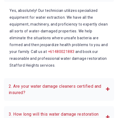
Yes, absolutely! Our technician utilizes specialized
equipment for water extraction. We have all the
equipment, machinery, and proficiency to expertly clean
all sorts of water-damaged properties. We help
eliminate the situations where unsafe bacteria are
formed and then jeopardize health problems to you and
your family. Call us at
+61480021883
and book our
reasonable and professional water damage restoration
Stafford Heights services.
2. Are your water damage cleaners certified and
insured?
3. How long will this water damage restoration