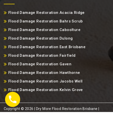
Flood Damage Restoration Acacia Ridge
Flood Damage Restoration Bahrs Scrub
Flood Damage Restoration Caboolture
Flood Damage Restoration Dulong
Flood Damage Restoration East Brisbane
Flood Damage Restoration Fairfield
Flood Damage Restoration Gaven
Flood Damage Restoration Hawthorne
Flood Damage Restoration Jacobs Well
Flood Damage Restoration Kelvin Grove
Copyright ©️ 2026 | Dry More Flood Restoration Brisbane |