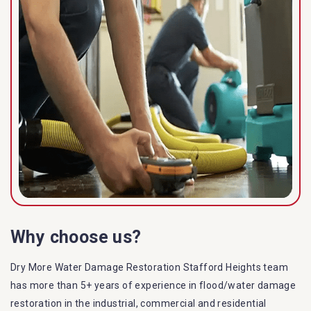
Why choose us?
Dry More Water Damage Restoration Stafford Heights team
has more than 5+ years of experience in flood/water damage
restoration in the industrial, commercial and residential