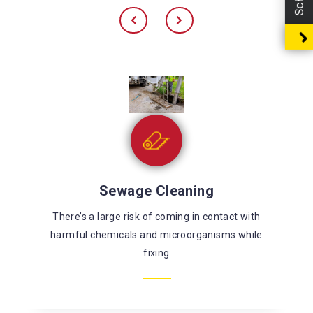
Sewage Cleaning
There’s a large risk of coming in contact with
harmful chemicals and microorganisms while
fixing