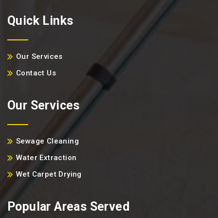
Quick Links
Our Services
Contact Us
Our Services
Sewage Cleaning
Water Extraction
Wet Carpet Drying
Popular Areas Served