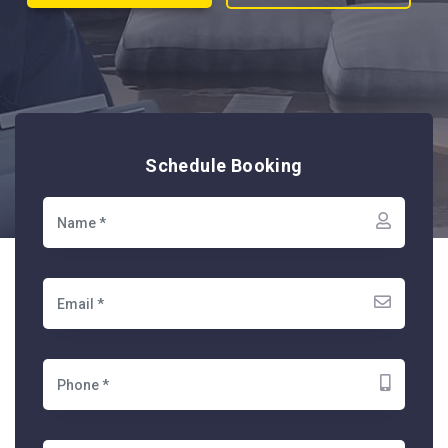
Schedule Booking