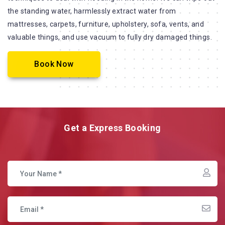
the standing water, harmlessly extract water from
mattresses, carpets, furniture, upholstery, sofa, vents, and
valuable things, and use vacuum to fully dry damaged things.
Book Now
Get a Express Booking