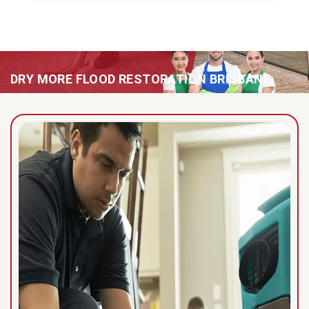
DRY MORE FLOOD RESTORATION BRISBANE