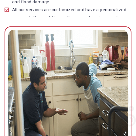
and flood damage.
All our services are customized and have a personalized
approach. Some of these other aspects set us apart
from other operators in this industry.
Our water damage restoration in Stafford Heights is
highly customer-centric, which brings vast experience,
deep knowledge, and expert skills to the table.
While the quality of our service with reasonable pricing is
an additional aspect, which distinguishes us in this
space and provides our clients value for money.
Top-quality residential or commercial water damage
restoration Stafford Heights services.
We are associated with all major insurance companies in
Gold Coast; helping ease the claims process for you and
getting things back on track quickly.
Our flood restoration Stafford Heights professionals
work diligently to get you back to normal as soon as