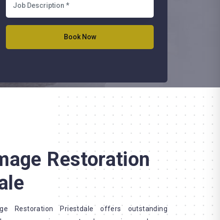
mage Restoration
ale
 Restoration Priestdale offers outstanding