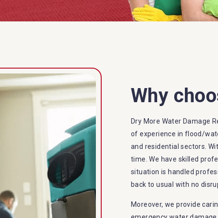
Why choo
Dry More Water Damage Re
of experience in flood/wat
and residential sectors. Wi
time. We have skilled prof
situation is handled profes
back to usual with no disru
Moreover, we provide carin
emergency water damage se