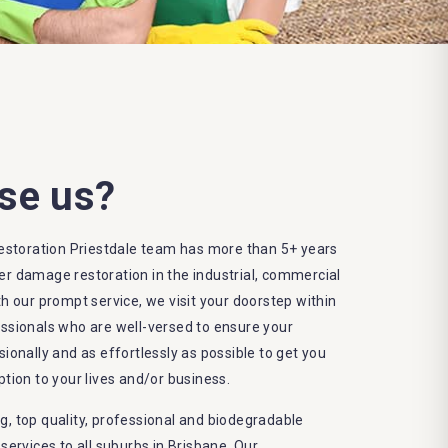
se us?
storation Priestdale team has more than 5+ years
er damage restoration in the industrial, commercial
th our prompt service, we visit your doorstep within
essionals who are well-versed to ensure your
sionally and as effortlessly as possible to get you
ption to your lives and/or business.
g, top quality, professional and biodegradable
rvices to all suburbs in Brisbane. Our