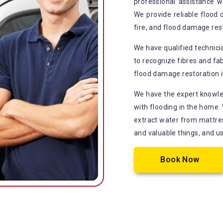
professional assistance 
We provide reliable flood
fire, and flood damage re
We have qualified technic
to recognize fibres and fab
flood damage restoration in
We have the expert knowle
with flooding in the home.
extract water from mattress
and valuable things, and u
Book Now