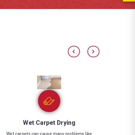
Water Extraction