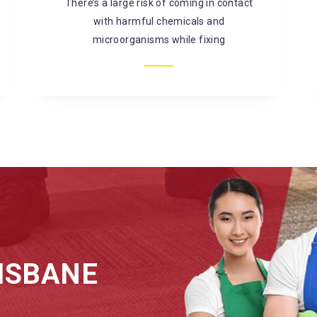
mould, bacterial infestation, and so on. It is
better to
ISBANE