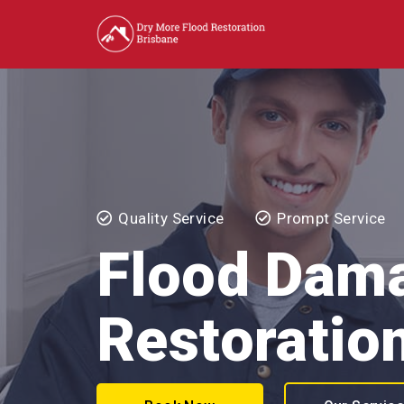
Quality Service
Prompt Service
Flood Dam
Restoration