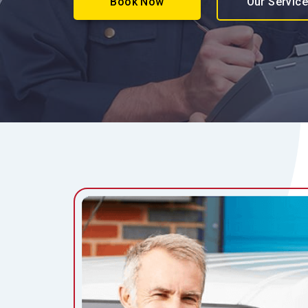
Book Now
Our Servic