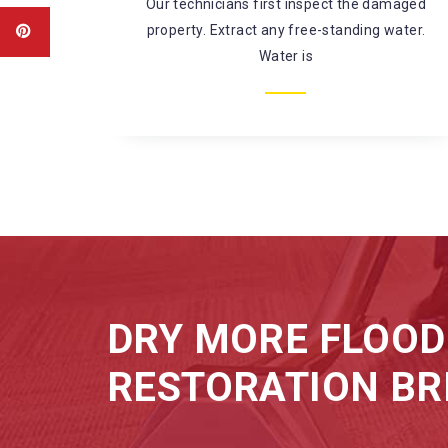
amaged
There’s a large risk of coming in contact
water.
with harmful chemicals and
microorganisms while fixing
DRY MORE FLOOD
RESTORATION BR