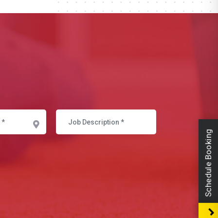
Schedule Booking