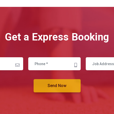
Get a Express Booking