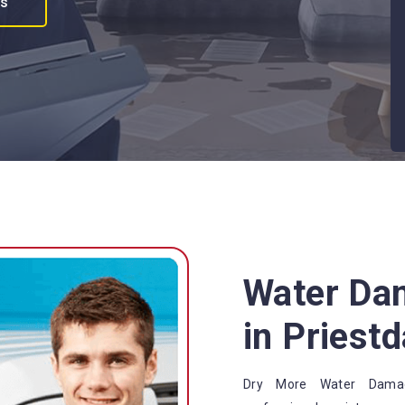
es
Water Da
in Priestd
Dry More Water Damage