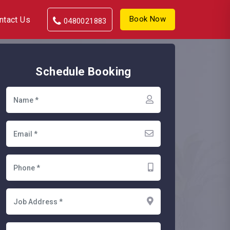
Book Now
ntact Us
0480021883
Schedule Booking