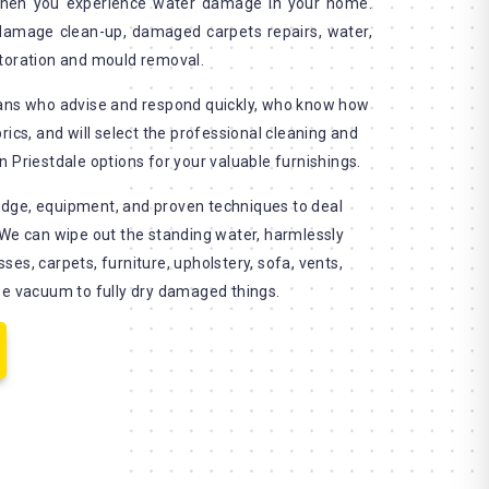
when you experience water damage in your home.
 damage clean-up, damaged carpets repairs, water,
storation and mould removal.
ians who advise and respond quickly, who know how
rics, and will select the professional cleaning and
 Priestdale options for your valuable furnishings.
dge, equipment, and proven techniques to deal
 We can wipe out the standing water, harmlessly
es, carpets, furniture, upholstery, sofa, vents,
se vacuum to fully dry damaged things.