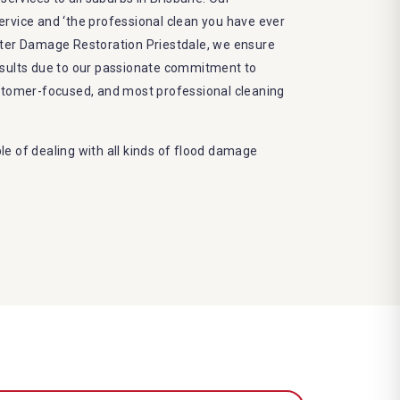
 service and ‘the professional clean you have ever
ater Damage Restoration Priestdale, we ensure
esults due to our passionate commitment to
ustomer-focused, and most professional cleaning
e of dealing with all kinds of flood damage
 Our Dry More Flood Restoration Brisbane service
ed by technical qualifications and training
 latest equipment to complete the job
decrease the number of allergens in the mattress
e and we promise to deliver the needed service
frame
eco-friendly methods and do not cause any harm
nvironment
amage restoration Priestdale services