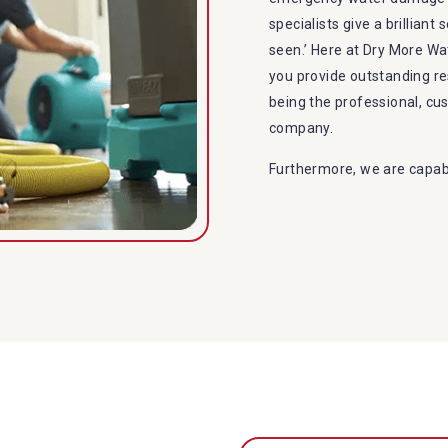
specialists give a brilliant
seen.’ Here at Dry More W
you provide outstanding r
being the professional, c
company.
Furthermore, we are capabl
restoration in Priestdale.
specialties include:
A specialized team back
Utilize techniques and
Strive hard to largely 
Punctuality is our fort
within the given time 
Our cleaners only use 
to the family or the e
Provide prompt water d