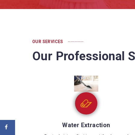
............
OUR SERVICES
Our Professional S
Sewage Cleaning