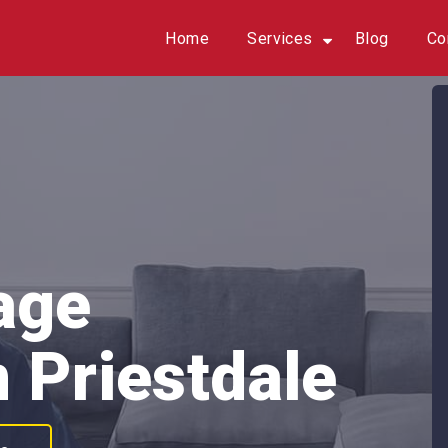
Home
Services
Blog
Co
age
 Priestdale