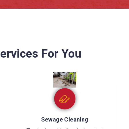
ervices For You
Wet Carpet Drying
Wet carpets can cause many problems like