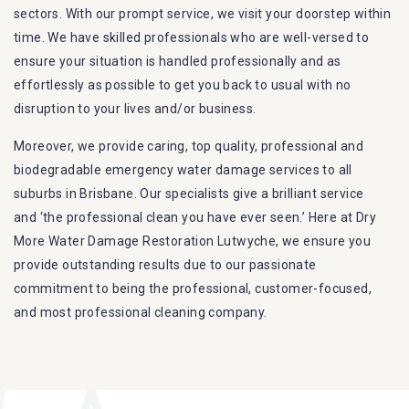
sectors. With our prompt service, we visit your doorstep within
time. We have skilled professionals who are well-versed to
ensure your situation is handled professionally and as
effortlessly as possible to get you back to usual with no
disruption to your lives and/or business.
Moreover, we provide caring, top quality, professional and
biodegradable emergency water damage services to all
suburbs in Brisbane. Our specialists give a brilliant service
and ‘the professional clean you have ever seen.’ Here at Dry
More Water Damage Restoration Lutwyche, we ensure you
provide outstanding results due to our passionate
commitment to being the professional, customer-focused,
and most professional cleaning company.
Furthermore, we are capable of dealing with all kinds of
flood damage restoration in Lutwyche. Our Dry More Flood
Restoration Brisbane service specialties include: