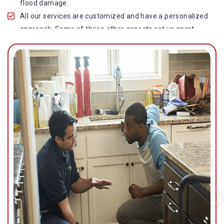
flood damage.
All our services are customized and have a personalized
approach. Some of these other aspects set us apart
from other operators in this industry.
Our water damage restoration in Lutwyche is highly
customer-centric, which brings vast experience, deep
knowledge, and expert skills to the table.
While the quality of our service with reasonable pricing is
an additional aspect, which distinguishes us in this
space and provides our clients value for money.
Top-quality residential or commercial water damage
restoration Lutwyche services.
We are associated with all major insurance companies in
Gold Coast; helping ease the claims process for you and
getting things back on track quickly.
Our flood restoration Lutwyche professionals work
diligently to get you back to normal as soon as possible.