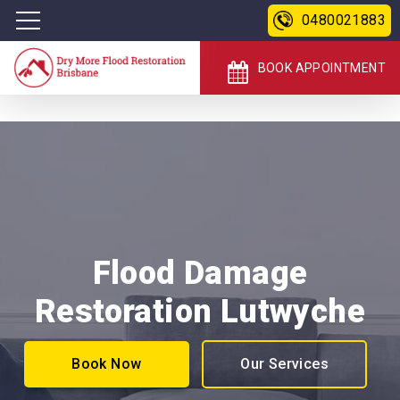
0480021883
BOOK APPOINTMENT
Flood Damage
Restoration Lutwyche
Book Now
Our Services