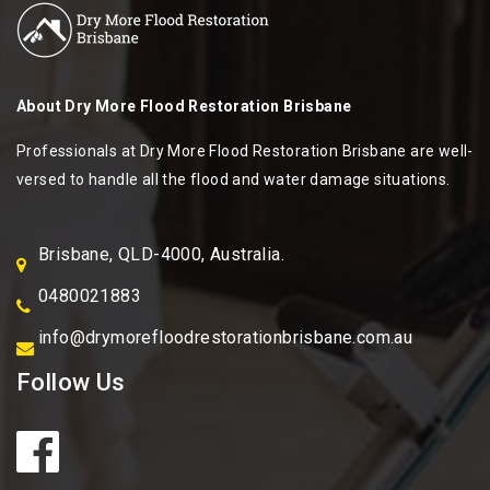
About
Dry More Flood Restoration Brisbane
Professionals at Dry More Flood Restoration Brisbane are well-
versed to handle all the flood and water damage situations.
Brisbane, QLD-4000, Australia.
0480021883
info@drymorefloodrestorationbrisbane.com.au
Follow Us