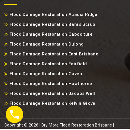
Flood Damage Restoration Acacia Ridge
Flood Damage Restoration Bahrs Scrub
Flood Damage Restoration Caboolture
Flood Damage Restoration Dulong
Flood Damage Restoration East Brisbane
Flood Damage Restoration Fairfield
Flood Damage Restoration Gaven
Flood Damage Restoration Hawthorne
Flood Damage Restoration Jacobs Well
Flood Damage Restoration Kelvin Grove
Copyright ©️ 2026 | Dry More Flood Restoration Brisbane |