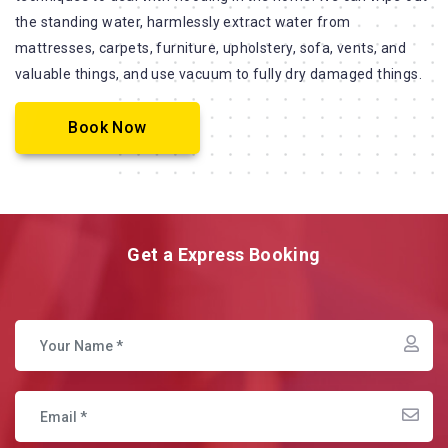
the standing water, harmlessly extract water from
mattresses, carpets, furniture, upholstery, sofa, vents, and
valuable things, and use vacuum to fully dry damaged things.
Book Now
Get a Express Booking