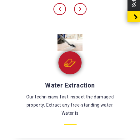
Sewage Cleaning
There’s a large risk of coming in contact with
harmful chemicals and microorganisms while
fixing