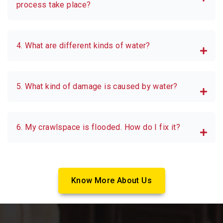
process take place?
4. What are different kinds of water?
5. What kind of damage is caused by water?
6. My crawlspace is flooded. How do I fix it?
Know More About Us