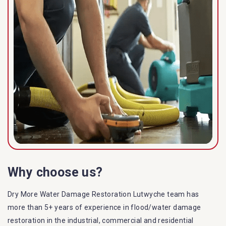
Why choose us?
Dry More Water Damage Restoration Lutwyche team has
more than 5+ years of experience in flood/water damage
restoration in the industrial, commercial and residential