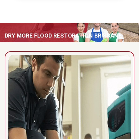
DRY MORE FLOOD RESTORATION BRISBANE