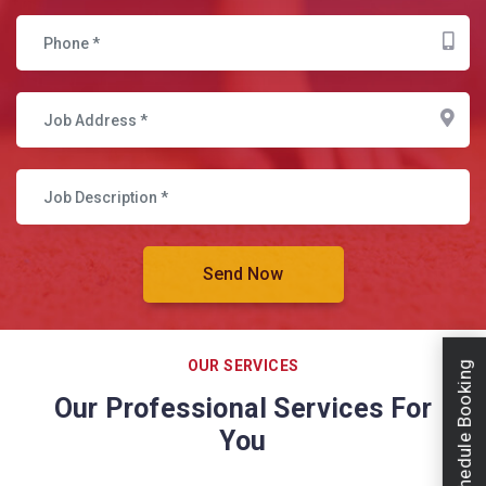
OUR SERVICES
Schedule Booking
Our Professional Services For
You