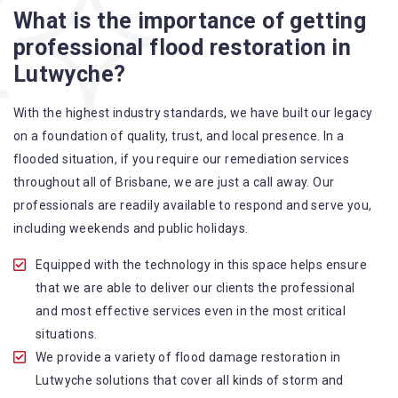
What is the importance of getting
A specialized team backed by technical qualifications
professional flood restoration in
and training
Lutwyche?
Utilize techniques and latest equipment to complete the
job
With the highest industry standards, we have built our legacy
Strive hard to largely decrease the number of allergens
on a foundation of quality, trust, and local presence. In a
in the mattress
flooded situation, if you require our remediation services
Punctuality is our forte and we promise to deliver the
throughout all of Brisbane, we are just a call away. Our
needed service within the given time frame
professionals are readily available to respond and serve you,
Our cleaners only use eco-friendly methods and do not
including weekends and public holidays.
cause any harm to the family or the environment
Provide prompt water damage restoration Lutwyche
Equipped with the technology in this space helps ensure
services
that we are able to deliver our clients the professional
and most effective services even in the most critical
situations.
We provide a variety of flood damage restoration in
Lutwyche solutions that cover all kinds of storm and