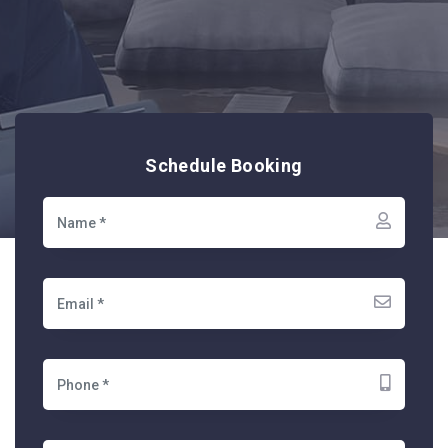
Schedule Booking