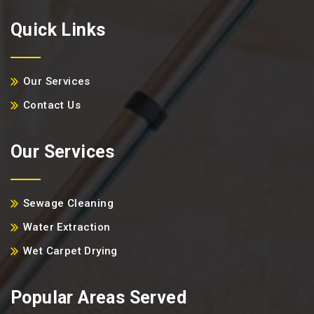
Quick Links
Our Services
Contact Us
Our Services
Sewage Cleaning
Water Extraction
Wet Carpet Drying
Popular Areas Served