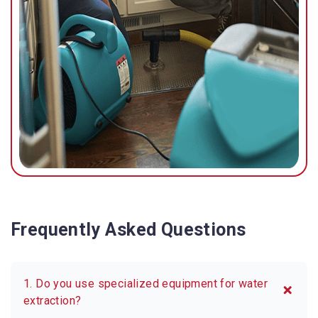
Frequently Asked Questions
1. Do you use specialized equipment for water
extraction?