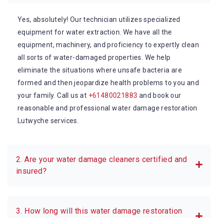
Yes, absolutely! Our technician utilizes specialized
equipment for water extraction. We have all the
equipment, machinery, and proficiency to expertly clean
all sorts of water-damaged properties. We help
eliminate the situations where unsafe bacteria are
formed and then jeopardize health problems to you and
your family. Call us at
+61480021883
and book our
reasonable and professional water damage restoration
Lutwyche services.
2. Are your water damage cleaners certified and
insured?
3. How long will this water damage restoration