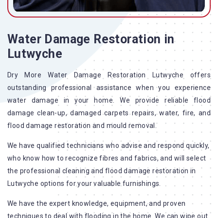
Water Damage Restoration in
Lutwyche
Dry More Water Damage Restoration Lutwyche offers
outstanding professional assistance when you experience
water damage in your home. We provide reliable flood
damage clean-up, damaged carpets repairs, water, fire, and
flood damage restoration and mould removal.
We have qualified technicians who advise and respond quickly,
who know how to recognize fibres and fabrics, and will select
the professional cleaning and flood damage restoration in
Lutwyche options for your valuable furnishings.
We have the expert knowledge, equipment, and proven
techniques to deal with flooding in the home. We can wipe out