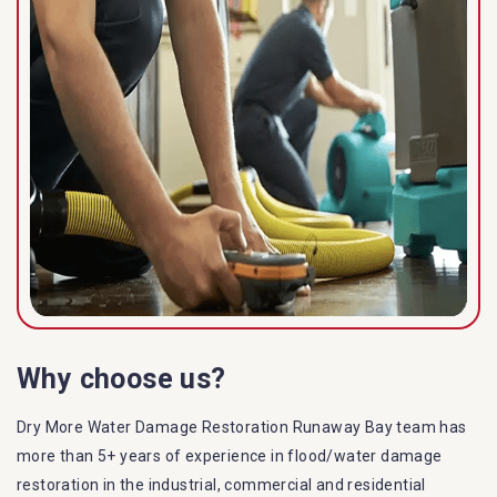
Why choose us?
Dry More Water Damage Restoration Runaway Bay team has
more than 5+ years of experience in flood/water damage
restoration in the industrial, commercial and residential