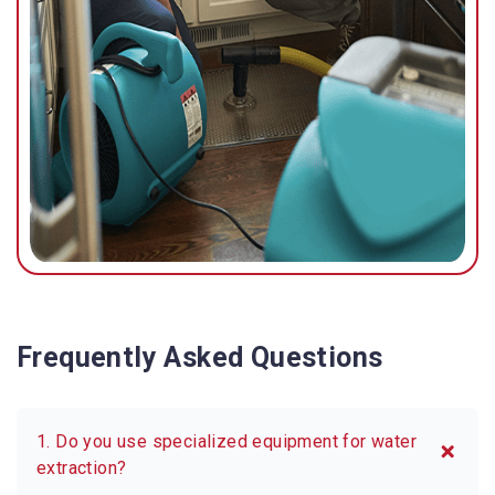
Frequently Asked Questions
1. Do you use specialized equipment for water
extraction?