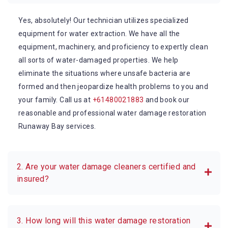
Yes, absolutely! Our technician utilizes specialized
equipment for water extraction. We have all the
equipment, machinery, and proficiency to expertly clean
all sorts of water-damaged properties. We help
eliminate the situations where unsafe bacteria are
formed and then jeopardize health problems to you and
your family. Call us at
+61480021883
and book our
reasonable and professional water damage restoration
Runaway Bay services.
2. Are your water damage cleaners certified and
insured?
3. How long will this water damage restoration