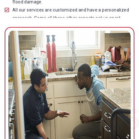
flood damage.
All our services are customized and have a personalized
approach. Some of these other aspects set us apart
from other operators in this industry.
Our water damage restoration in Runaway Bay is highly
customer-centric, which brings vast experience, deep
knowledge, and expert skills to the table.
While the quality of our service with reasonable pricing is
an additional aspect, which distinguishes us in this
space and provides our clients value for money.
Top-quality residential or commercial water damage
restoration Runaway Bay services.
We are associated with all major insurance companies in
Gold Coast; helping ease the claims process for you and
getting things back on track quickly.
Our flood restoration Runaway Bay professionals work
diligently to get you back to normal as soon as possible.