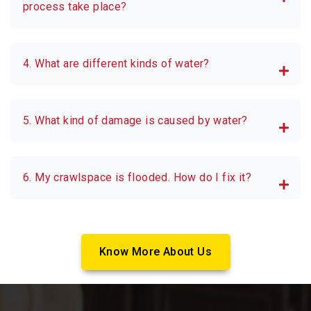
process take place?
4. What are different kinds of water?
5. What kind of damage is caused by water?
6. My crawlspace is flooded. How do I fix it?
Know More About Us