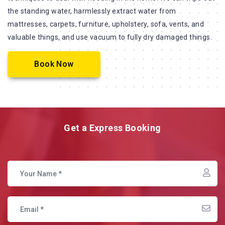
the standing water, harmlessly extract water from
mattresses, carpets, furniture, upholstery, sofa, vents, and
valuable things, and use vacuum to fully dry damaged things.
Book Now
Get a Express Booking