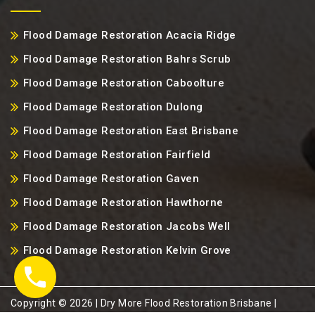
Flood Damage Restoration Acacia Ridge
Flood Damage Restoration Bahrs Scrub
Flood Damage Restoration Caboolture
Flood Damage Restoration Dulong
Flood Damage Restoration East Brisbane
Flood Damage Restoration Fairfield
Flood Damage Restoration Gaven
Flood Damage Restoration Hawthorne
Flood Damage Restoration Jacobs Well
Flood Damage Restoration Kelvin Grove
Copyright ©️ 2026 | Dry More Flood Restoration Brisbane |