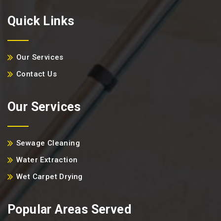
Quick Links
Our Services
Contact Us
Our Services
Sewage Cleaning
Water Extraction
Wet Carpet Drying
Popular Areas Served