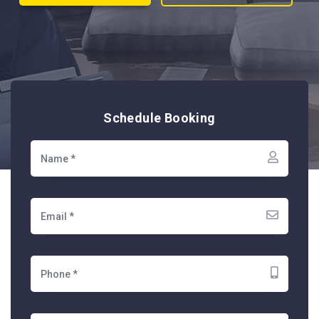
Schedule Booking