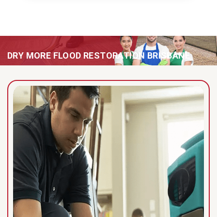
DRY MORE FLOOD RESTORATION BRISBANE