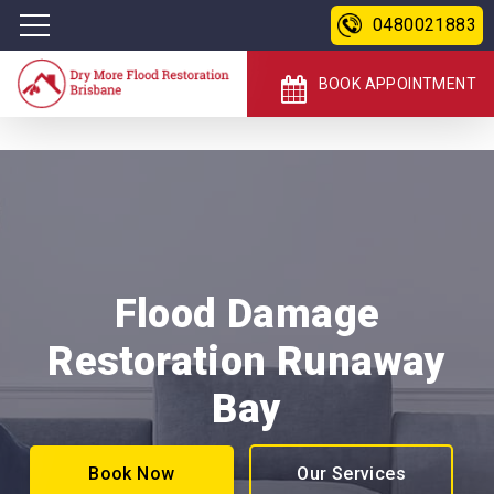
0480021883
BOOK APPOINTMENT
Flood Damage
Restoration Runaway
Bay
Book Now
Our Services