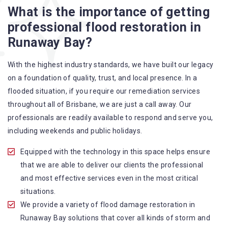
What is the importance of getting
A specialized team backed by technical qualifications
professional flood restoration in
and training
Runaway Bay?
Utilize techniques and latest equipment to complete the
job
With the highest industry standards, we have built our legacy
Strive hard to largely decrease the number of allergens
on a foundation of quality, trust, and local presence. In a
in the mattress
flooded situation, if you require our remediation services
Punctuality is our forte and we promise to deliver the
throughout all of Brisbane, we are just a call away. Our
needed service within the given time frame
professionals are readily available to respond and serve you,
Our cleaners only use eco-friendly methods and do not
including weekends and public holidays.
cause any harm to the family or the environment
Provide prompt water damage restoration Runaway Bay
Equipped with the technology in this space helps ensure
services
that we are able to deliver our clients the professional
and most effective services even in the most critical
situations.
We provide a variety of flood damage restoration in
Runaway Bay solutions that cover all kinds of storm and