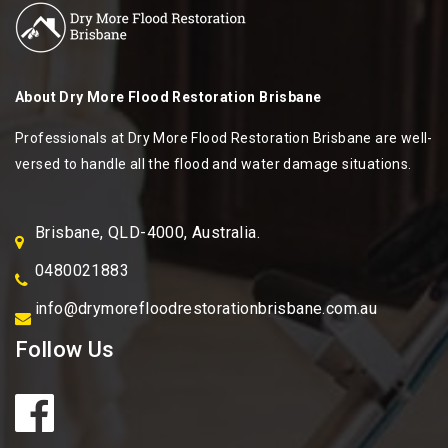
About
Dry More Flood Restoration Brisbane
Professionals at Dry More Flood Restoration Brisbane are well-
versed to handle all the flood and water damage situations.
Brisbane, QLD-4000, Australia.
0480021883
info@drymorefloodrestorationbrisbane.com.au
Follow Us