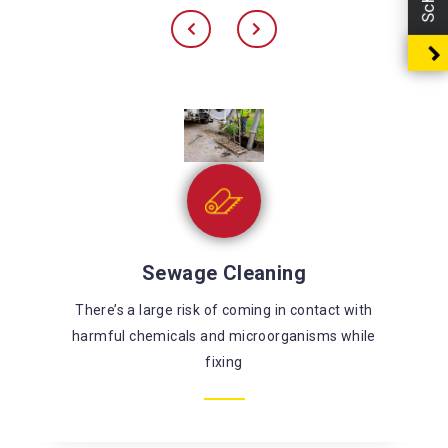
Sewage Cleaning
There’s a large risk of coming in contact with
harmful chemicals and microorganisms while
fixing