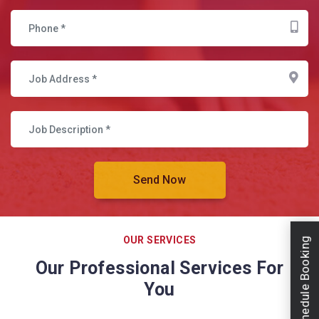
OUR SERVICES
Schedule Booking
Our Professional Services For
You