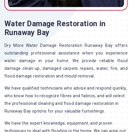
Water Damage Restoration in
Runaway Bay
Dry More Water Damage Restoration Runaway Bay offers
outstanding professional assistance when you experience
water damage in your home. We provide reliable flood
damage clean-up, damaged carpets repairs, water, fire, and
flood damage restoration and mould removal.
We have qualified technicians who advise and respond quickly,
who know how to recognize fibres and fabrics, and will select
the professional cleaning and flood damage restoration in
Runaway Bay options for your valuable furnishings.
We have the expert knowledge, equipment, and proven
techniques to deal with flooding in the home. We can wipe out