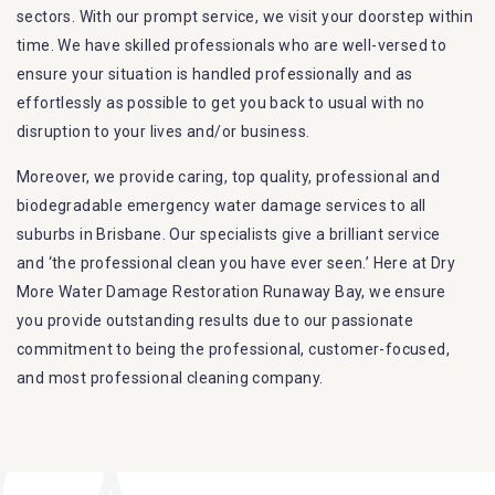
sectors. With our prompt service, we visit your doorstep within
time. We have skilled professionals who are well-versed to
ensure your situation is handled professionally and as
effortlessly as possible to get you back to usual with no
disruption to your lives and/or business.
Moreover, we provide caring, top quality, professional and
biodegradable emergency water damage services to all
suburbs in Brisbane. Our specialists give a brilliant service
and ‘the professional clean you have ever seen.’ Here at Dry
More Water Damage Restoration Runaway Bay, we ensure
you provide outstanding results due to our passionate
commitment to being the professional, customer-focused,
and most professional cleaning company.
Furthermore, we are capable of dealing with all kinds of
flood damage restoration in Runaway Bay. Our Dry More
Flood Restoration Brisbane service specialties include: