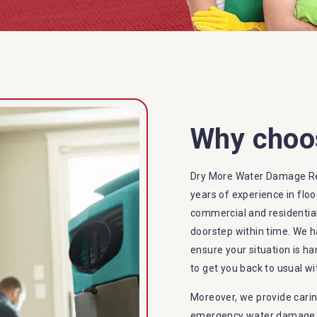
Why choo
Dry More Water Damage Re
years of experience in flo
commercial and residential
doorstep within time. We h
ensure your situation is ha
to get you back to usual wi
Moreover, we provide carin
emergency water damage se