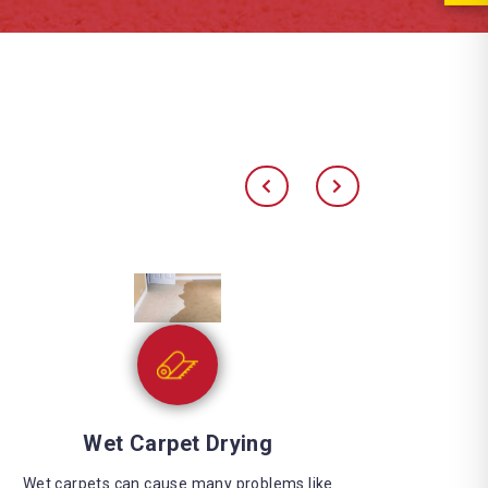
Water Extraction