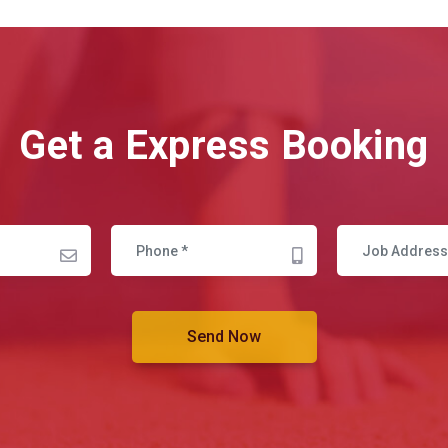
Get a Express Booking