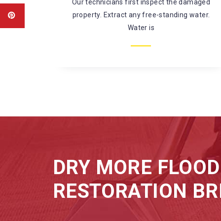
amaged
There’s a large risk of coming in contact
water.
with harmful chemicals and
microorganisms while fixing
DRY MORE FLOOD
RESTORATION BR