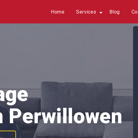
Home
Services
Blog
Co
age
n Perwillowen