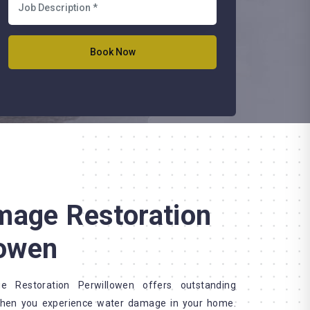
mage Restoration
lowen
Restoration Perwillowen offers outstanding
when you experience water damage in your home.