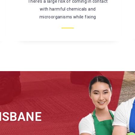
mould, bacterial infestation, and so on. It is
better to
ISBANE