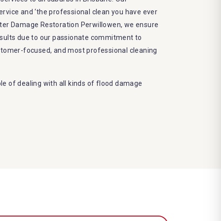
 service and ‘the professional clean you have ever
ater Damage Restoration Perwillowen, we ensure
esults due to our passionate commitment to
ustomer-focused, and most professional cleaning
e of dealing with all kinds of flood damage
. Our Dry More Flood Restoration Brisbane service
ed by technical qualifications and training
 latest equipment to complete the job
decrease the number of allergens in the mattress
e and we promise to deliver the needed service
frame
eco-friendly methods and do not cause any harm
nvironment
damage restoration Perwillowen services