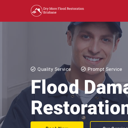
Quality Service
Prompt Service
Flood Dam
Restoratio