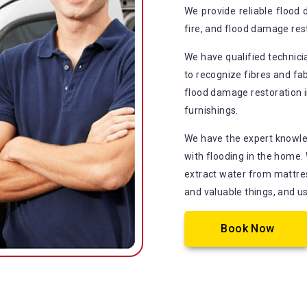
We provide reliable flood
fire, and flood damage re
We have qualified technic
to recognize fibres and fab
flood damage restoration i
furnishings.
We have the expert knowle
with flooding in the home.
extract water from mattress
and valuable things, and u
Book Now