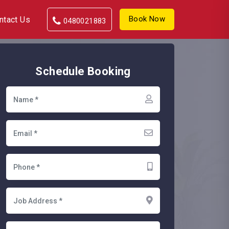
Book Now
ntact Us
0480021883
Schedule Booking