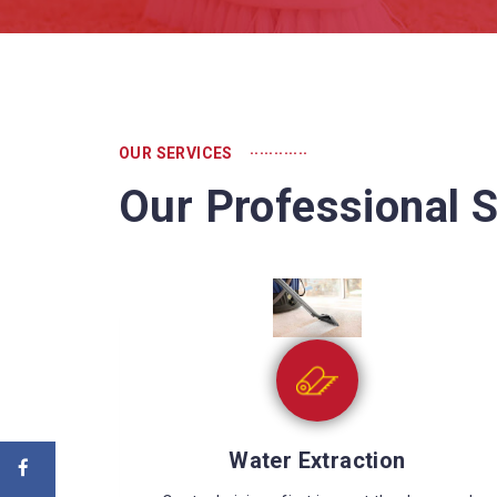
............
OUR SERVICES
Our Professional S
Sewage Cleaning