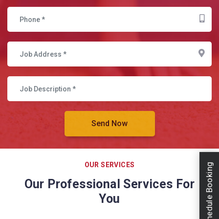
OUR SERVICES
Schedule Booking
Our Professional Services For
You