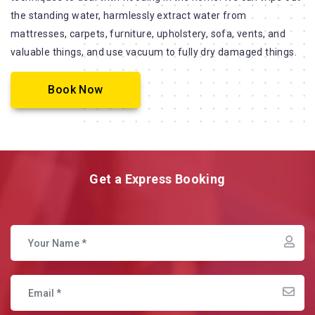
the standing water, harmlessly extract water from
mattresses, carpets, furniture, upholstery, sofa, vents, and
valuable things, and use vacuum to fully dry damaged things.
Book Now
Get a Express Booking