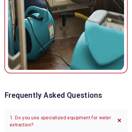
Frequently Asked Questions
1. Do you use specialized equipment for water
extraction?