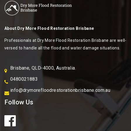
About
Dry More Flood Restoration Brisbane
Professionals at Dry More Flood Restoration Brisbane are well-
versed to handle all the flood and water damage situations.
Brisbane, QLD-4000, Australia.
0480021883
info@drymorefloodrestorationbrisbane.com.au
Follow Us