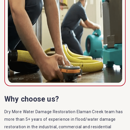
Why choose us?
Dry More Water Damage Restoration Elaman Creek team has
more than 5+ years of experience in flood/water damage
restoration in the industrial, commercial and residential