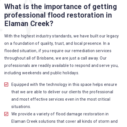
What is the importance of getting
A specialized team backed by technical qualifications
professional flood restoration in
and training
Elaman Creek?
Utilize techniques and latest equipment to complete the
job
With the highest industry standards, we have built our legacy
Strive hard to largely decrease the number of allergens
on a foundation of quality, trust, and local presence. In a
in the mattress
flooded situation, if you require our remediation services
Punctuality is our forte and we promise to deliver the
throughout all of Brisbane, we are just a call away. Our
needed service within the given time frame
professionals are readily available to respond and serve you,
Our cleaners only use eco-friendly methods and do not
including weekends and public holidays.
cause any harm to the family or the environment
Provide prompt water damage restoration Elaman
Equipped with the technology in this space helps ensure
Creek services
that we are able to deliver our clients the professional
and most effective services even in the most critical
situations.
We provide a variety of flood damage restoration in
Elaman Creek solutions that cover all kinds of storm and