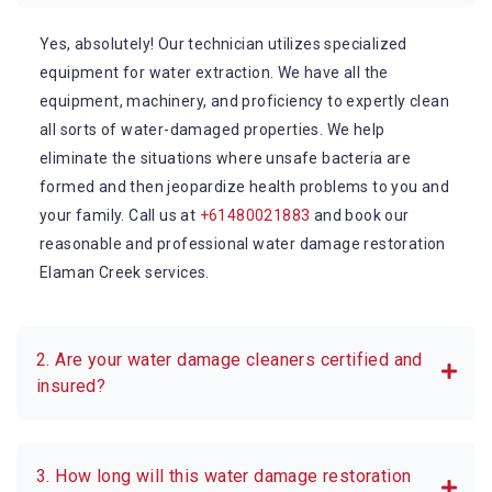
Yes, absolutely! Our technician utilizes specialized
equipment for water extraction. We have all the
equipment, machinery, and proficiency to expertly clean
all sorts of water-damaged properties. We help
eliminate the situations where unsafe bacteria are
formed and then jeopardize health problems to you and
your family. Call us at
+61480021883
and book our
reasonable and professional water damage restoration
Elaman Creek services.
2. Are your water damage cleaners certified and
insured?
3. How long will this water damage restoration