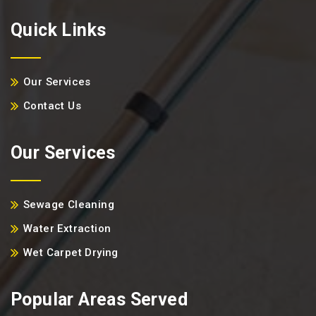
Quick Links
Our Services
Contact Us
Our Services
Sewage Cleaning
Water Extraction
Wet Carpet Drying
Popular Areas Served