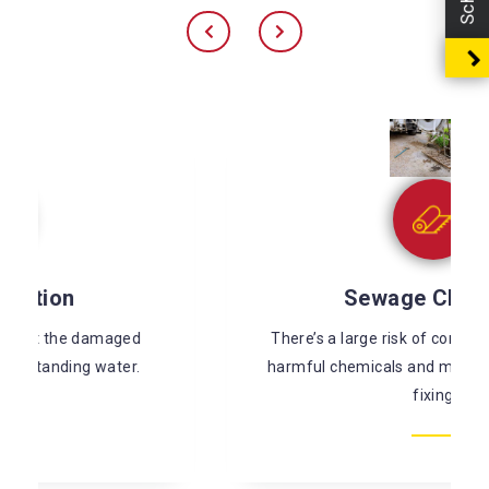
Sewage Cleaning
There’s a large risk of coming in contact with
harmful chemicals and microorganisms while
fixing