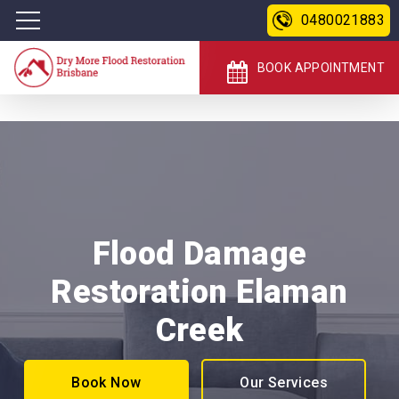
0480021883
BOOK APPOINTMENT
Flood Damage
Restoration Elaman
Creek
Book Now
Our Services