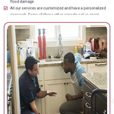
flood damage.
All our services are customized and have a personalized
approach. Some of these other aspects set us apart
from other operators in this industry.
Our water damage restoration in Elaman Creek is highly
customer-centric, which brings vast experience, deep
knowledge, and expert skills to the table.
While the quality of our service with reasonable pricing is
an additional aspect, which distinguishes us in this
space and provides our clients value for money.
Top-quality residential or commercial water damage
restoration Elaman Creek services.
We are associated with all major insurance companies in
Gold Coast; helping ease the claims process for you and
getting things back on track quickly.
Our flood restoration Elaman Creek professionals work
diligently to get you back to normal as soon as possible.