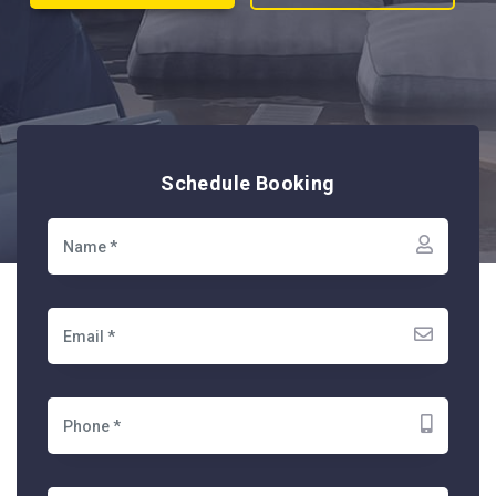
Schedule Booking