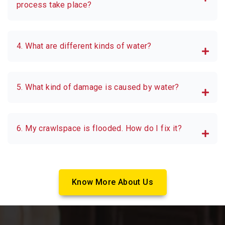
process take place?
4. What are different kinds of water?
5. What kind of damage is caused by water?
6. My crawlspace is flooded. How do I fix it?
Know More About Us