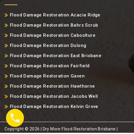
Flood Damage Restoration Acacia Ridge
Flood Damage Restoration Bahrs Scrub
Flood Damage Restoration Caboolture
Flood Damage Restoration Dulong
Flood Damage Restoration East Brisbane
Flood Damage Restoration Fairfield
Flood Damage Restoration Gaven
Flood Damage Restoration Hawthorne
Flood Damage Restoration Jacobs Well
Flood Damage Restoration Kelvin Grove
Copyright ©️ 2026 | Dry More Flood Restoration Brisbane |