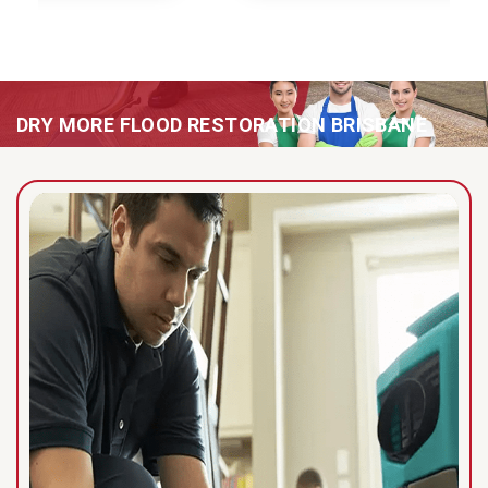
DRY MORE FLOOD RESTORATION BRISBANE