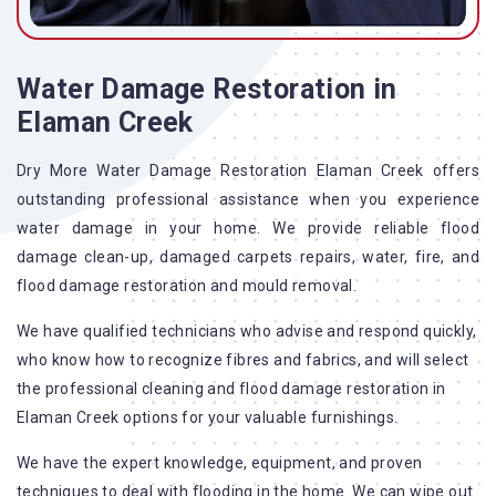
Water Damage Restoration in
Elaman Creek
Dry More Water Damage Restoration Elaman Creek offers
outstanding professional assistance when you experience
water damage in your home. We provide reliable flood
damage clean-up, damaged carpets repairs, water, fire, and
flood damage restoration and mould removal.
We have qualified technicians who advise and respond quickly,
who know how to recognize fibres and fabrics, and will select
the professional cleaning and flood damage restoration in
Elaman Creek options for your valuable furnishings.
We have the expert knowledge, equipment, and proven
techniques to deal with flooding in the home. We can wipe out