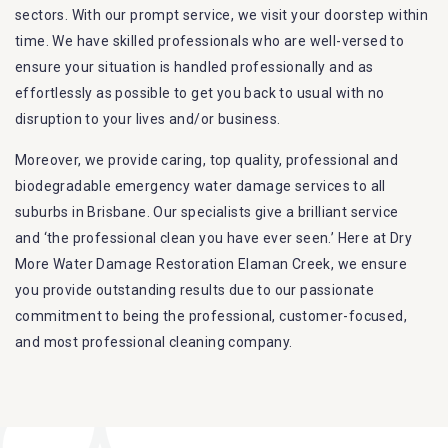
sectors. With our prompt service, we visit your doorstep within
time. We have skilled professionals who are well-versed to
ensure your situation is handled professionally and as
effortlessly as possible to get you back to usual with no
disruption to your lives and/or business.
Moreover, we provide caring, top quality, professional and
biodegradable emergency water damage services to all
suburbs in Brisbane. Our specialists give a brilliant service
and ‘the professional clean you have ever seen.’ Here at Dry
More Water Damage Restoration Elaman Creek, we ensure
you provide outstanding results due to our passionate
commitment to being the professional, customer-focused,
and most professional cleaning company.
Furthermore, we are capable of dealing with all kinds of
flood damage restoration in Elaman Creek. Our Dry More
Flood Restoration Brisbane service specialties include: