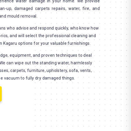
erience water damage in your home. We provide
an-up, damaged carpets repairs, water, fire, and
and mould removal.
ians who advise and respond quickly, who know how
rics, and will select the professional cleaning and
n Kagaru options for your valuable furnishings.
dge, equipment, and proven techniques to deal
 We can wipe out the standing water, harmlessly
es, carpets, furniture, upholstery, sofa, vents,
se vacuum to fully dry damaged things.