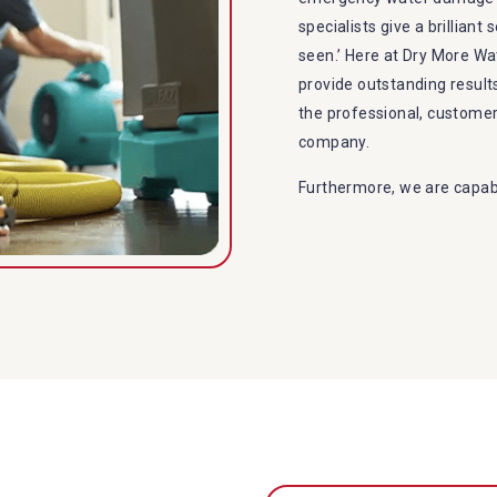
specialists give a brilliant
seen.’ Here at Dry More W
provide outstanding resul
the professional, custome
company.
Furthermore, we are capabl
restoration in Kagaru. Our
specialties include:
A specialized team back
Utilize techniques and
Strive hard to largely 
Punctuality is our fort
within the given time 
Our cleaners only use 
to the family or the e
Provide prompt water 