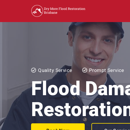
Quality Service
Prompt Service
Flood Dam
Restoratio