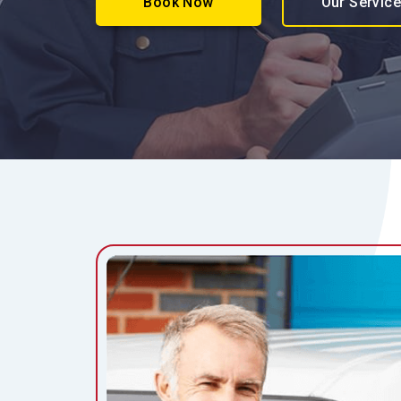
Book Now
Our Servic