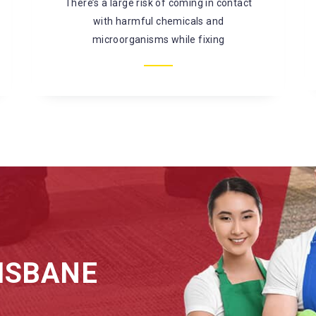
mould, bacterial infestation, and so on. It is
better to
ISBANE