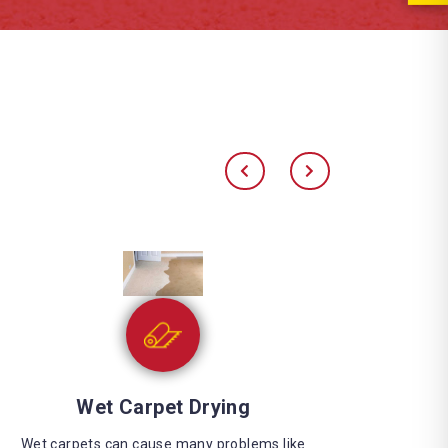
Water Extraction