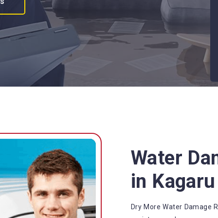
es
Water Da
in Kagaru
Dry More Water Damage Re