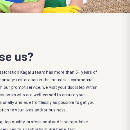
se us?
storation Kagaru team has more than 5+ years of
damage restoration in the industrial, commercial
th our prompt service, we visit your doorstep within
essionals who are well-versed to ensure your
sionally and as effortlessly as possible to get you
ption to your lives and/or business.
g, top quality, professional and biodegradable
rvices to all suburbs in Brisbane. Our