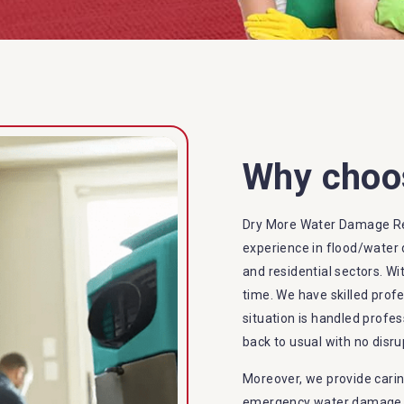
Why choo
Dry More Water Damage Re
experience in flood/water 
and residential sectors. Wi
time. We have skilled prof
situation is handled profes
back to usual with no disru
Moreover, we provide carin
emergency water damage se