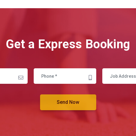
Get a Express Booking