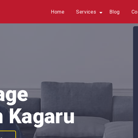
Home
Services
Blog
Co
age
n Kagaru