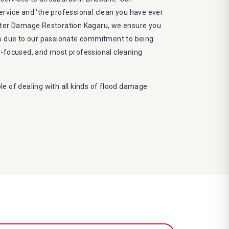
 service and ‘the professional clean you have ever
ater Damage Restoration Kagaru, we ensure you
ts due to our passionate commitment to being
r-focused, and most professional cleaning
e of dealing with all kinds of flood damage
 Dry More Flood Restoration Brisbane service
ed by technical qualifications and training
 latest equipment to complete the job
decrease the number of allergens in the mattress
e and we promise to deliver the needed service
frame
eco-friendly methods and do not cause any harm
nvironment
damage restoration Kagaru services