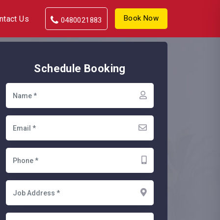
Book Now
ntact Us
0480021883
Schedule Booking