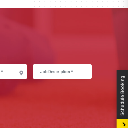
Schedule Booking