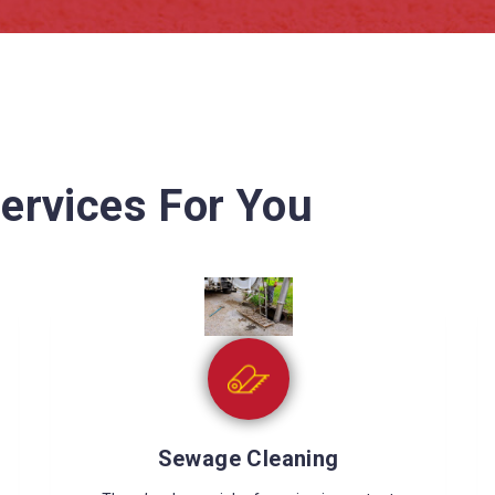
ervices For You
Wet Carpet Drying
Wet carpets can cause many problems like