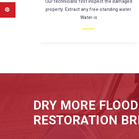
amaged
There’s a large risk of coming in contact
water.
with harmful chemicals and
microorganisms while fixing
DRY MORE FLOOD
RESTORATION BR