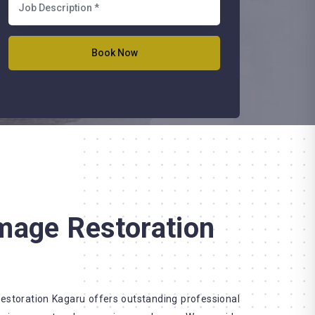
mage Restoration
storation Kagaru offers outstanding professional