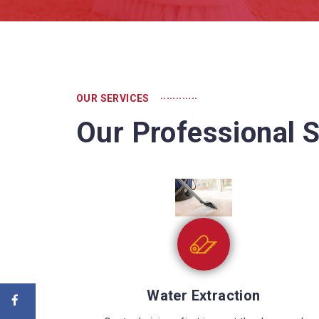
............
OUR SERVICES
Our Professional S
Sewage Cleaning