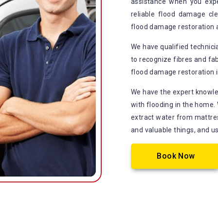
assistance when you exp
reliable flood damage cle
flood damage restoration 
We have qualified technic
to recognize fibres and fab
flood damage restoration i
We have the expert knowle
with flooding in the home.
extract water from mattress
and valuable things, and u
Book Now