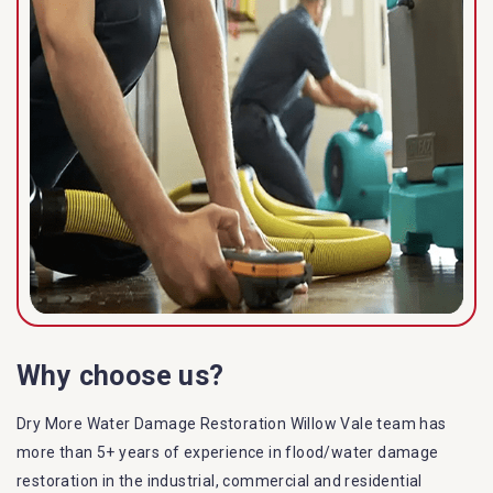
Why choose us?
Dry More Water Damage Restoration Willow Vale team has
more than 5+ years of experience in flood/water damage
restoration in the industrial, commercial and residential