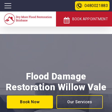
0480021883
BOOK APPOINTMENT
Flood Damage
Restoration Willow Vale
Book Now
Our Services