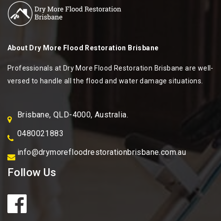
About
Dry More Flood Restoration Brisbane
Professionals at Dry More Flood Restoration Brisbane are well-
versed to handle all the flood and water damage situations.
Brisbane, QLD-4000, Australia.
0480021883
info@drymorefloodrestorationbrisbane.com.au
Follow Us