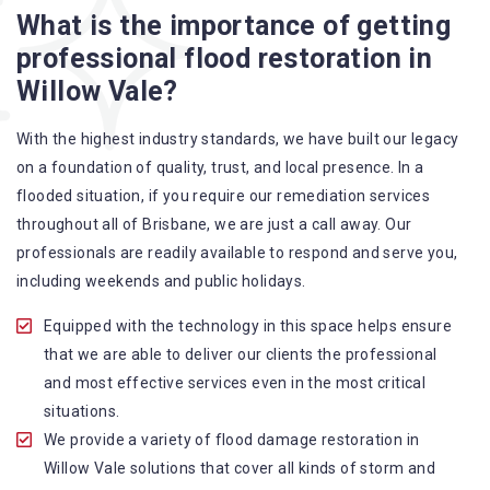
What is the importance of getting
A specialized team backed by technical qualifications
professional flood restoration in
and training
Willow Vale?
Utilize techniques and latest equipment to complete the
job
With the highest industry standards, we have built our legacy
Strive hard to largely decrease the number of allergens
on a foundation of quality, trust, and local presence. In a
in the mattress
flooded situation, if you require our remediation services
Punctuality is our forte and we promise to deliver the
throughout all of Brisbane, we are just a call away. Our
needed service within the given time frame
professionals are readily available to respond and serve you,
Our cleaners only use eco-friendly methods and do not
including weekends and public holidays.
cause any harm to the family or the environment
Provide prompt water damage restoration Willow Vale
Equipped with the technology in this space helps ensure
services
that we are able to deliver our clients the professional
and most effective services even in the most critical
situations.
We provide a variety of flood damage restoration in
Willow Vale solutions that cover all kinds of storm and