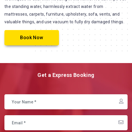
the standing water, harmlessly extract water from
mattresses, carpets, furniture, upholstery, sofa, vents, and
valuable things, and use vacuum to fully dry damaged things.
Book Now
Get a Express Booking