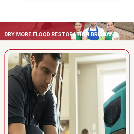
DRY MORE FLOOD RESTORATION BRISBANE