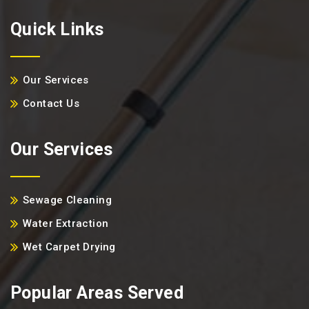
Quick Links
Our Services
Contact Us
Our Services
Sewage Cleaning
Water Extraction
Wet Carpet Drying
Popular Areas Served