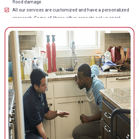
flood damage.
All our services are customized and have a personalized
approach. Some of these other aspects set us apart
from other operators in this industry.
Our water damage restoration in Willow Vale is highly
customer-centric, which brings vast experience, deep
knowledge, and expert skills to the table.
While the quality of our service with reasonable pricing is
an additional aspect, which distinguishes us in this
space and provides our clients value for money.
Top-quality residential or commercial water damage
restoration Willow Vale services.
We are associated with all major insurance companies in
Gold Coast; helping ease the claims process for you and
getting things back on track quickly.
Our flood restoration Willow Vale professionals work
diligently to get you back to normal as soon as possible.