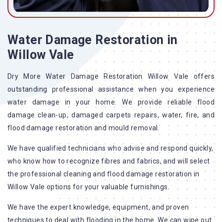
Water Damage Restoration in
Willow Vale
Dry More Water Damage Restoration Willow Vale offers
outstanding professional assistance when you experience
water damage in your home. We provide reliable flood
damage clean-up, damaged carpets repairs, water, fire, and
flood damage restoration and mould removal.
We have qualified technicians who advise and respond quickly,
who know how to recognize fibres and fabrics, and will select
the professional cleaning and flood damage restoration in
Willow Vale options for your valuable furnishings.
We have the expert knowledge, equipment, and proven
techniques to deal with flooding in the home. We can wipe out