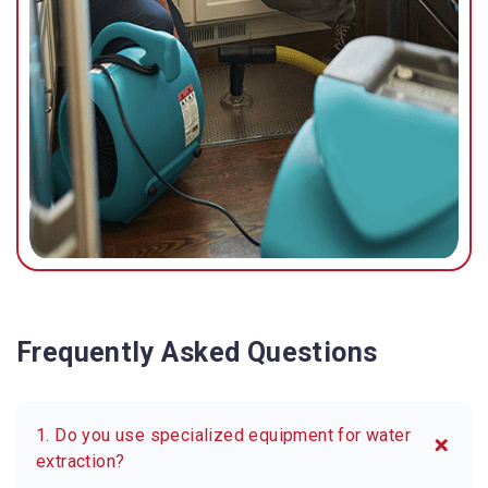
Frequently Asked Questions
1. Do you use specialized equipment for water
extraction?