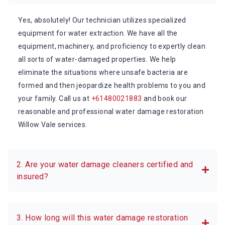
Yes, absolutely! Our technician utilizes specialized
equipment for water extraction. We have all the
equipment, machinery, and proficiency to expertly clean
all sorts of water-damaged properties. We help
eliminate the situations where unsafe bacteria are
formed and then jeopardize health problems to you and
your family. Call us at
+61480021883
and book our
reasonable and professional water damage restoration
Willow Vale services.
2. Are your water damage cleaners certified and
insured?
3. How long will this water damage restoration