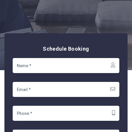
Schedule Booking