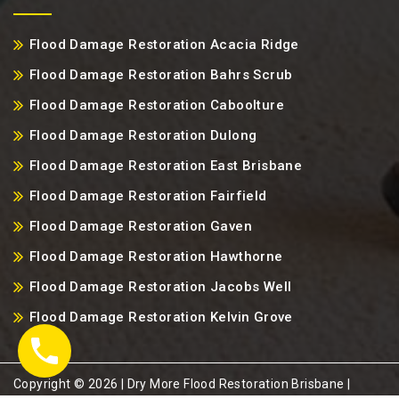
Flood Damage Restoration Acacia Ridge
Flood Damage Restoration Bahrs Scrub
Flood Damage Restoration Caboolture
Flood Damage Restoration Dulong
Flood Damage Restoration East Brisbane
Flood Damage Restoration Fairfield
Flood Damage Restoration Gaven
Flood Damage Restoration Hawthorne
Flood Damage Restoration Jacobs Well
Flood Damage Restoration Kelvin Grove
Copyright ©️ 2026 | Dry More Flood Restoration Brisbane |