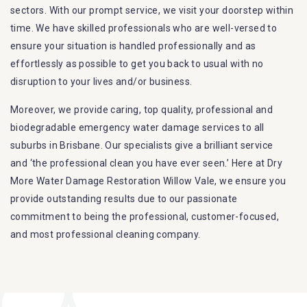
sectors. With our prompt service, we visit your doorstep within
time. We have skilled professionals who are well-versed to
ensure your situation is handled professionally and as
effortlessly as possible to get you back to usual with no
disruption to your lives and/or business.
Moreover, we provide caring, top quality, professional and
biodegradable emergency water damage services to all
suburbs in Brisbane. Our specialists give a brilliant service
and ‘the professional clean you have ever seen.’ Here at Dry
More Water Damage Restoration Willow Vale, we ensure you
provide outstanding results due to our passionate
commitment to being the professional, customer-focused,
and most professional cleaning company.
Furthermore, we are capable of dealing with all kinds of
flood damage restoration in Willow Vale. Our Dry More Flood
Restoration Brisbane service specialties include: