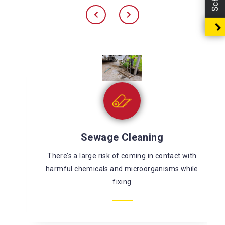
Sewage Cleaning
There’s a large risk of coming in contact with
harmful chemicals and microorganisms while
fixing