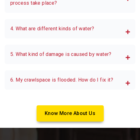
process take place?
4. What are different kinds of water?
5. What kind of damage is caused by water?
6. My crawlspace is flooded. How do I fix it?
Know More About Us