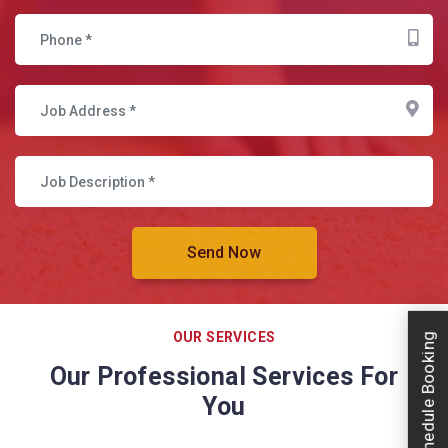
OUR SERVICES
Schedule Booking
Our Professional Services For
You