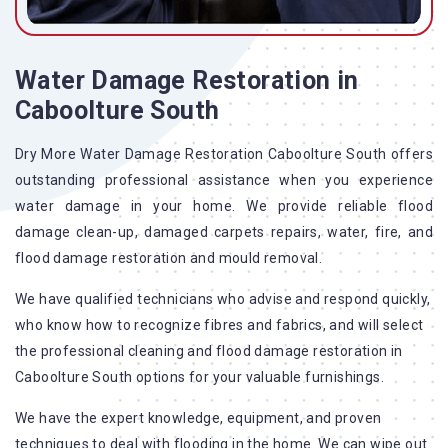
Water Damage Restoration in
Caboolture South
Dry More Water Damage Restoration Caboolture South offers
outstanding professional assistance when you experience
water damage in your home. We provide reliable flood
damage clean-up, damaged carpets repairs, water, fire, and
flood damage restoration and mould removal.
We have qualified technicians who advise and respond quickly,
who know how to recognize fibres and fabrics, and will select
the professional cleaning and flood damage restoration in
Caboolture South options for your valuable furnishings.
We have the expert knowledge, equipment, and proven
techniques to deal with flooding in the home. We can wipe out