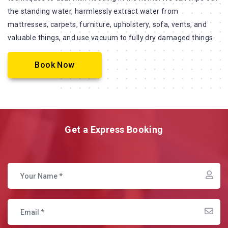
the standing water, harmlessly extract water from
mattresses, carpets, furniture, upholstery, sofa, vents, and
valuable things, and use vacuum to fully dry damaged things.
Book Now
Get a Express Booking