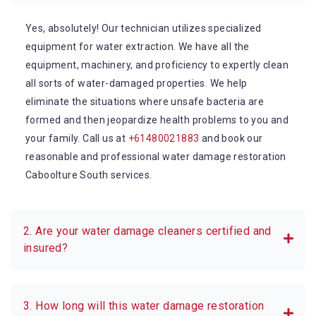
Yes, absolutely! Our technician utilizes specialized
equipment for water extraction. We have all the
equipment, machinery, and proficiency to expertly clean
all sorts of water-damaged properties. We help
eliminate the situations where unsafe bacteria are
formed and then jeopardize health problems to you and
your family. Call us at
+61480021883
and book our
reasonable and professional water damage restoration
Caboolture South services.
2. Are your water damage cleaners certified and
insured?
3. How long will this water damage restoration