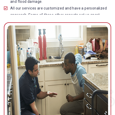
and flood damage.
All our services are customized and have a personalized
approach. Some of these other aspects set us apart
from other operators in this industry.
Our water damage restoration in Caboolture South is
highly customer-centric, which brings vast experience,
deep knowledge, and expert skills to the table.
While the quality of our service with reasonable pricing is
an additional aspect, which distinguishes us in this
space and provides our clients value for money.
Top-quality residential or commercial water damage
restoration Caboolture South services.
We are associated with all major insurance companies in
Gold Coast; helping ease the claims process for you and
getting things back on track quickly.
Our flood restoration Caboolture South professionals
work diligently to get you back to normal as soon as