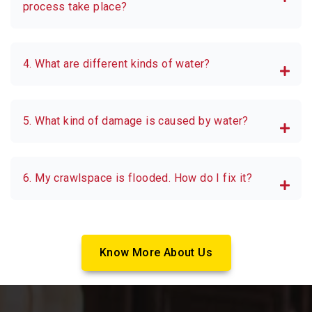
process take place?
4. What are different kinds of water?
5. What kind of damage is caused by water?
6. My crawlspace is flooded. How do I fix it?
Know More About Us