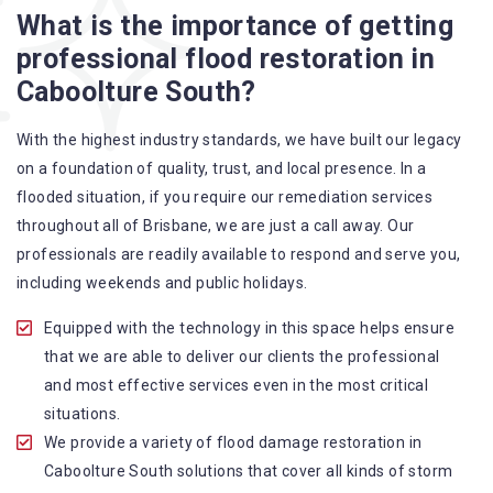
Flood Restoration Brisbane service specialties include:
What is the importance of getting
professional flood restoration in
A specialized team backed by technical qualifications
Caboolture South?
and training
Utilize techniques and latest equipment to complete the
With the highest industry standards, we have built our legacy
job
on a foundation of quality, trust, and local presence. In a
Strive hard to largely decrease the number of allergens
flooded situation, if you require our remediation services
in the mattress
throughout all of Brisbane, we are just a call away. Our
Punctuality is our forte and we promise to deliver the
professionals are readily available to respond and serve you,
needed service within the given time frame
including weekends and public holidays.
Our cleaners only use eco-friendly methods and do not
cause any harm to the family or the environment
Equipped with the technology in this space helps ensure
Provide prompt water damage restoration Caboolture
that we are able to deliver our clients the professional
South services
and most effective services even in the most critical
situations.
We provide a variety of flood damage restoration in
Caboolture South solutions that cover all kinds of storm