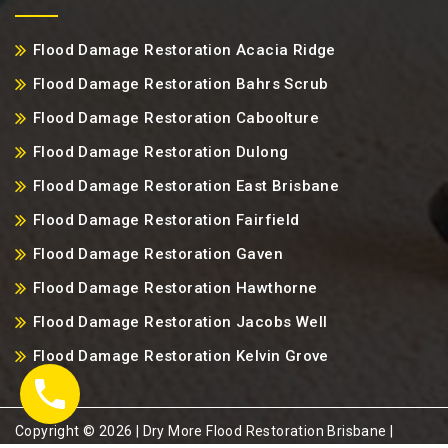
Flood Damage Restoration Acacia Ridge
Flood Damage Restoration Bahrs Scrub
Flood Damage Restoration Caboolture
Flood Damage Restoration Dulong
Flood Damage Restoration East Brisbane
Flood Damage Restoration Fairfield
Flood Damage Restoration Gaven
Flood Damage Restoration Hawthorne
Flood Damage Restoration Jacobs Well
Flood Damage Restoration Kelvin Grove
Copyright ©️ 2026 | Dry More Flood Restoration Brisbane |