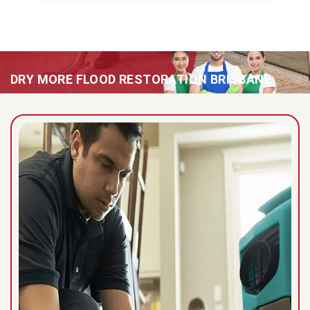
DRY MORE FLOOD RESTORATION BRISBANE