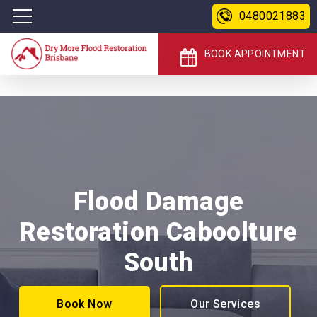
0480021883
BOOK APPOINTMENT
Flood Damage
Restoration Caboolture
South
Book Now
Our Services