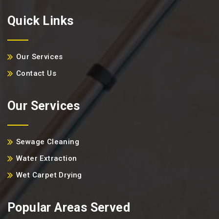
Quick Links
Our Services
Contact Us
Our Services
Sewage Cleaning
Water Extraction
Wet Carpet Drying
Popular Areas Served