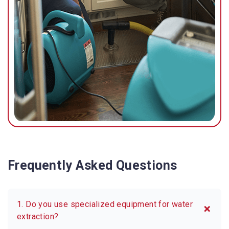
possible.
Frequently Asked Questions
1. Do you use specialized equipment for water
extraction?