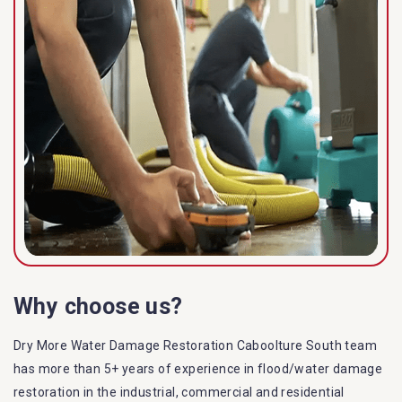
Why choose us?
Dry More Water Damage Restoration Caboolture South team
has more than 5+ years of experience in flood/water damage
restoration in the industrial, commercial and residential