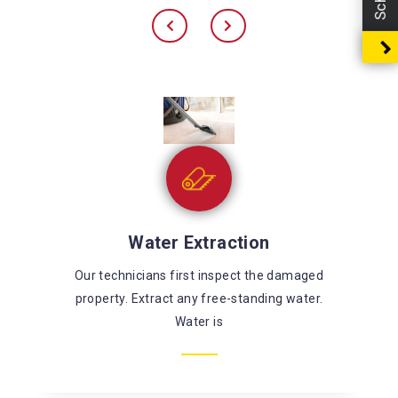
Sewage Cleaning
There’s a large risk of coming in contact with
harmful chemicals and microorganisms while
fixing