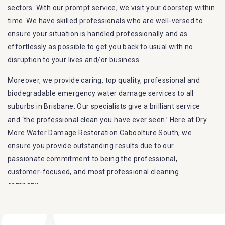
sectors. With our prompt service, we visit your doorstep within
time. We have skilled professionals who are well-versed to
ensure your situation is handled professionally and as
effortlessly as possible to get you back to usual with no
disruption to your lives and/or business.
Moreover, we provide caring, top quality, professional and
biodegradable emergency water damage services to all
suburbs in Brisbane. Our specialists give a brilliant service
and ‘the professional clean you have ever seen.’ Here at Dry
More Water Damage Restoration Caboolture South, we
ensure you provide outstanding results due to our
passionate commitment to being the professional,
customer-focused, and most professional cleaning
company.
Furthermore, we are capable of dealing with all kinds of
flood damage restoration in Caboolture South. Our Dry More