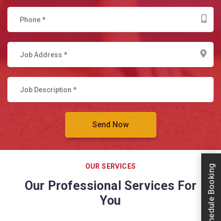
OUR SERVICES
Schedule Booking
Our Professional Services For
You