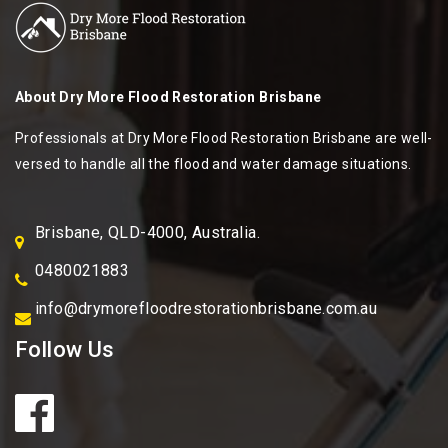
About
Dry More Flood Restoration Brisbane
Professionals at Dry More Flood Restoration Brisbane are well-
versed to handle all the flood and water damage situations.
Brisbane, QLD-4000, Australia.
0480021883
info@drymorefloodrestorationbrisbane.com.au
Follow Us