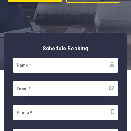
Schedule Booking