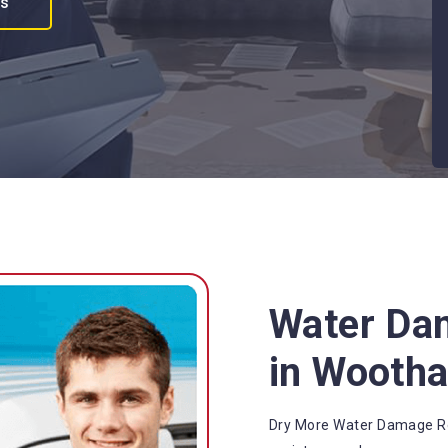
es
Water Da
in Wooth
Dry More Water Damage Re