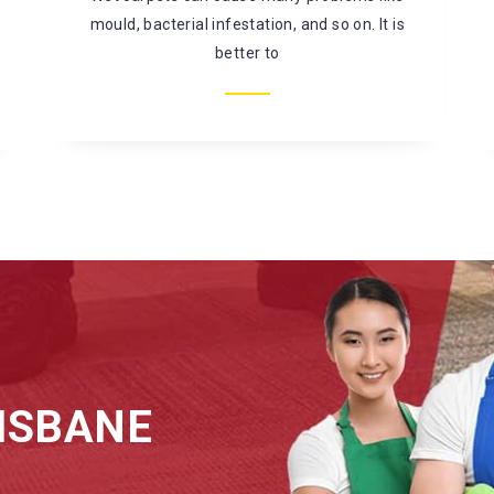
mould, bacterial infestation, and so on. It is
better to
ISBANE