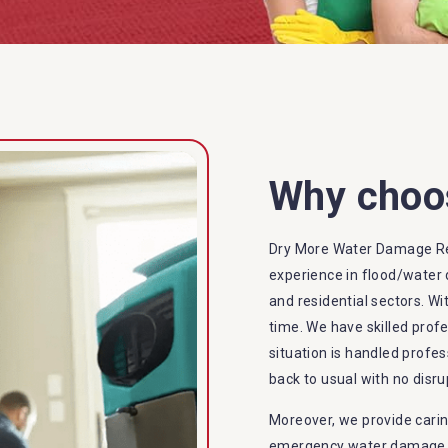
Why choo
Dry More Water Damage Re
experience in flood/water 
and residential sectors. Wi
time. We have skilled prof
situation is handled profes
back to usual with no disru
Moreover, we provide carin
emergency water damage se