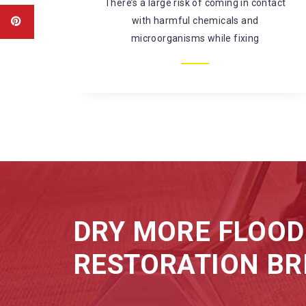
amaged
There’s a large risk of coming in contact
water.
with harmful chemicals and
microorganisms while fixing
DRY MORE FLOOD
RESTORATION BR