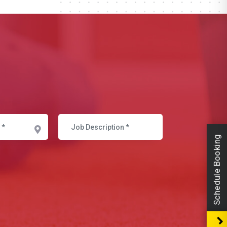
Schedule Booking