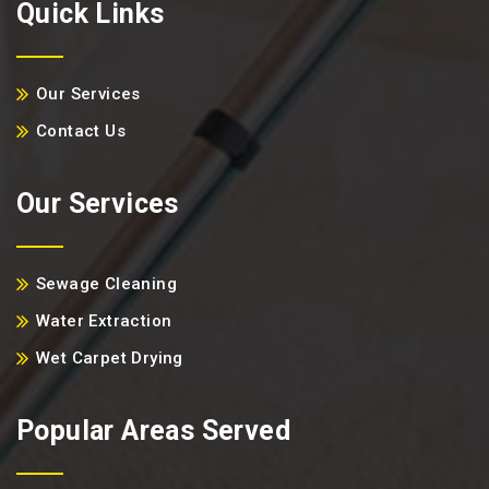
Quick Links
Our Services
Contact Us
Our Services
Sewage Cleaning
Water Extraction
Wet Carpet Drying
Popular Areas Served