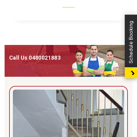
Schedule Booking
Call Us
0480021883