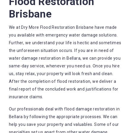
Flood Restoration
Brisbane
We at Dry More Flood Restoration Brisbane have made
you available with emergency water damage solutions.
Further, we understand your life is hectic and sometimes
the unforeseen situation occurs. If you are in need of
water damage restoration in Bellara, we can provide you
same-day service, whenever you need us. Once you hire
us, stay relax, your property will look fresh and clean.
After the completion of flood restoration, we deliver a
final report of the concluded work and justifications for
insurance claims.
Our professionals deal with flood damage restoration in
Bellara by following the appropriate processes. We can
help you save your property and valuables. Some of our
specialties set us apart from other water damage