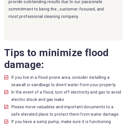
provide outstanding results due to our passionate
commitment to being the , customer-focused, and
most professional cleaning company.
Furthermore, we are capable of dealing with all kinds of
flood damage restoration in . Our Dry More Flood
Restoration Brisbane service specialties include:
Tips to minimize flood
Experience: We have years of experience in the
damage:
flood restoration industry and have helped
countless clients recover from flood disasters.
Professionalism: Our team is highly trained to
If you live in a flood-prone area, consider installing a
handle all types of water damage and restoration
seawall or sandbags to divert water from your property.
work. We pride ourselves on providing our
In the event of a flood, turn off electricity and gas to avoid
customers with professional and quality service. We
electric shock and gas leaks.
are the most
Reliable Water Damage Restoration
Please move valuables and important documents to a
company in Bellara
.
safe elevated place to protect them from water damage.
Availability: We offer prompt service, so you can
If you have a sump pump, make sure it is functioning