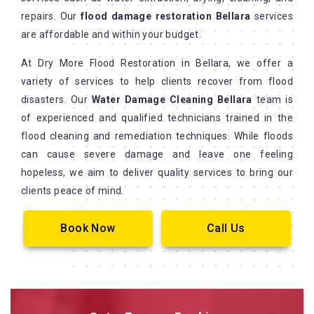
repairs. Our
flood damage restoration Bellara
services
are affordable and within your budget.
At Dry More Flood Restoration in Bellara, we offer a
variety of services to help clients recover from flood
disasters. Our
Water Damage Cleaning Bellara
team is
of experienced and qualified technicians trained in the
flood cleaning and remediation techniques. While floods
can cause severe damage and leave one feeling
hopeless, we aim to deliver quality services to bring our
clients peace of mind.
Book Now
Call Us