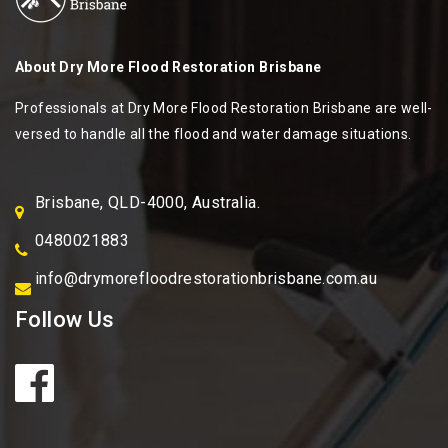
About
Dry More Flood Restoration Brisbane
Professionals at Dry More Flood Restoration Brisbane are well-
versed to handle all the flood and water damage situations.
Brisbane, QLD-4000, Australia.
0480021883
info@drymorefloodrestorationbrisbane.com.au
Follow Us