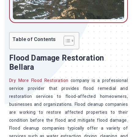
Table of Contents
Flood Damage Restoration
Bellara
Dry More Flood Restoration
company is a professional
service provider that provides flood remedial and
restoration services to flood-affected homeowners,
businesses and organizations. Flood cleanup companies
are working to restore affected properties to their
condition before the flood and mitigate flood damage.
Flood cleanup companies typically offer a variety of
services such as water extraction, drying, cleaning, and