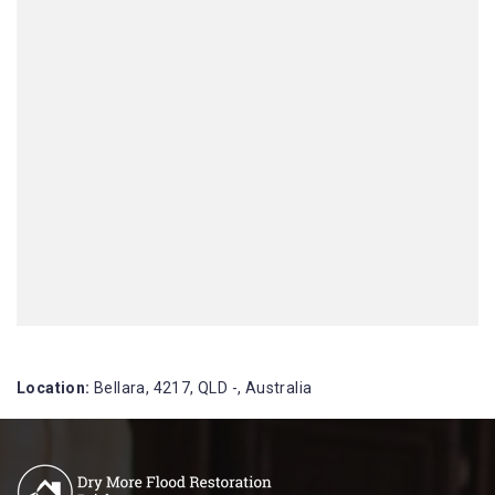
Location:
Bellara, 4217, QLD -, Australia