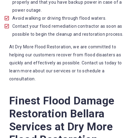
contact us any time of the day or night.
properly and that you have backup power in case of a
State-of-the-art equipment: We use the equipment
power outage.
and technology in the industry to ensure that work
Avoid walking or driving through flood waters.
is done effectively and efficiently.
Contact your flood remediation contractor as soon as
Comprehensive services: We offer a range of
possible to begin the cleanup and restoration process.
services to help our customers recover from flood
At Dry More Flood Restoration, we are committed to
disasters, including water extraction, wastewater
helping our customers recover from flood disasters as
treatment and wet carpet drying.
quickly and effectively as possible. Contact us today to
learn more about our services or to schedule a
consultation.
Finest Flood Damage
Restoration Bellara
Services at Dry More