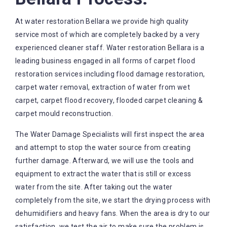
At water restoration Bellara we provide high quality
service most of which are completely backed by a very
experienced cleaner staff. Water restoration Bellara is a
leading business engaged in all forms of carpet flood
restoration services including flood damage restoration,
carpet water removal, extraction of water from wet
carpet, carpet flood recovery, flooded carpet cleaning &
carpet mould reconstruction.
The Water Damage Specialists will first inspect the area
and attempt to stop the water source from creating
further damage. Afterward, we will use the tools and
equipment to extract the water that is still or excess
water from the site. After taking out the water
completely from the site, we start the drying process with
dehumidifiers and heavy fans. When the area is dry to our
satisfaction, we test the air to make sure the problem is