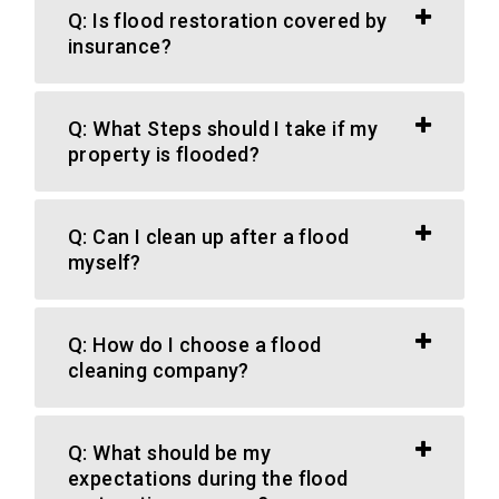
Q: Is flood restoration covered by
insurance?
Q: What Steps should I take if my
property is flooded?
Q: Can I clean up after a flood
myself?
Q: How do I choose a flood
cleaning company?
Q: What should be my
expectations during the flood