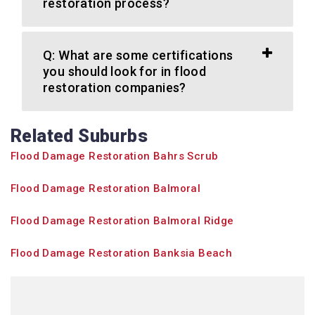
restoration process?
Q: What are some certifications
you should look for in flood
restoration companies?
Related Suburbs
Flood Damage Restoration Bahrs Scrub
Flood Damage Restoration Balmoral
Flood Damage Restoration Balmoral Ridge
Flood Damage Restoration Banksia Beach