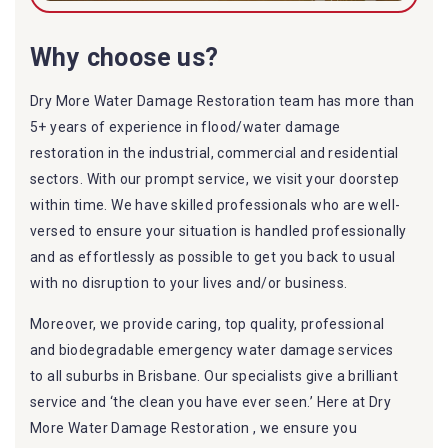
Why choose us?
Dry More Water Damage Restoration team has more than
5+ years of experience in flood/water damage
restoration in the industrial, commercial and residential
sectors. With our prompt service, we visit your doorstep
within time. We have skilled professionals who are well-
versed to ensure your situation is handled professionally
and as effortlessly as possible to get you back to usual
with no disruption to your lives and/or business.
Moreover, we provide caring, top quality, professional
and biodegradable emergency water damage services
to all suburbs in Brisbane. Our specialists give a brilliant
service and ‘the clean you have ever seen.’ Here at Dry
More Water Damage Restoration , we ensure you