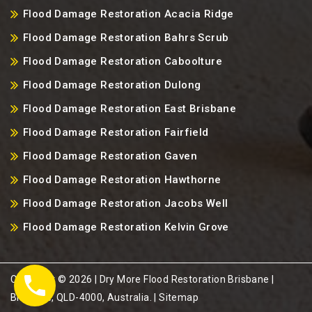
Flood Damage Restoration Acacia Ridge
Flood Damage Restoration Bahrs Scrub
Flood Damage Restoration Caboolture
Flood Damage Restoration Dulong
Flood Damage Restoration East Brisbane
Flood Damage Restoration Fairfield
Flood Damage Restoration Gaven
Flood Damage Restoration Hawthorne
Flood Damage Restoration Jacobs Well
Flood Damage Restoration Kelvin Grove
Copyright ©️ 2026 | Dry More Flood Restoration Brisbane |
Brisbane, QLD-4000, Australia. |
Sitemap