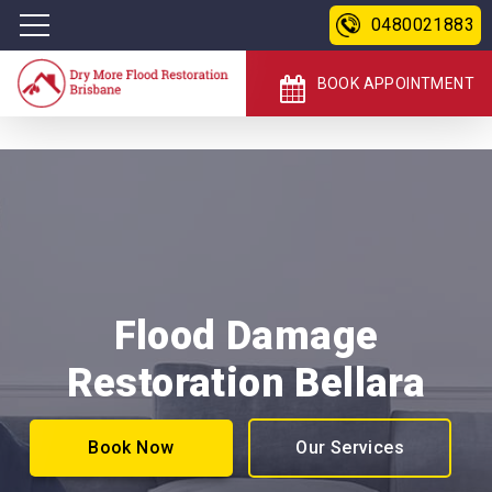
0480021883
BOOK APPOINTMENT
Flood Damage
Restoration Bellara
Book Now
Our Services