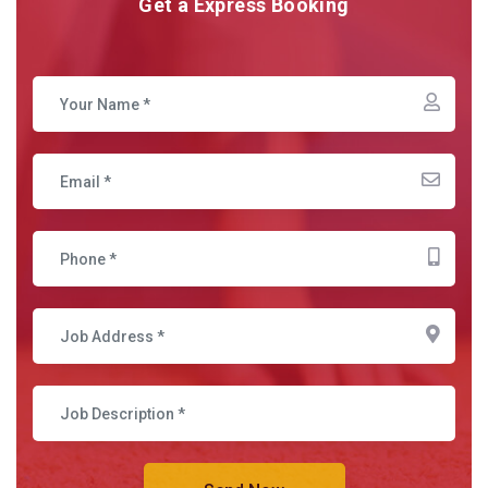
Get a Express Booking