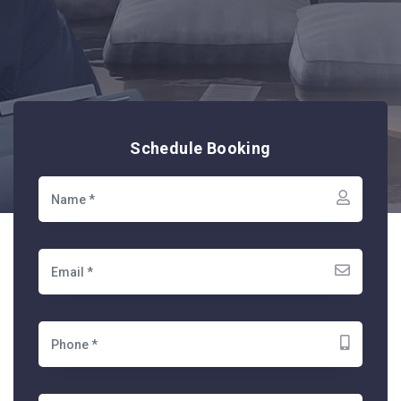
Schedule Booking