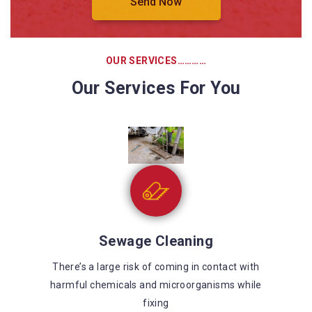
OUR SERVICES…………
Our Services For You
Sewage Cleaning
There’s a large risk of coming in contact with
harmful chemicals and microorganisms while
fixing