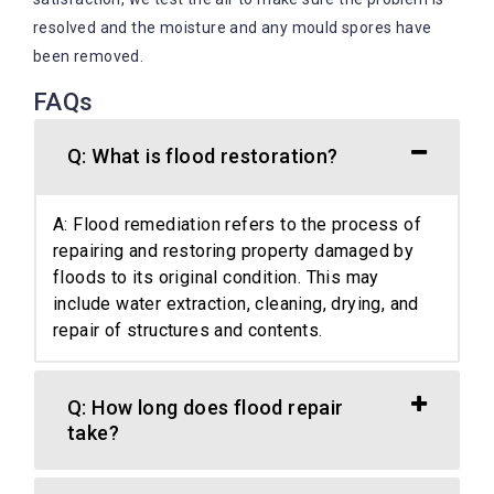
resolved and the moisture and any mould spores have
been removed.
FAQs
Q: What is flood restoration?
A: Flood remediation refers to the process of
repairing and restoring property damaged by
floods to its original condition. This may
include water extraction, cleaning, drying, and
repair of structures and contents.
Q: How long does flood repair
take?