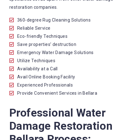
restoration companies.
360-degree Rug Cleaning Solutions
Reliable Service
Eco-friendly Techniques
Save properties’ destruction
Emergency Water Damage Solutions
Utilize Techniques
Availability at a Call
Avail Online Booking Facility
Experienced Professionals
Provide Convenient Services in Bellara
Professional Water
Damage Restoration
Bellara Process: