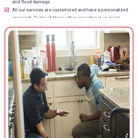
and flood damage.
All our services are customized and have a personalized
approach. Some of these other aspects set us apart
from other operators in this industry.
Our water damage restoration in Bribie Island North is
highly customer-centric, which brings vast experience,
deep knowledge, and expert skills to the table.
While the quality of our service with reasonable pricing is
an additional aspect, which distinguishes us in this
space and provides our clients value for money.
Top-quality residential or commercial water damage
restoration Bribie Island North services.
We are associated with all major insurance companies in
Gold Coast; helping ease the claims process for you and
getting things back on track quickly.
Our flood restoration Bribie Island North professionals
work diligently to get you back to normal as soon as