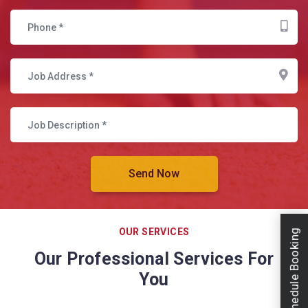
OUR SERVICES
Schedule Booking
Our Professional Services For
You