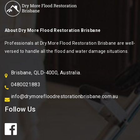
About
Dry More Flood Restoration Brisbane
Professionals at Dry More Flood Restoration Brisbane are well-
versed to handle all the flood and water damage situations.
Brisbane, QLD-4000, Australia.
0480021883
info@drymorefloodrestorationbrisbane.com.au
Follow Us