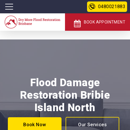
0480021883
BOOK APPOINTMENT
Flood Damage
Restoration Bribie
Island North
Book Now
Our Services