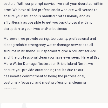
sectors. With our prompt service, we visit your doorstep within
time. We have skilled professionals who are well-versed to
ensure your situation is handled professionally and as
effortlessly as possible to get you back to usual with no
disruption to your lives and/or business.
Moreover, we provide caring, top quality, professional and
biodegradable emergency water damage services to all
suburbs in Brisbane. Our specialists give a brilliant service
and ‘the professional clean you have ever seen.’ Here at Dry
More Water Damage Restoration Bribie Island North, we
ensure you provide outstanding results due to our
passionate commitment to being the professional,
customer-focused, and most professional cleaning
company.
Furthermore, we are capable of dealing with all kinds of
flood damage restoration in Bribie Island North. Our Dry