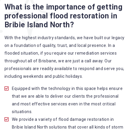
More Flood Restoration Brisbane service specialties include:
What is the importance of getting
professional flood restoration in
A specialized team backed by technical qualifications
Bribie Island North?
and training
Utilize techniques and latest equipment to complete the
With the highest industry standards, we have built our legacy
job
on a foundation of quality, trust, and local presence. In a
Strive hard to largely decrease the number of allergens
flooded situation, if you require our remediation services
in the mattress
throughout all of Brisbane, we are just a call away. Our
Punctuality is our forte and we promise to deliver the
professionals are readily available to respond and serve you,
needed service within the given time frame
including weekends and public holidays.
Our cleaners only use eco-friendly methods and do not
cause any harm to the family or the environment
Equipped with the technology in this space helps ensure
Provide prompt water damage restoration Bribie Island
that we are able to deliver our clients the professional
North services
and most effective services even in the most critical
situations.
We provide a variety of flood damage restoration in
Bribie Island North solutions that cover all kinds of storm