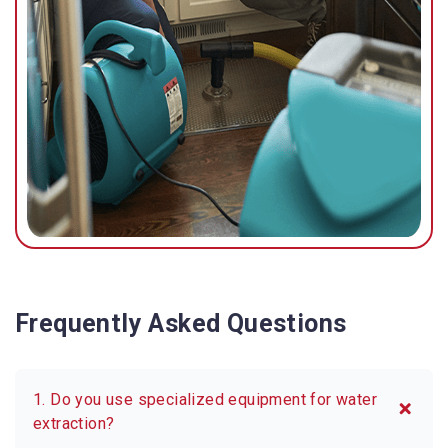
possible.
Frequently Asked Questions
1. Do you use specialized equipment for water
extraction?