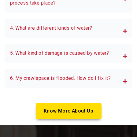
process take place?
4. What are different kinds of water?
5. What kind of damage is caused by water?
6. My crawlspace is flooded. How do I fix it?
Know More About Us