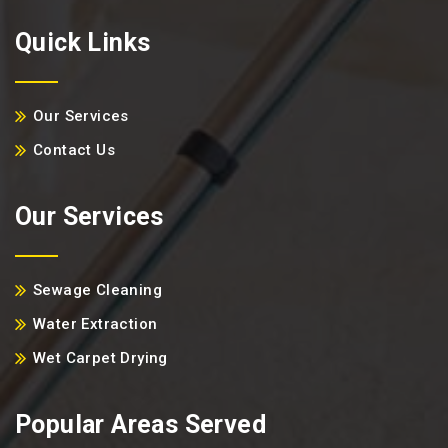
Quick Links
Our Services
Contact Us
Our Services
Sewage Cleaning
Water Extraction
Wet Carpet Drying
Popular Areas Served