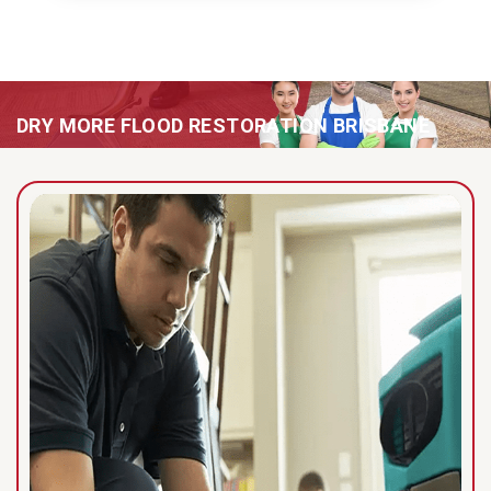
DRY MORE FLOOD RESTORATION BRISBANE