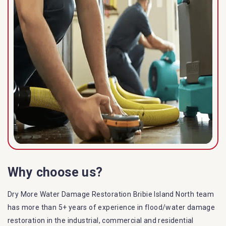
Why choose us?
Dry More Water Damage Restoration Bribie Island North team
has more than 5+ years of experience in flood/water damage
restoration in the industrial, commercial and residential