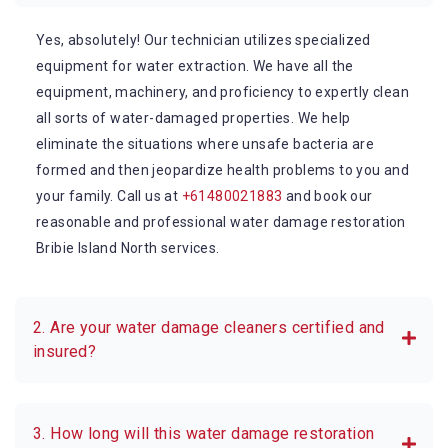
Yes, absolutely! Our technician utilizes specialized
equipment for water extraction. We have all the
equipment, machinery, and proficiency to expertly clean
all sorts of water-damaged properties. We help
eliminate the situations where unsafe bacteria are
formed and then jeopardize health problems to you and
your family. Call us at
+61480021883
and book our
reasonable and professional water damage restoration
Bribie Island North services.
2. Are your water damage cleaners certified and
insured?
3. How long will this water damage restoration