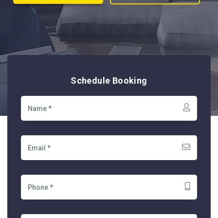
Schedule Booking