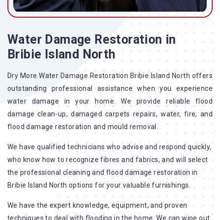
Water Damage Restoration in
Bribie Island North
Dry More Water Damage Restoration Bribie Island North offers
outstanding professional assistance when you experience
water damage in your home. We provide reliable flood
damage clean-up, damaged carpets repairs, water, fire, and
flood damage restoration and mould removal.
We have qualified technicians who advise and respond quickly,
who know how to recognize fibres and fabrics, and will select
the professional cleaning and flood damage restoration in
Bribie Island North options for your valuable furnishings.
We have the expert knowledge, equipment, and proven
techniques to deal with flooding in the home. We can wipe out