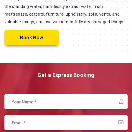
the standing water, harmlessly extract water from
mattresses, carpets, furniture, upholstery, sofa, vents, and
valuable things, and use vacuum to fully dry damaged things.
Book Now
Get a Express Booking