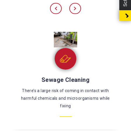
Sewage Cleaning
There’s a large risk of coming in contact with
harmful chemicals and microorganisms while
fixing