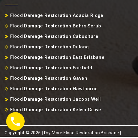
Flood Damage Restoration Acacia Ridge
Flood Damage Restoration Bahrs Scrub
Flood Damage Restoration Caboolture
Flood Damage Restoration Dulong
Flood Damage Restoration East Brisbane
Flood Damage Restoration Fairfield
Flood Damage Restoration Gaven
Flood Damage Restoration Hawthorne
Flood Damage Restoration Jacobs Well
Flood Damage Restoration Kelvin Grove
Copyright ©️ 2026 | Dry More Flood Restoration Brisbane |