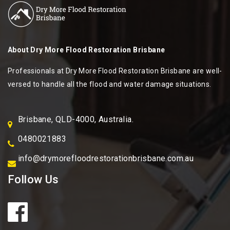
About
Dry More Flood Restoration Brisbane
Professionals at Dry More Flood Restoration Brisbane are well-
versed to handle all the flood and water damage situations.
Brisbane, QLD-4000, Australia.
0480021883
info@drymorefloodrestorationbrisbane.com.au
Follow Us