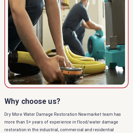
Why choose us?
Dry More Water Damage Restoration Newmarket team has
more than 5+ years of experience in flood/water damage
restoration in the industrial, commercial and residential