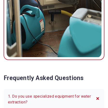
Frequently Asked Questions
1. Do you use specialized equipment for water
extraction?