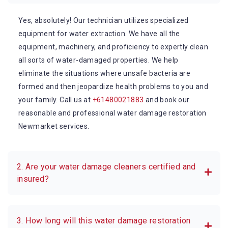
Yes, absolutely! Our technician utilizes specialized
equipment for water extraction. We have all the
equipment, machinery, and proficiency to expertly clean
all sorts of water-damaged properties. We help
eliminate the situations where unsafe bacteria are
formed and then jeopardize health problems to you and
your family. Call us at
+61480021883
and book our
reasonable and professional water damage restoration
Newmarket services.
2. Are your water damage cleaners certified and
insured?
3. How long will this water damage restoration