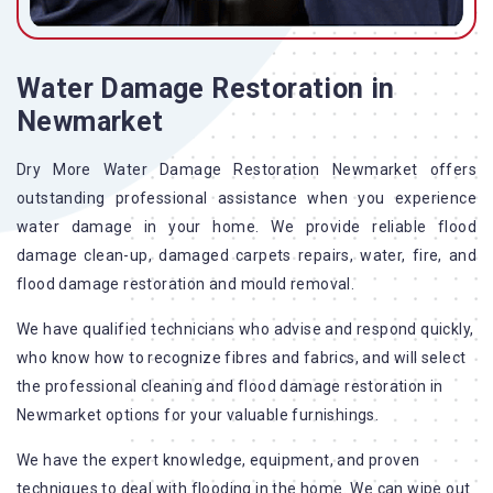
Water Damage Restoration in
Newmarket
Dry More Water Damage Restoration Newmarket offers
outstanding professional assistance when you experience
water damage in your home. We provide reliable flood
damage clean-up, damaged carpets repairs, water, fire, and
flood damage restoration and mould removal.
We have qualified technicians who advise and respond quickly,
who know how to recognize fibres and fabrics, and will select
the professional cleaning and flood damage restoration in
Newmarket options for your valuable furnishings.
We have the expert knowledge, equipment, and proven
techniques to deal with flooding in the home. We can wipe out