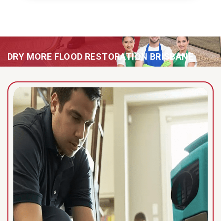
DRY MORE FLOOD RESTORATION BRISBANE