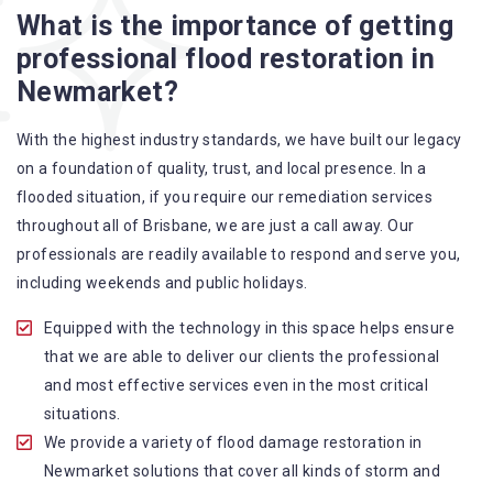
What is the importance of getting
A specialized team backed by technical qualifications
professional flood restoration in
and training
Newmarket?
Utilize techniques and latest equipment to complete the
job
With the highest industry standards, we have built our legacy
Strive hard to largely decrease the number of allergens
on a foundation of quality, trust, and local presence. In a
in the mattress
flooded situation, if you require our remediation services
Punctuality is our forte and we promise to deliver the
throughout all of Brisbane, we are just a call away. Our
needed service within the given time frame
professionals are readily available to respond and serve you,
Our cleaners only use eco-friendly methods and do not
including weekends and public holidays.
cause any harm to the family or the environment
Provide prompt water damage restoration Newmarket
Equipped with the technology in this space helps ensure
services
that we are able to deliver our clients the professional
and most effective services even in the most critical
situations.
We provide a variety of flood damage restoration in
Newmarket solutions that cover all kinds of storm and