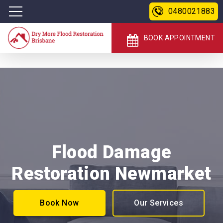
0480021883
BOOK APPOINTMENT
Flood Damage
Restoration Newmarket
Book Now
Our Services