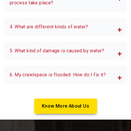
process take place?
4. What are different kinds of water?
5. What kind of damage is caused by water?
6. My crawlspace is flooded. How do I fix it?
Know More About Us