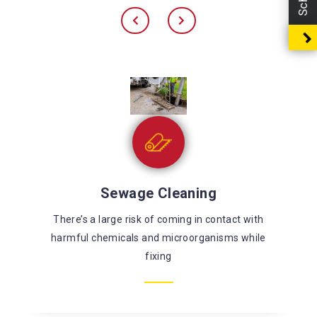
Sewage Cleaning
There’s a large risk of coming in contact with
harmful chemicals and microorganisms while
fixing