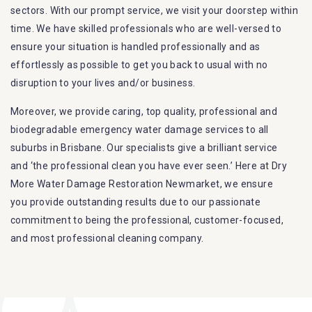
sectors. With our prompt service, we visit your doorstep within
time. We have skilled professionals who are well-versed to
ensure your situation is handled professionally and as
effortlessly as possible to get you back to usual with no
disruption to your lives and/or business.
Moreover, we provide caring, top quality, professional and
biodegradable emergency water damage services to all
suburbs in Brisbane. Our specialists give a brilliant service
and ‘the professional clean you have ever seen.’ Here at Dry
More Water Damage Restoration Newmarket, we ensure
you provide outstanding results due to our passionate
commitment to being the professional, customer-focused,
and most professional cleaning company.
Furthermore, we are capable of dealing with all kinds of
flood damage restoration in Newmarket. Our Dry More Flood
Restoration Brisbane service specialties include: