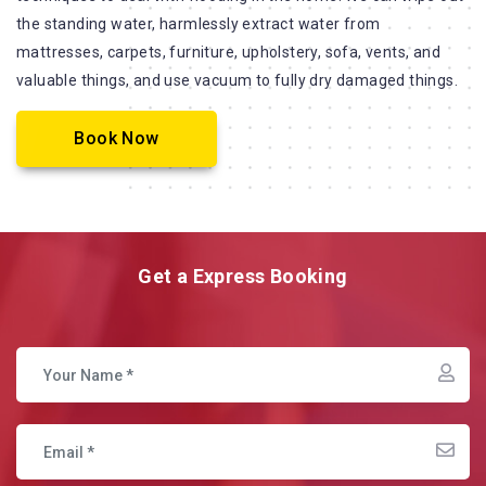
the standing water, harmlessly extract water from
mattresses, carpets, furniture, upholstery, sofa, vents, and
valuable things, and use vacuum to fully dry damaged things.
Book Now
Get a Express Booking