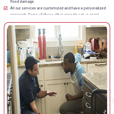
flood damage.
All our services are customized and have a personalized
approach. Some of these other aspects set us apart
from other operators in this industry.
Our water damage restoration in Newmarket is highly
customer-centric, which brings vast experience, deep
knowledge, and expert skills to the table.
While the quality of our service with reasonable pricing is
an additional aspect, which distinguishes us in this
space and provides our clients value for money.
Top-quality residential or commercial water damage
restoration Newmarket services.
We are associated with all major insurance companies in
Gold Coast; helping ease the claims process for you and
getting things back on track quickly.
Our flood restoration Newmarket professionals work
diligently to get you back to normal as soon as possible.