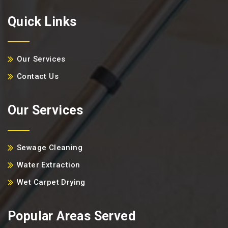
Quick Links
Our Services
Contact Us
Our Services
Sewage Cleaning
Water Extraction
Wet Carpet Drying
Popular Areas Served