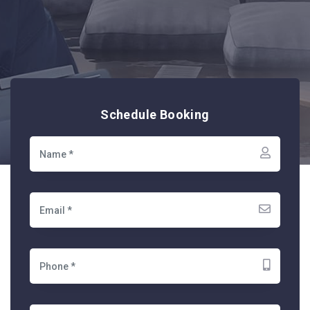
Schedule Booking