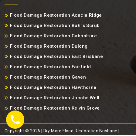
Flood Damage Restoration Acacia Ridge
Flood Damage Restoration Bahrs Scrub
Flood Damage Restoration Caboolture
Flood Damage Restoration Dulong
Flood Damage Restoration East Brisbane
Flood Damage Restoration Fairfield
Flood Damage Restoration Gaven
Flood Damage Restoration Hawthorne
Flood Damage Restoration Jacobs Well
Flood Damage Restoration Kelvin Grove
Copyright ©️ 2026 | Dry More Flood Restoration Brisbane |