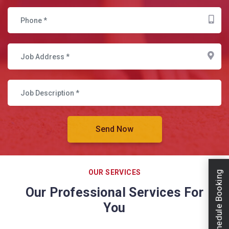
OUR SERVICES
Schedule Booking
Our Professional Services For
You