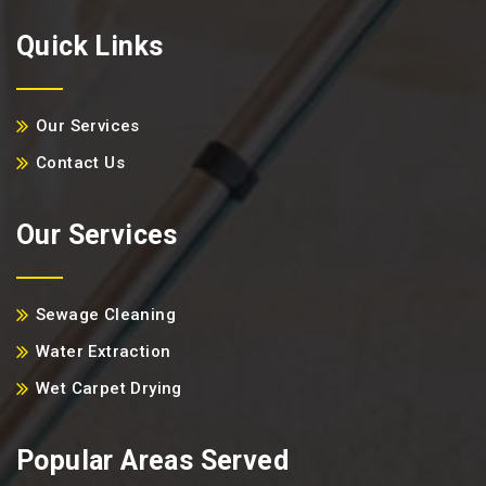
Quick Links
Our Services
Contact Us
Our Services
Sewage Cleaning
Water Extraction
Wet Carpet Drying
Popular Areas Served