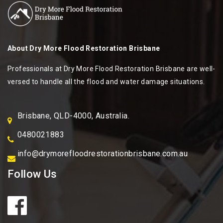
About
Dry More Flood Restoration Brisbane
Professionals at Dry More Flood Restoration Brisbane are well-
versed to handle all the flood and water damage situations.
Brisbane, QLD-4000, Australia.
0480021883
info@drymorefloodrestorationbrisbane.com.au
Follow Us