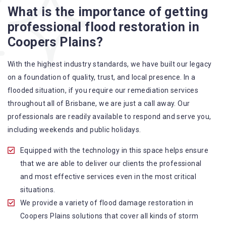
What is the importance of getting
A specialized team backed by technical qualifications
professional flood restoration in
and training
Coopers Plains?
Utilize techniques and latest equipment to complete the
job
With the highest industry standards, we have built our legacy
Strive hard to largely decrease the number of allergens
on a foundation of quality, trust, and local presence. In a
in the mattress
flooded situation, if you require our remediation services
Punctuality is our forte and we promise to deliver the
throughout all of Brisbane, we are just a call away. Our
needed service within the given time frame
professionals are readily available to respond and serve you,
Our cleaners only use eco-friendly methods and do not
including weekends and public holidays.
cause any harm to the family or the environment
Provide prompt water damage restoration Coopers
Equipped with the technology in this space helps ensure
Plains services
that we are able to deliver our clients the professional
and most effective services even in the most critical
situations.
We provide a variety of flood damage restoration in
Coopers Plains solutions that cover all kinds of storm