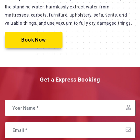
the standing water, harmlessly extract water from
mattresses, carpets, furniture, upholstery, sofa, vents, and
valuable things, and use vacuum to fully dry damaged things.
Book Now
Get a Express Booking