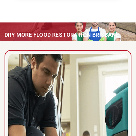
DRY MORE FLOOD RESTORATION BRISBANE