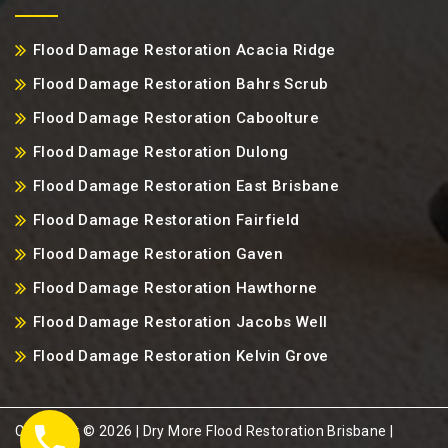
Flood Damage Restoration Acacia Ridge
Flood Damage Restoration Bahrs Scrub
Flood Damage Restoration Caboolture
Flood Damage Restoration Dulong
Flood Damage Restoration East Brisbane
Flood Damage Restoration Fairfield
Flood Damage Restoration Gaven
Flood Damage Restoration Hawthorne
Flood Damage Restoration Jacobs Well
Flood Damage Restoration Kelvin Grove
Copyright ©️ 2026 | Dry More Flood Restoration Brisbane |