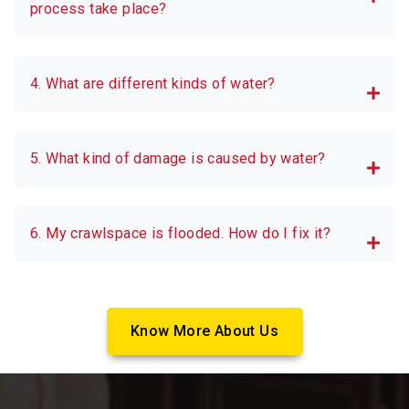
process take place?
4. What are different kinds of water?
5. What kind of damage is caused by water?
6. My crawlspace is flooded. How do I fix it?
Know More About Us