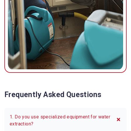
Frequently Asked Questions
1. Do you use specialized equipment for water
extraction?