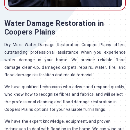
Water Damage Restoration in
Coopers Plains
Dry More Water Damage Restoration Coopers Plains offers
outstanding professional assistance when you experience
water damage in your home. We provide reliable flood
damage clean-up, damaged carpets repairs, water, fire, and
flood damage restoration and mould removal.
We have qualified technicians who advise and respond quickly,
who know how to recognize fibres and fabrics, and will select
the professional cleaning and flood damage restoration in
Coopers Plains options for your valuable furnishings.
We have the expert knowledge, equipment, and proven
techniques to deal with flooding in the home. We can wipe out