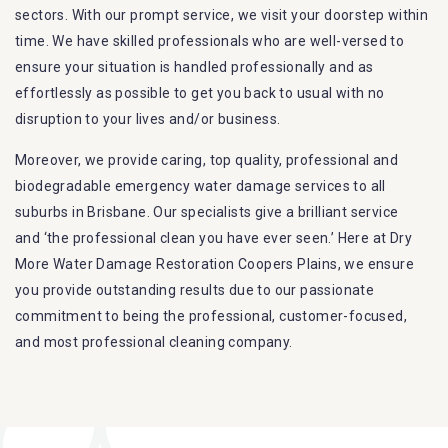
sectors. With our prompt service, we visit your doorstep within
time. We have skilled professionals who are well-versed to
ensure your situation is handled professionally and as
effortlessly as possible to get you back to usual with no
disruption to your lives and/or business.
Moreover, we provide caring, top quality, professional and
biodegradable emergency water damage services to all
suburbs in Brisbane. Our specialists give a brilliant service
and ‘the professional clean you have ever seen.’ Here at Dry
More Water Damage Restoration Coopers Plains, we ensure
you provide outstanding results due to our passionate
commitment to being the professional, customer-focused,
and most professional cleaning company.
Furthermore, we are capable of dealing with all kinds of
flood damage restoration in Coopers Plains. Our Dry More
Flood Restoration Brisbane service specialties include: