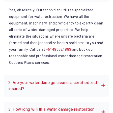
Yes, absolutely! Our technician utilizes specialized
equipment for water extraction. We have all the
equipment, machinery, and proficiency to expertly clean
all sorts of water-damaged properties. We help
eliminate the situations where unsafe bacteria are
formed and then jeopardize health problems to you and
your family. Call us at
+61480021883
and book our
reasonable and professional water damage restoration
Coopers Plains services.
2. Are your water damage cleaners certified and
insured?
3. How long will this water damage restoration