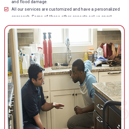
and flood damage.
All our services are customized and have a personalized
approach. Some of these other aspects set us apart
from other operators in this industry.
Our water damage restoration in Coopers Plains is
highly customer-centric, which brings vast experience,
deep knowledge, and expert skills to the table.
While the quality of our service with reasonable pricing is
an additional aspect, which distinguishes us in this
space and provides our clients value for money.
Top-quality residential or commercial water damage
restoration Coopers Plains services.
We are associated with all major insurance companies in
Gold Coast; helping ease the claims process for you and
getting things back on track quickly.
Our flood restoration Coopers Plains professionals work
diligently to get you back to normal as soon as possible.