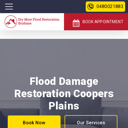
0480021883
BOOK APPOINTMENT
Flood Damage
Restoration Coopers
Plains
Book Now
Our Services