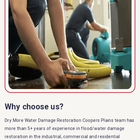
Why choose us?
Dry More Water Damage Restoration Coopers Plains team has
more than 5+ years of experience in flood/water damage
restoration in the industrial, commercial and residential