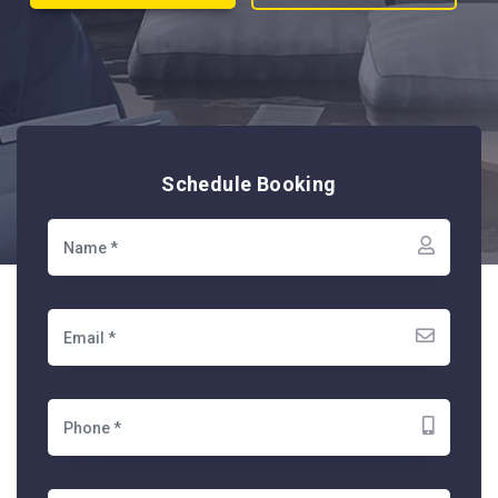
Schedule Booking