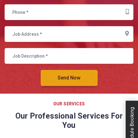
OUR SERVICES
Schedule Booking
Our Professional Services For
You