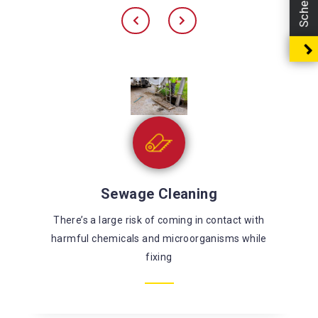
Sewage Cleaning
There’s a large risk of coming in contact with
harmful chemicals and microorganisms while
fixing