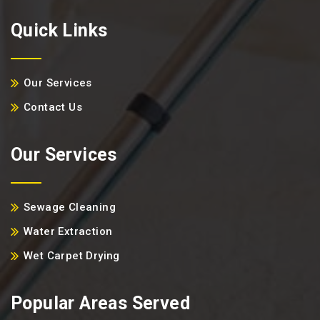
Quick Links
Our Services
Contact Us
Our Services
Sewage Cleaning
Water Extraction
Wet Carpet Drying
Popular Areas Served