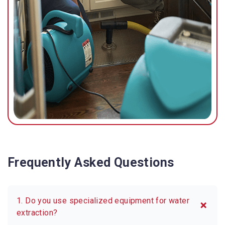
Frequently Asked Questions
1. Do you use specialized equipment for water
extraction?