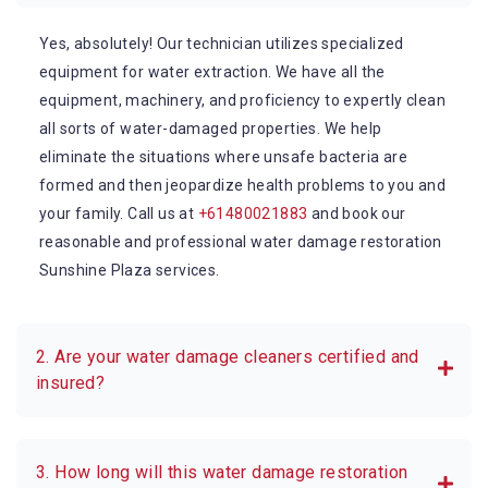
Yes, absolutely! Our technician utilizes specialized
equipment for water extraction. We have all the
equipment, machinery, and proficiency to expertly clean
all sorts of water-damaged properties. We help
eliminate the situations where unsafe bacteria are
formed and then jeopardize health problems to you and
your family. Call us at
+61480021883
and book our
reasonable and professional water damage restoration
Sunshine Plaza services.
2. Are your water damage cleaners certified and
insured?
3. How long will this water damage restoration