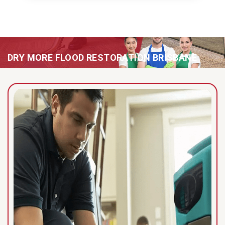
DRY MORE FLOOD RESTORATION BRISBANE