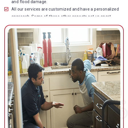
and flood damage.
All our services are customized and have a personalized
approach. Some of these other aspects set us apart
from other operators in this industry.
Our water damage restoration in Sunshine Plaza is
highly customer-centric, which brings vast experience,
deep knowledge, and expert skills to the table.
While the quality of our service with reasonable pricing is
an additional aspect, which distinguishes us in this
space and provides our clients value for money.
Top-quality residential or commercial water damage
restoration Sunshine Plaza services.
We are associated with all major insurance companies in
Gold Coast; helping ease the claims process for you and
getting things back on track quickly.
Our flood restoration Sunshine Plaza professionals work
diligently to get you back to normal as soon as possible.