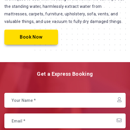
the standing water, harmlessly extract water from
mattresses, carpets, furniture, upholstery, sofa, vents, and
valuable things, and use vacuum to fully dry damaged things.
Book Now
Get a Express Booking