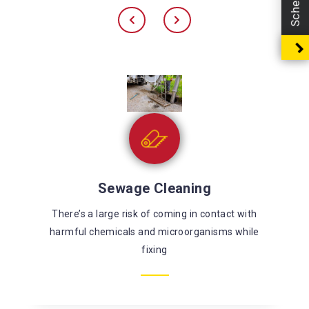
Sewage Cleaning
There’s a large risk of coming in contact with
harmful chemicals and microorganisms while
fixing