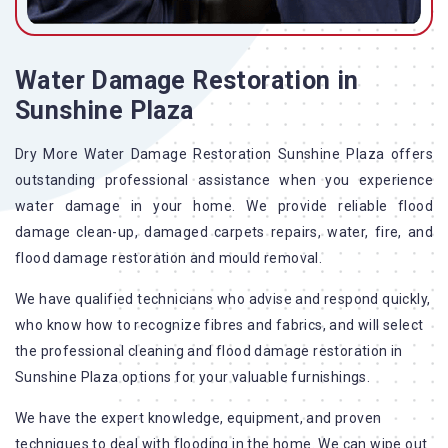
Water Damage Restoration in
Sunshine Plaza
Dry More Water Damage Restoration Sunshine Plaza offers
outstanding professional assistance when you experience
water damage in your home. We provide reliable flood
damage clean-up, damaged carpets repairs, water, fire, and
flood damage restoration and mould removal.
We have qualified technicians who advise and respond quickly,
who know how to recognize fibres and fabrics, and will select
the professional cleaning and flood damage restoration in
Sunshine Plaza options for your valuable furnishings.
We have the expert knowledge, equipment, and proven
techniques to deal with flooding in the home. We can wipe out