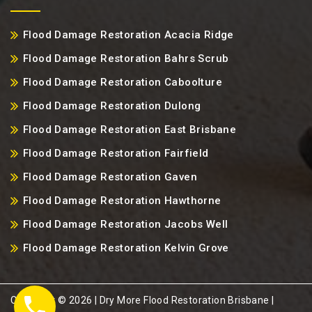
Flood Damage Restoration Acacia Ridge
Flood Damage Restoration Bahrs Scrub
Flood Damage Restoration Caboolture
Flood Damage Restoration Dulong
Flood Damage Restoration East Brisbane
Flood Damage Restoration Fairfield
Flood Damage Restoration Gaven
Flood Damage Restoration Hawthorne
Flood Damage Restoration Jacobs Well
Flood Damage Restoration Kelvin Grove
Copyright ©️ 2026 | Dry More Flood Restoration Brisbane |