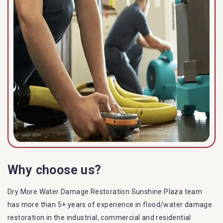
Why choose us?
Dry More Water Damage Restoration Sunshine Plaza team
has more than 5+ years of experience in flood/water damage
restoration in the industrial, commercial and residential