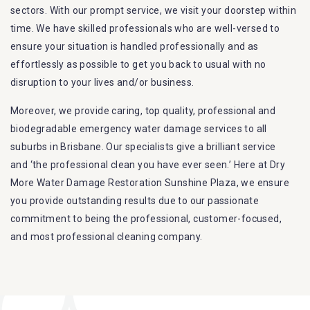
sectors. With our prompt service, we visit your doorstep within
time. We have skilled professionals who are well-versed to
ensure your situation is handled professionally and as
effortlessly as possible to get you back to usual with no
disruption to your lives and/or business.
Moreover, we provide caring, top quality, professional and
biodegradable emergency water damage services to all
suburbs in Brisbane. Our specialists give a brilliant service
and ‘the professional clean you have ever seen.’ Here at Dry
More Water Damage Restoration Sunshine Plaza, we ensure
you provide outstanding results due to our passionate
commitment to being the professional, customer-focused,
and most professional cleaning company.
Furthermore, we are capable of dealing with all kinds of
flood damage restoration in Sunshine Plaza. Our Dry More
Flood Restoration Brisbane service specialties include: