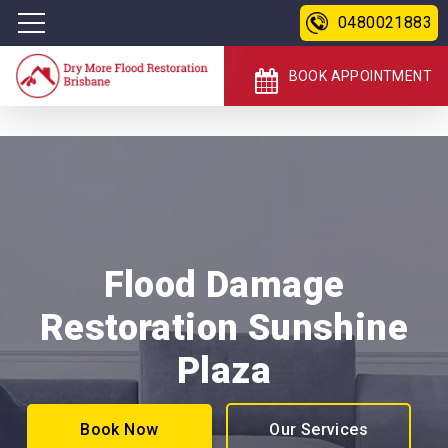
0480021883
BOOK APPOINTMENT
Flood Damage
Restoration Sunshine
Plaza
Book Now
Our Services