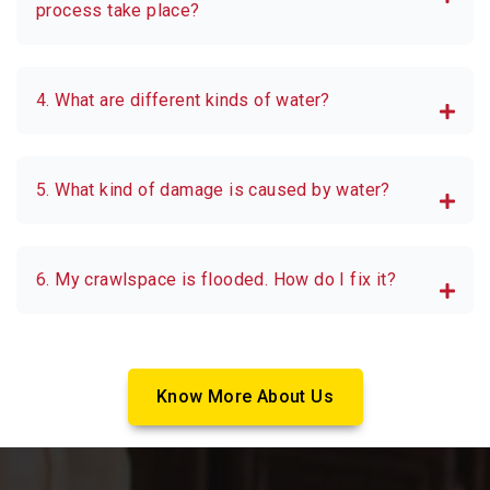
process take place?
4. What are different kinds of water?
5. What kind of damage is caused by water?
6. My crawlspace is flooded. How do I fix it?
Know More About Us