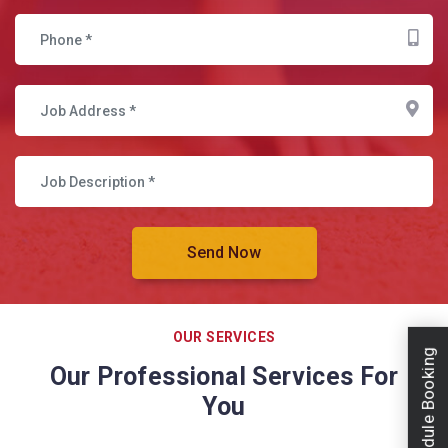
OUR SERVICES
Schedule Booking
Our Professional Services For
You