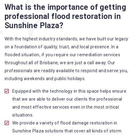
What is the importance of getting
A specialized team backed by technical qualifications
professional flood restoration in
and training
Sunshine Plaza?
Utilize techniques and latest equipment to complete the
job
With the highest industry standards, we have built our legacy
Strive hard to largely decrease the number of allergens
on a foundation of quality, trust, and local presence. In a
in the mattress
flooded situation, if you require our remediation services
Punctuality is our forte and we promise to deliver the
throughout all of Brisbane, we are just a call away. Our
needed service within the given time frame
professionals are readily available to respond and serve you,
Our cleaners only use eco-friendly methods and do not
including weekends and public holidays.
cause any harm to the family or the environment
Provide prompt water damage restoration Sunshine
Equipped with the technology in this space helps ensure
Plaza services
that we are able to deliver our clients the professional
and most effective services even in the most critical
situations.
We provide a variety of flood damage restoration in
Sunshine Plaza solutions that cover all kinds of storm