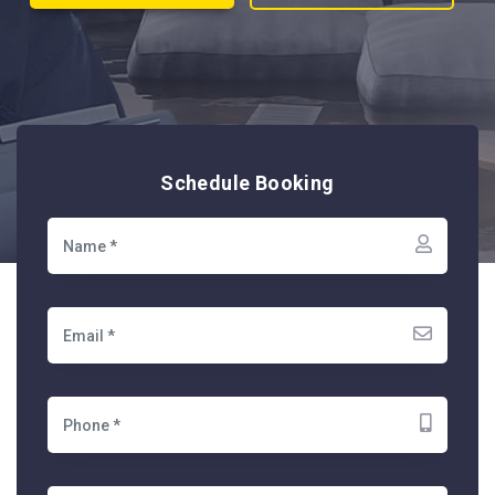
Schedule Booking