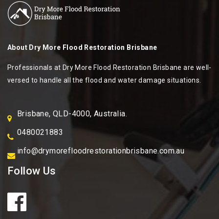
About
Dry More Flood Restoration Brisbane
Professionals at Dry More Flood Restoration Brisbane are well-
versed to handle all the flood and water damage situations.
Brisbane, QLD-4000, Australia.
0480021883
info@drymorefloodrestorationbrisbane.com.au
Follow Us