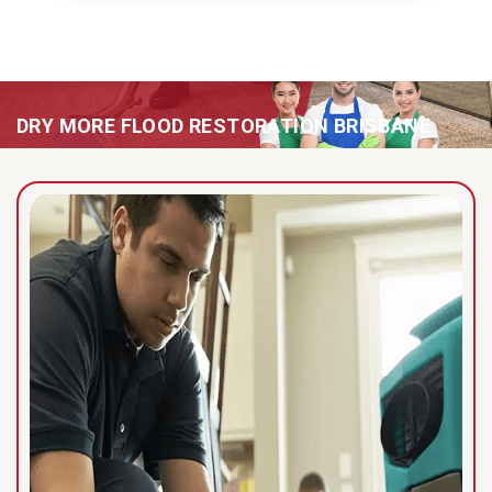
DRY MORE FLOOD RESTORATION BRISBANE