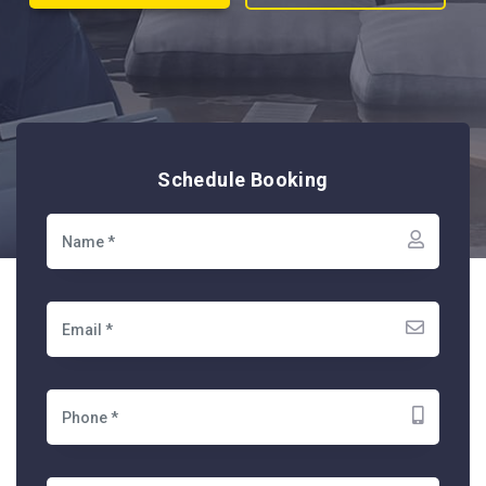
Schedule Booking