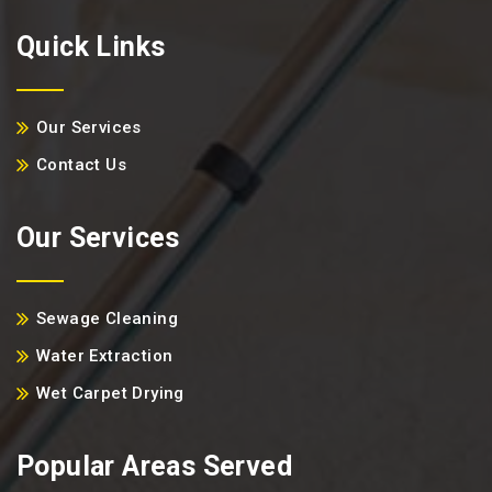
Quick Links
Our Services
Contact Us
Our Services
Sewage Cleaning
Water Extraction
Wet Carpet Drying
Popular Areas Served