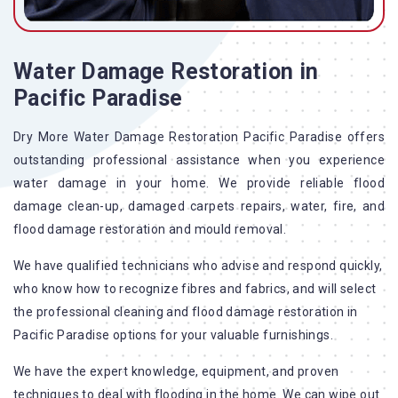
Water Damage Restoration in
Pacific Paradise
Dry More Water Damage Restoration Pacific Paradise offers
outstanding professional assistance when you experience
water damage in your home. We provide reliable flood
damage clean-up, damaged carpets repairs, water, fire, and
flood damage restoration and mould removal.
We have qualified technicians who advise and respond quickly,
who know how to recognize fibres and fabrics, and will select
the professional cleaning and flood damage restoration in
Pacific Paradise options for your valuable furnishings.
We have the expert knowledge, equipment, and proven
techniques to deal with flooding in the home. We can wipe out