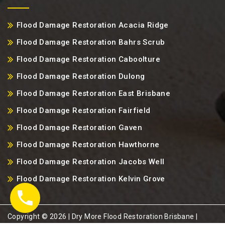
Flood Damage Restoration Acacia Ridge
Flood Damage Restoration Bahrs Scrub
Flood Damage Restoration Caboolture
Flood Damage Restoration Dulong
Flood Damage Restoration East Brisbane
Flood Damage Restoration Fairfield
Flood Damage Restoration Gaven
Flood Damage Restoration Hawthorne
Flood Damage Restoration Jacobs Well
Flood Damage Restoration Kelvin Grove
Copyright ©️ 2026 | Dry More Flood Restoration Brisbane |