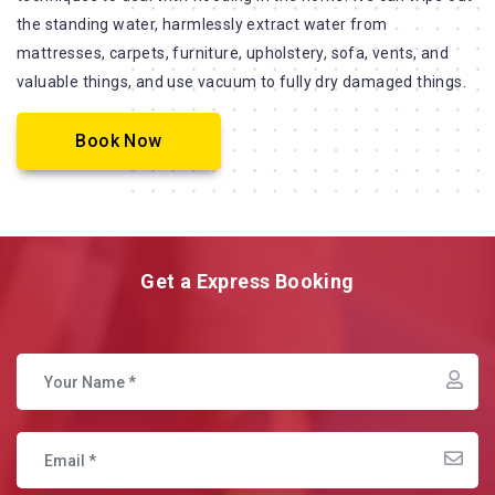
the standing water, harmlessly extract water from
mattresses, carpets, furniture, upholstery, sofa, vents, and
valuable things, and use vacuum to fully dry damaged things.
Book Now
Get a Express Booking