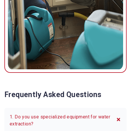
possible.
Frequently Asked Questions
1. Do you use specialized equipment for water
extraction?