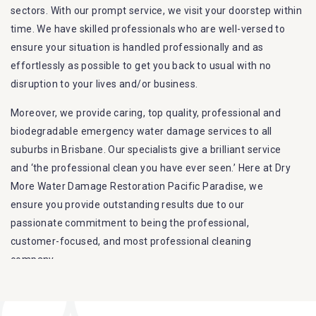
sectors. With our prompt service, we visit your doorstep within
time. We have skilled professionals who are well-versed to
ensure your situation is handled professionally and as
effortlessly as possible to get you back to usual with no
disruption to your lives and/or business.
Moreover, we provide caring, top quality, professional and
biodegradable emergency water damage services to all
suburbs in Brisbane. Our specialists give a brilliant service
and ‘the professional clean you have ever seen.’ Here at Dry
More Water Damage Restoration Pacific Paradise, we
ensure you provide outstanding results due to our
passionate commitment to being the professional,
customer-focused, and most professional cleaning
company.
Furthermore, we are capable of dealing with all kinds of
flood damage restoration in Pacific Paradise. Our Dry More