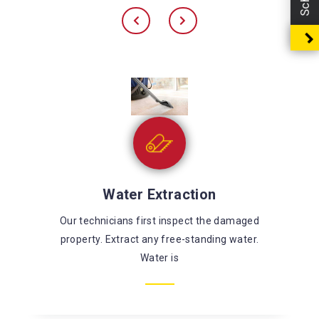
Sewage Cleaning
There’s a large risk of coming in contact with
harmful chemicals and microorganisms while
fixing