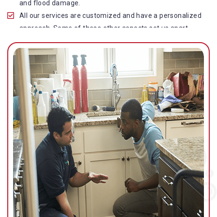
and flood damage.
All our services are customized and have a personalized
approach. Some of these other aspects set us apart
from other operators in this industry.
Our water damage restoration in Pacific Paradise is
highly customer-centric, which brings vast experience,
deep knowledge, and expert skills to the table.
While the quality of our service with reasonable pricing is
an additional aspect, which distinguishes us in this
space and provides our clients value for money.
Top-quality residential or commercial water damage
restoration Pacific Paradise services.
We are associated with all major insurance companies in
Gold Coast; helping ease the claims process for you and
getting things back on track quickly.
Our flood restoration Pacific Paradise professionals
work diligently to get you back to normal as soon as