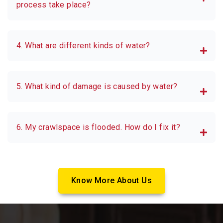
process take place?
4. What are different kinds of water?
5. What kind of damage is caused by water?
6. My crawlspace is flooded. How do I fix it?
Know More About Us