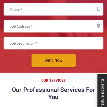
OUR SERVICES
Schedule Booking
Our Professional Services For
You