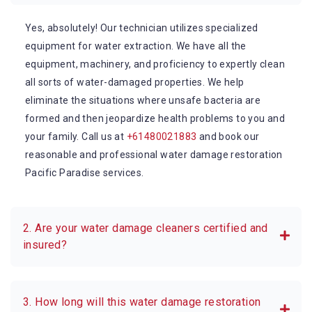
Yes, absolutely! Our technician utilizes specialized
equipment for water extraction. We have all the
equipment, machinery, and proficiency to expertly clean
all sorts of water-damaged properties. We help
eliminate the situations where unsafe bacteria are
formed and then jeopardize health problems to you and
your family. Call us at
+61480021883
and book our
reasonable and professional water damage restoration
Pacific Paradise services.
2. Are your water damage cleaners certified and
insured?
3. How long will this water damage restoration