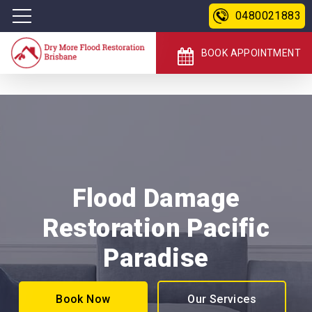
0480021883
BOOK APPOINTMENT
Flood Damage
Restoration Pacific
Paradise
Book Now
Our Services