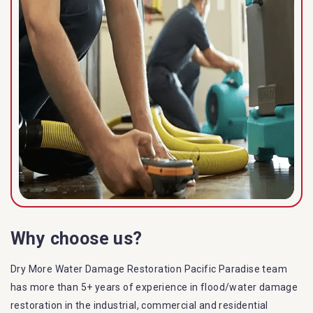
Why choose us?
Dry More Water Damage Restoration Pacific Paradise team
has more than 5+ years of experience in flood/water damage
restoration in the industrial, commercial and residential