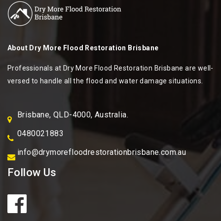
About
Dry More Flood Restoration Brisbane
Professionals at Dry More Flood Restoration Brisbane are well-
versed to handle all the flood and water damage situations.
Brisbane, QLD-4000, Australia.
0480021883
info@drymorefloodrestorationbrisbane.com.au
Follow Us