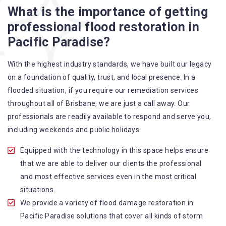
Flood Restoration Brisbane service specialties include:
What is the importance of getting
professional flood restoration in
A specialized team backed by technical qualifications
Pacific Paradise?
and training
Utilize techniques and latest equipment to complete the
With the highest industry standards, we have built our legacy
job
on a foundation of quality, trust, and local presence. In a
Strive hard to largely decrease the number of allergens
flooded situation, if you require our remediation services
in the mattress
throughout all of Brisbane, we are just a call away. Our
Punctuality is our forte and we promise to deliver the
professionals are readily available to respond and serve you,
needed service within the given time frame
including weekends and public holidays.
Our cleaners only use eco-friendly methods and do not
cause any harm to the family or the environment
Equipped with the technology in this space helps ensure
Provide prompt water damage restoration Pacific
that we are able to deliver our clients the professional
Paradise services
and most effective services even in the most critical
situations.
We provide a variety of flood damage restoration in
Pacific Paradise solutions that cover all kinds of storm