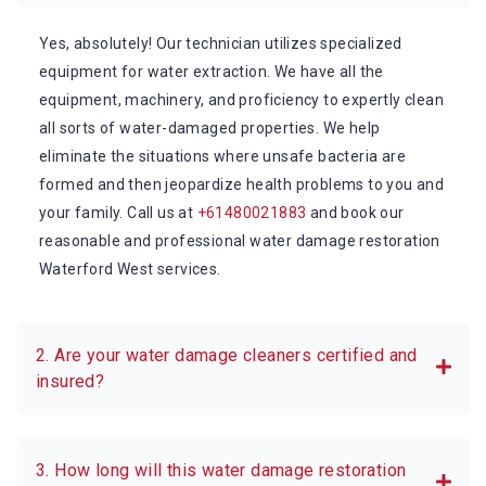
Yes, absolutely! Our technician utilizes specialized
equipment for water extraction. We have all the
equipment, machinery, and proficiency to expertly clean
all sorts of water-damaged properties. We help
eliminate the situations where unsafe bacteria are
formed and then jeopardize health problems to you and
your family. Call us at
+61480021883
and book our
reasonable and professional water damage restoration
Waterford West services.
2. Are your water damage cleaners certified and
insured?
3. How long will this water damage restoration