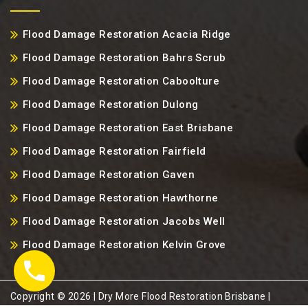
Flood Damage Restoration Acacia Ridge
Flood Damage Restoration Bahrs Scrub
Flood Damage Restoration Caboolture
Flood Damage Restoration Dulong
Flood Damage Restoration East Brisbane
Flood Damage Restoration Fairfield
Flood Damage Restoration Gaven
Flood Damage Restoration Hawthorne
Flood Damage Restoration Jacobs Well
Flood Damage Restoration Kelvin Grove
Copyright ©️ 2026 | Dry More Flood Restoration Brisbane |