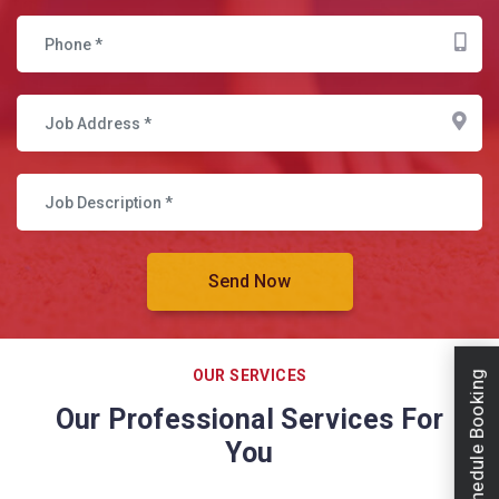
OUR SERVICES
Schedule Booking
Our Professional Services For
You