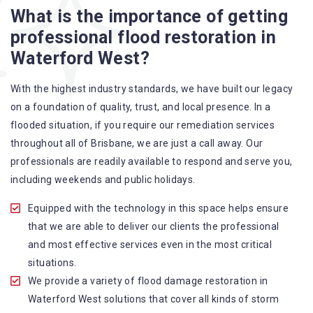
Flood Restoration Brisbane service specialties include:
What is the importance of getting
professional flood restoration in
A specialized team backed by technical qualifications
Waterford West?
and training
Utilize techniques and latest equipment to complete the
With the highest industry standards, we have built our legacy
job
on a foundation of quality, trust, and local presence. In a
Strive hard to largely decrease the number of allergens
flooded situation, if you require our remediation services
in the mattress
throughout all of Brisbane, we are just a call away. Our
Punctuality is our forte and we promise to deliver the
professionals are readily available to respond and serve you,
needed service within the given time frame
including weekends and public holidays.
Our cleaners only use eco-friendly methods and do not
cause any harm to the family or the environment
Equipped with the technology in this space helps ensure
Provide prompt water damage restoration Waterford
that we are able to deliver our clients the professional
West services
and most effective services even in the most critical
situations.
We provide a variety of flood damage restoration in
Waterford West solutions that cover all kinds of storm