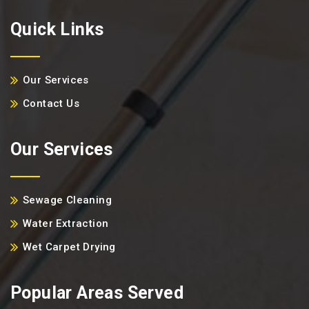
Quick Links
Our Services
Contact Us
Our Services
Sewage Cleaning
Water Extraction
Wet Carpet Drying
Popular Areas Served