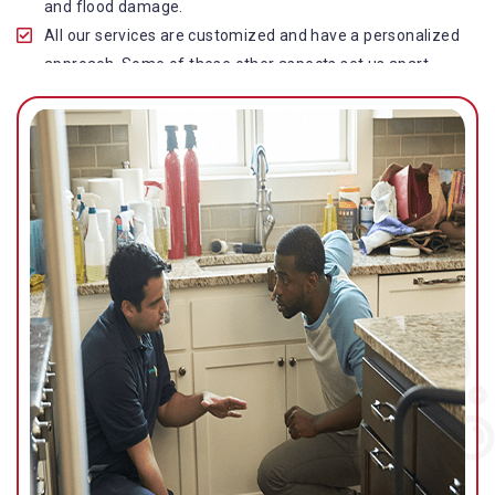
and flood damage.
All our services are customized and have a personalized
approach. Some of these other aspects set us apart
from other operators in this industry.
Our water damage restoration in Waterford West is
highly customer-centric, which brings vast experience,
deep knowledge, and expert skills to the table.
While the quality of our service with reasonable pricing is
an additional aspect, which distinguishes us in this
space and provides our clients value for money.
Top-quality residential or commercial water damage
restoration Waterford West services.
We are associated with all major insurance companies in
Gold Coast; helping ease the claims process for you and
getting things back on track quickly.
Our flood restoration Waterford West professionals
work diligently to get you back to normal as soon as