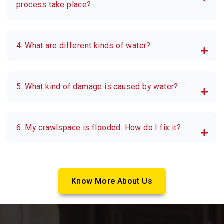
process take place?
4. What are different kinds of water?
5. What kind of damage is caused by water?
6. My crawlspace is flooded. How do I fix it?
Know More About Us