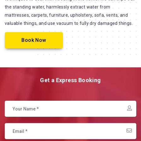
the standing water, harmlessly extract water from
mattresses, carpets, furniture, upholstery, sofa, vents, and
valuable things, and use vacuum to fully dry damaged things.
Book Now
Get a Express Booking