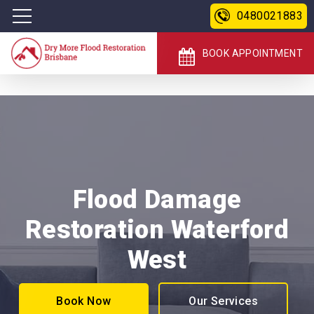
0480021883
BOOK APPOINTMENT
Flood Damage
Restoration Waterford
West
Book Now
Our Services