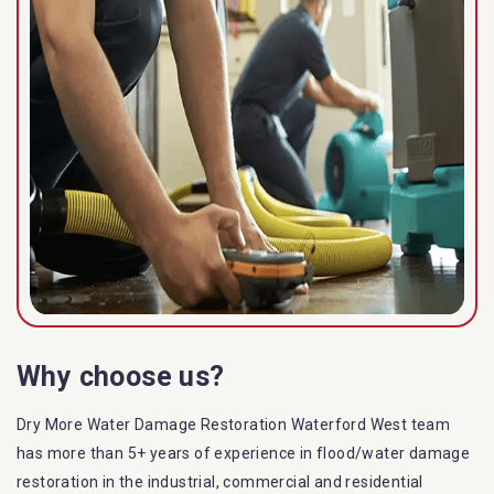
Why choose us?
Dry More Water Damage Restoration Waterford West team
has more than 5+ years of experience in flood/water damage
restoration in the industrial, commercial and residential