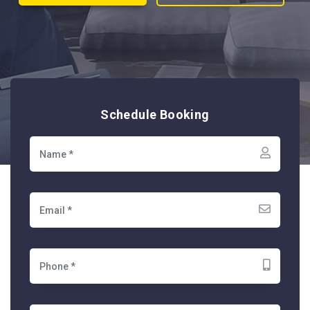
Schedule Booking