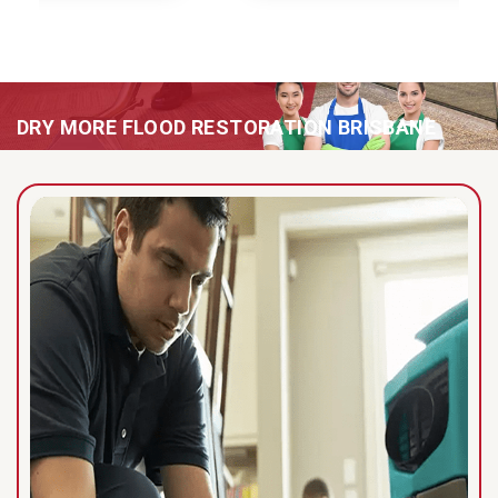
DRY MORE FLOOD RESTORATION BRISBANE