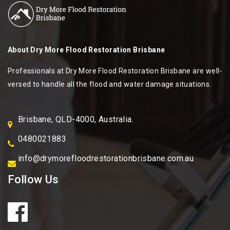
About
Dry More Flood Restoration Brisbane
Professionals at Dry More Flood Restoration Brisbane are well-
versed to handle all the flood and water damage situations.
Brisbane, QLD-4000, Australia.
0480021883
info@drymorefloodrestorationbrisbane.com.au
Follow Us