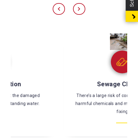
Sewage Cleaning
There’s a large risk of coming in contact with
harmful chemicals and microorganisms while
fixing