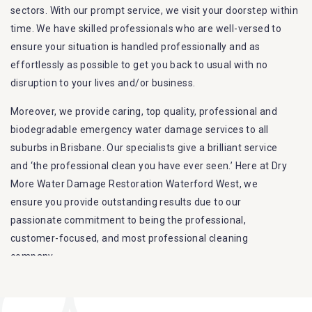
sectors. With our prompt service, we visit your doorstep within
time. We have skilled professionals who are well-versed to
ensure your situation is handled professionally and as
effortlessly as possible to get you back to usual with no
disruption to your lives and/or business.
Moreover, we provide caring, top quality, professional and
biodegradable emergency water damage services to all
suburbs in Brisbane. Our specialists give a brilliant service
and ‘the professional clean you have ever seen.’ Here at Dry
More Water Damage Restoration Waterford West, we
ensure you provide outstanding results due to our
passionate commitment to being the professional,
customer-focused, and most professional cleaning
company.
Furthermore, we are capable of dealing with all kinds of
flood damage restoration in Waterford West. Our Dry More