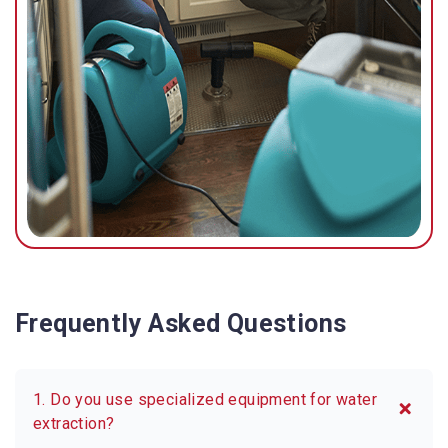
possible.
Frequently Asked Questions
1. Do you use specialized equipment for water
extraction?