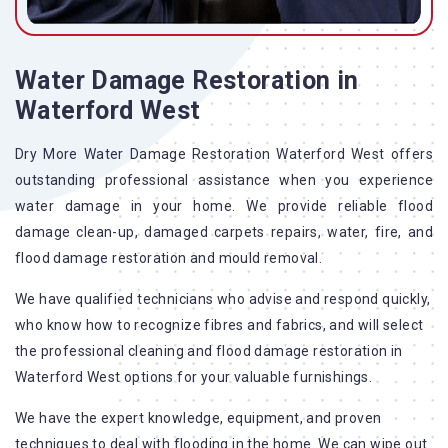
Water Damage Restoration in
Waterford West
Dry More Water Damage Restoration Waterford West offers
outstanding professional assistance when you experience
water damage in your home. We provide reliable flood
damage clean-up, damaged carpets repairs, water, fire, and
flood damage restoration and mould removal.
We have qualified technicians who advise and respond quickly,
who know how to recognize fibres and fabrics, and will select
the professional cleaning and flood damage restoration in
Waterford West options for your valuable furnishings.
We have the expert knowledge, equipment, and proven
techniques to deal with flooding in the home. We can wipe out