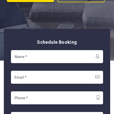
Schedule Booking