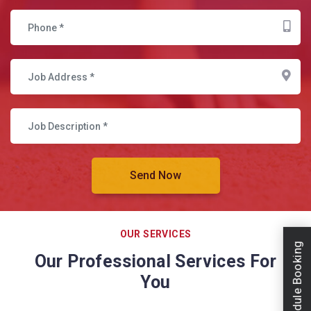
OUR SERVICES
Schedule Booking
Our Professional Services For
You