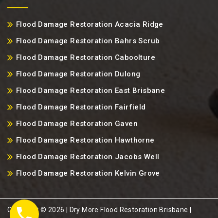
Flood Damage Restoration Acacia Ridge
Flood Damage Restoration Bahrs Scrub
Flood Damage Restoration Caboolture
Flood Damage Restoration Dulong
Flood Damage Restoration East Brisbane
Flood Damage Restoration Fairfield
Flood Damage Restoration Gaven
Flood Damage Restoration Hawthorne
Flood Damage Restoration Jacobs Well
Flood Damage Restoration Kelvin Grove
Copyright ©️ 2026 | Dry More Flood Restoration Brisbane |