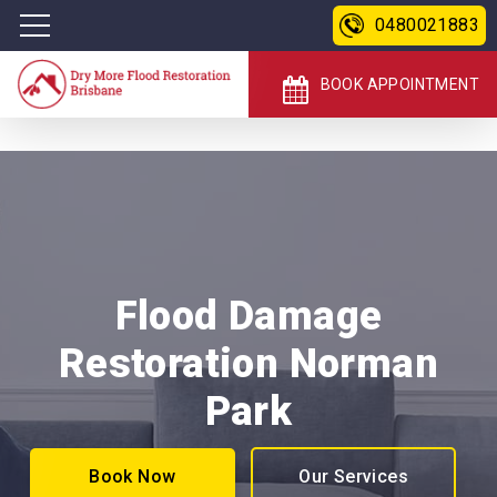
0480021883
BOOK APPOINTMENT
Flood Damage
Restoration Norman
Park
Book Now
Our Services