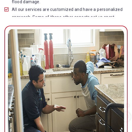
flood damage.
All our services are customized and have a personalized
approach. Some of these other aspects set us apart
from other operators in this industry.
Our water damage restoration in Norman Park is highly
customer-centric, which brings vast experience, deep
knowledge, and expert skills to the table.
While the quality of our service with reasonable pricing is
an additional aspect, which distinguishes us in this
space and provides our clients value for money.
Top-quality residential or commercial water damage
restoration Norman Park services.
We are associated with all major insurance companies in
Gold Coast; helping ease the claims process for you and
getting things back on track quickly.
Our flood restoration Norman Park professionals work
diligently to get you back to normal as soon as possible.