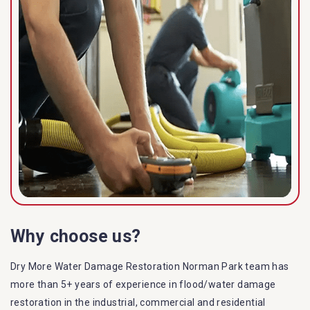
Why choose us?
Dry More Water Damage Restoration Norman Park team has
more than 5+ years of experience in flood/water damage
restoration in the industrial, commercial and residential