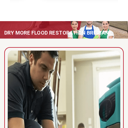
DRY MORE FLOOD RESTORATION BRISBANE