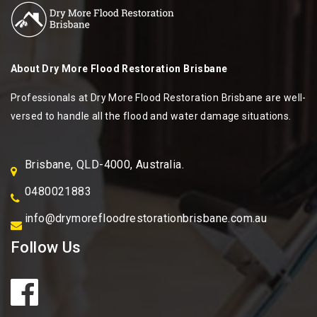
About
Dry More Flood Restoration Brisbane
Professionals at Dry More Flood Restoration Brisbane are well-
versed to handle all the flood and water damage situations.
Brisbane, QLD-4000, Australia.
0480021883
info@drymorefloodrestorationbrisbane.com.au
Follow Us