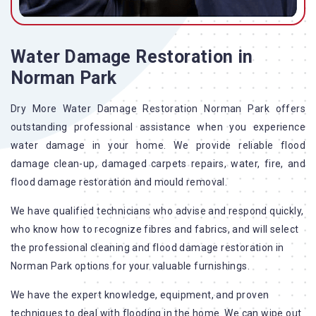
Water Damage Restoration in
Norman Park
Dry More Water Damage Restoration Norman Park offers
outstanding professional assistance when you experience
water damage in your home. We provide reliable flood
damage clean-up, damaged carpets repairs, water, fire, and
flood damage restoration and mould removal.
We have qualified technicians who advise and respond quickly,
who know how to recognize fibres and fabrics, and will select
the professional cleaning and flood damage restoration in
Norman Park options for your valuable furnishings.
We have the expert knowledge, equipment, and proven
techniques to deal with flooding in the home. We can wipe out