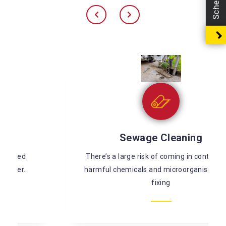
Sewage Cleaning
There’s a large risk of coming in contact with
harmful chemicals and microorganisms while
fixing