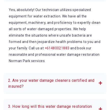
Yes, absolutely! Our technician utilizes specialized
equipment for water extraction. We have all the
equipment, machinery, and proficiency to expertly clean
all sorts of water-damaged properties. We help
eliminate the situations where unsafe bacteria are
formed and then jeopardize health problems to you and
your family. Call us at
+61480021883
and book our
reasonable and professional water damage restoration
Norman Park services.
2. Are your water damage cleaners certified and
insured?
3. How long will this water damage restoration