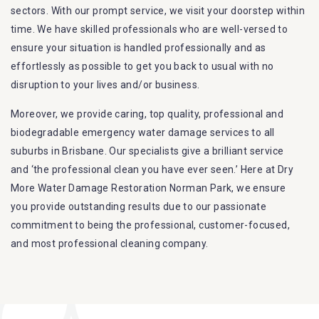
sectors. With our prompt service, we visit your doorstep within
time. We have skilled professionals who are well-versed to
ensure your situation is handled professionally and as
effortlessly as possible to get you back to usual with no
disruption to your lives and/or business.
Moreover, we provide caring, top quality, professional and
biodegradable emergency water damage services to all
suburbs in Brisbane. Our specialists give a brilliant service
and ‘the professional clean you have ever seen.’ Here at Dry
More Water Damage Restoration Norman Park, we ensure
you provide outstanding results due to our passionate
commitment to being the professional, customer-focused,
and most professional cleaning company.
Furthermore, we are capable of dealing with all kinds of
flood damage restoration in Norman Park. Our Dry More
Flood Restoration Brisbane service specialties include: