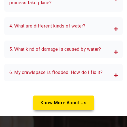
process take place?
4. What are different kinds of water?
5. What kind of damage is caused by water?
6. My crawlspace is flooded. How do I fix it?
Know More About Us