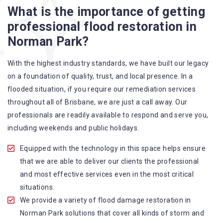
What is the importance of getting
A specialized team backed by technical qualifications
professional flood restoration in
and training
Norman Park?
Utilize techniques and latest equipment to complete the
job
With the highest industry standards, we have built our legacy
Strive hard to largely decrease the number of allergens
on a foundation of quality, trust, and local presence. In a
in the mattress
flooded situation, if you require our remediation services
Punctuality is our forte and we promise to deliver the
throughout all of Brisbane, we are just a call away. Our
needed service within the given time frame
professionals are readily available to respond and serve you,
Our cleaners only use eco-friendly methods and do not
including weekends and public holidays.
cause any harm to the family or the environment
Provide prompt water damage restoration Norman Park
Equipped with the technology in this space helps ensure
services
that we are able to deliver our clients the professional
and most effective services even in the most critical
situations.
We provide a variety of flood damage restoration in
Norman Park solutions that cover all kinds of storm and