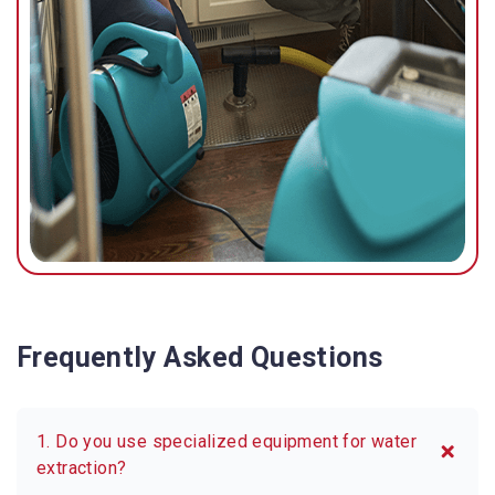
Frequently Asked Questions
1. Do you use specialized equipment for water
extraction?