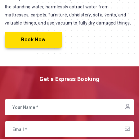
the standing water, harmlessly extract water from
mattresses, carpets, furniture, upholstery, sofa, vents, and
valuable things, and use vacuum to fully dry damaged things.
Book Now
Get a Express Booking