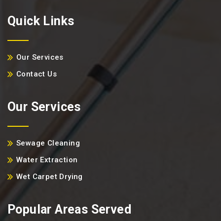
Quick Links
Our Services
Contact Us
Our Services
Sewage Cleaning
Water Extraction
Wet Carpet Drying
Popular Areas Served